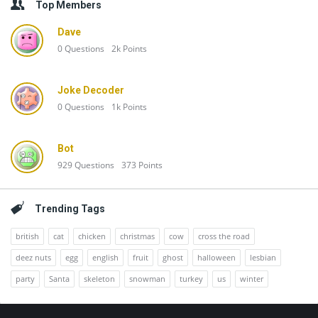
Top Members
Dave
0
Questions
2k
Points
Joke Decoder
0
Questions
1k
Points
Bot
929
Questions
373
Points
Trending Tags
british
cat
chicken
christmas
cow
cross the road
deez nuts
egg
english
fruit
ghost
halloween
lesbian
party
Santa
skeleton
snowman
turkey
us
winter