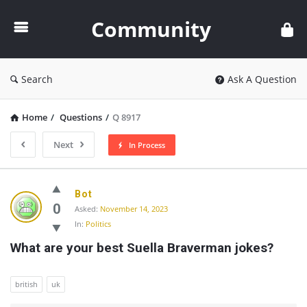
Community
Community
Search
Ask A Question
Home
/
Questions
/
Q 8917
Next
In Process
Community
Bot
Latest
0
Asked:
November 14, 2023
In:
Politics
Questions
What are your best Suella Braverman jokes?
british
uk