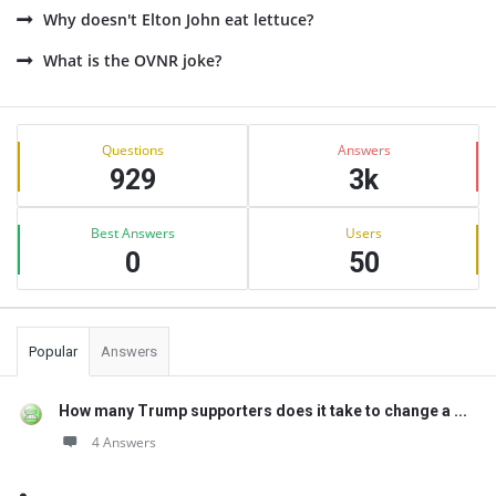
Why doesn't Elton John eat lettuce?
What is the OVNR joke?
Sidebar
Stats
Questions
Answers
929
3k
Best Answers
Users
0
50
Popular
Answers
How many Trump supporters does it take to change a ...
4 Answers