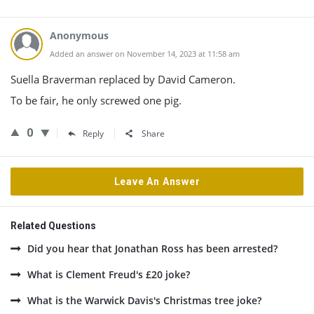
Anonymous
Added an answer on November 14, 2023 at 11:58 am
Suella Braverman replaced by David Cameron.
To be fair, he only screwed one pig.
0
Reply
Share
Leave An Answer
Related Questions
Did you hear that Jonathan Ross has been arrested?
What is Clement Freud's £20 joke?
What is the Warwick Davis's Christmas tree joke?