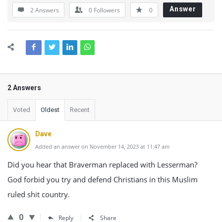
Answer
2 Answers
0
Followers
0
2 Answers
Voted
Oldest
Recent
Dave
Added an answer on November 14, 2023 at 11:47 am
Did you hear that Braverman replaced with Lesserman?
God forbid you try and defend Christians in this Muslim
ruled shit country.
0
Reply
Share