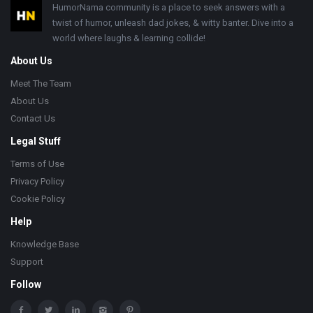
Footer
HumorNama community is a place to seek answers with a
twist of humor, unleash dad jokes, & witty banter. Dive into a
world where laughs & learning collide!
About Us
Meet The Team
About Us
Contact Us
Legal Stuff
Terms of Use
Privacy Policy
Cookie Policy
Help
Knowledge Base
Support
Follow