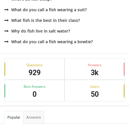
What do you call a fish wearing a suit?
What fish is the best in their class?
Why do fish live in salt water?
What do you call a fish wearing a bowtie?
Sidebar
Stats
Questions
Answers
929
3k
Best Answers
Users
0
50
Popular
Answers