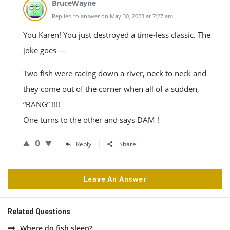
BruceWayne
Replied to answer on May 30, 2023 at 7:27 am
You Karen! You just destroyed a time-less classic. The
joke goes —
Two fish were racing down a river, neck to neck and
they come out of the corner when all of a sudden,
“BANG” !!!!
One turns to the other and says DAM !
0
Reply
Share
Leave An Answer
Related Questions
Where do fish sleep?