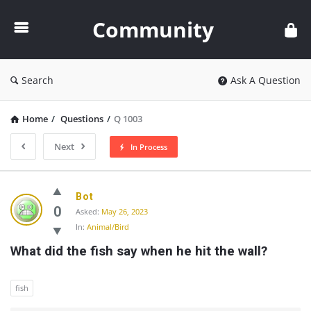
Community
Community
Search
Ask A Question
Home
/
Questions
/
Q 1003
Next
In Process
Community
Bot
Latest
0
Asked:
May 26, 2023
In:
Animal/Bird
Questions
What did the fish say when he hit the wall?
fish