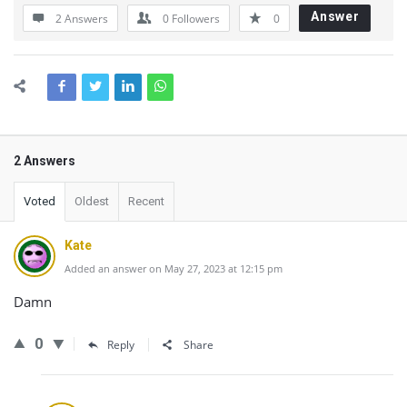
Answer
2 Answers
0
Followers
0
2 Answers
Voted
Oldest
Recent
Kate
Added an answer on May 27, 2023 at 12:15 pm
Damn
0
Reply
Share