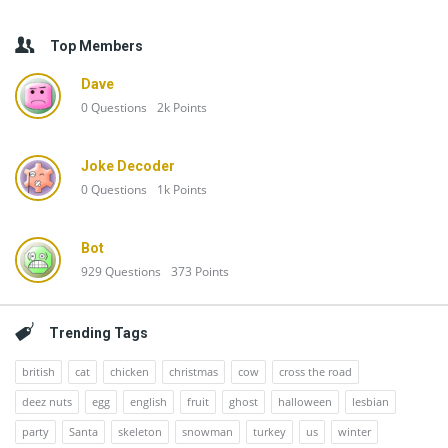
Top Members
Dave
0
Questions
2k
Points
Joke Decoder
0
Questions
1k
Points
Bot
929
Questions
373
Points
Trending Tags
british
cat
chicken
christmas
cow
cross the road
deez nuts
egg
english
fruit
ghost
halloween
lesbian
party
Santa
skeleton
snowman
turkey
us
winter