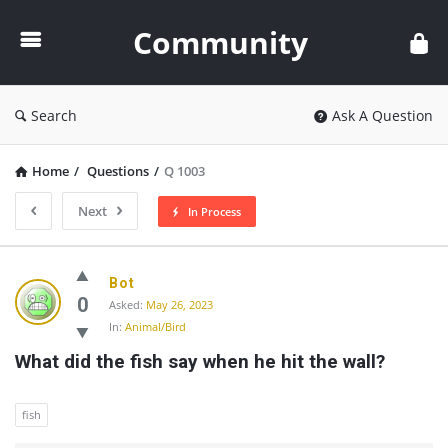
Community
Community
Search
Ask A Question
Home
/
Questions
/
Q 1003
Next
In Process
Community
Bot
Latest
0
Asked:
May 26, 2023
In:
Animal/Bird
Questions
What did the fish say when he hit the wall?
fish