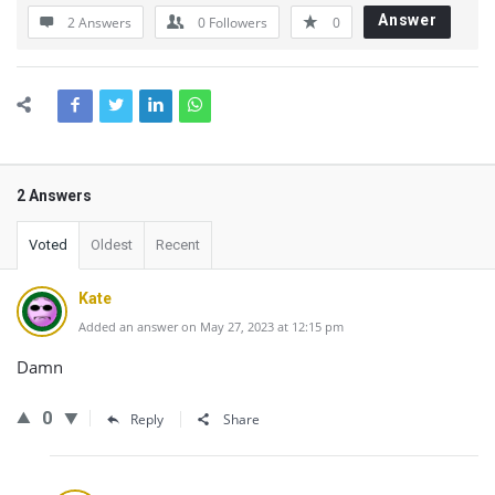
Answer
2 Answers
0
Followers
0
2 Answers
Voted
Oldest
Recent
Kate
Added an answer on May 27, 2023 at 12:15 pm
Damn
0
Reply
Share