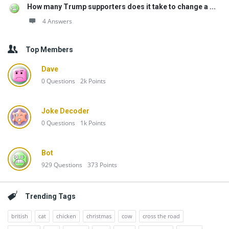
How many Trump supporters does it take to change a ...
4 Answers
Top Members
Dave
0
Questions
2k
Points
Joke Decoder
0
Questions
1k
Points
Bot
929
Questions
373
Points
Trending Tags
british
cat
chicken
christmas
cow
cross the road