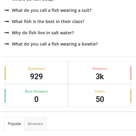
What do you call a fish wearing a suit?
What fish is the best in their class?
Why do fish live in salt water?
What do you call a fish wearing a bowtie?
Sidebar
Stats
Questions
Answers
929
3k
Best Answers
Users
0
50
Popular
Answers