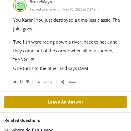
BruceWayne
Replied to answer on May 30, 2023 at 7:27 am
You Karen! You just destroyed a time-less classic. The
joke goes —
Two fish were racing down a river, neck to neck and
they come out of the corner when all of a sudden,
“BANG” !!!!
One turns to the other and says DAM !
0
Reply
Share
Leave An Answer
Related Questions
Where do fish sleep?