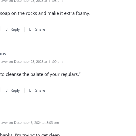
swer on December 23, 2023 at 11:08 pm
 a soap on the rocks and make it extra foamy.
Reply
Share
ous
swer on December 23, 2023 at 11:09 pm
 to cleanse the palate of your regulars.”
Reply
Share
swer on December 6, 2024 at 8:03 pm
hanks, I’m trying to get clean.