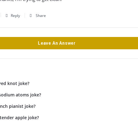
Reply
Share
Leave An Answer
yed knot joke?
 sodium atoms joke?
inch pianist joke?
tender apple joke?