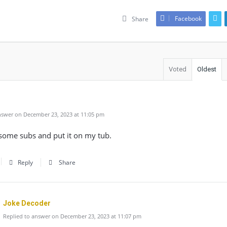
Facebook
Share
Voted
Oldest
swer on December 23, 2023 at 11:05 pm
some subs and put it on my tub.
Reply
Share
Joke Decoder
Replied to answer on December 23, 2023 at 11:07 pm