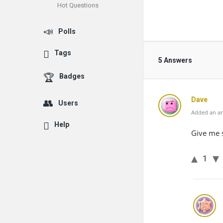
Hot Questions
Polls
Tags
5 Answers
Badges
Dave
Users
Added an an
Help
Give me 
1