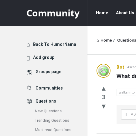
Community
Community
Community
Home
About Us
Navigation
Home
/
Questions
Explore
Back To HumorNama
Add group
Communit
Bot
Asked
Groups page
What di
Latest
Communities
Questions
walks into 
3
Questions
New Questions
5 
Trending Questions
Must read Questions