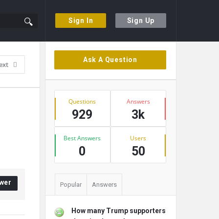
Sign In
Sign Up
Sidebar
Ask A Question
ext
Stats
Questions
Answers
929
3k
Best Answers
Users
0
50
wer
Popular
Answers
How many Trump supporters