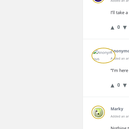
Added an an
I’ll take
0
Anonym
Added an an
“I’m here
0
Marky
Added an an
Nothing t