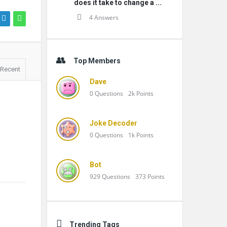
does it take to change a ...
4 Answers
Top Members
Recent
Dave
0
Questions
2k
Points
Joke Decoder
0
Questions
1k
Points
Bot
929
Questions
373
Points
Trending Tags