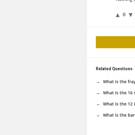
0
Related Questions
What is the fra
What is the 16
What is the 12 
What is the bar