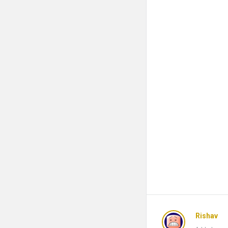
Rishav