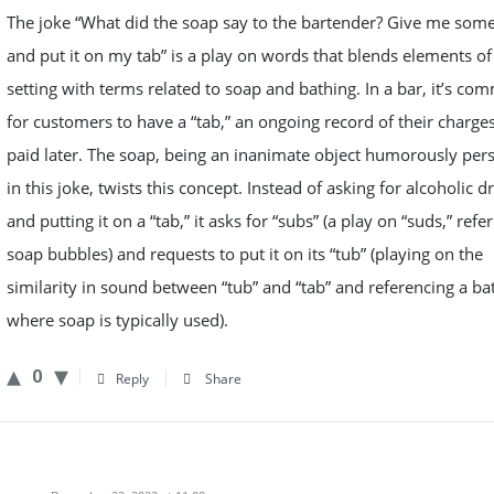
The joke “What did the soap say to the bartender? Give me som
and put it on my tab” is a play on words that blends elements of
setting with terms related to soap and bathing. In a bar, it’s c
for customers to have a “tab,” an ongoing record of their charge
paid later. The soap, being an inanimate object humorously pers
in this joke, twists this concept. Instead of asking for alcoholic d
and putting it on a “tab,” it asks for “subs” (a play on “suds,” refer
soap bubbles) and requests to put it on its “tub” (playing on the
similarity in sound between “tub” and “tab” and referencing a ba
where soap is typically used).
0
Reply
Share