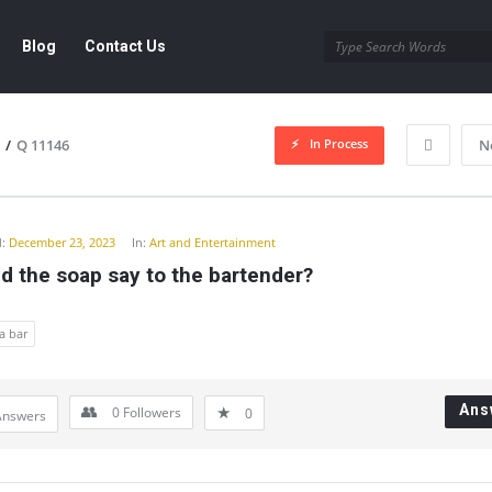
Blog
Contact Us
In Process
/
Q 11146
N
y
:
December 23, 2023
In:
Art and Entertainment
d the soap say to the bartender?
a bar
Ans
0
Followers
0
Answers