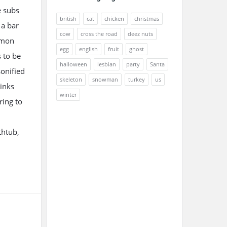
e subs
british
cat
chicken
christmas
 a bar
cow
cross the road
deez nuts
ommon
egg
english
fruit
ghost
s to be
halloween
lesbian
party
Santa
onified
skeleton
snowman
turkey
us
rinks
winter
ring to
thtub,