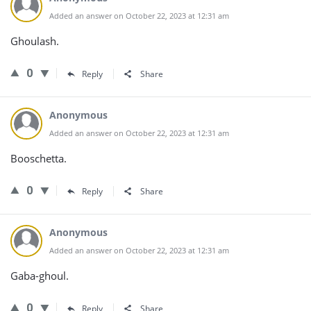
Added an answer on October 22, 2023 at 12:31 am
Ghoulash.
0
Reply
Share
Anonymous
Added an answer on October 22, 2023 at 12:31 am
Booschetta.
0
Reply
Share
Anonymous
Added an answer on October 22, 2023 at 12:31 am
Gaba-ghoul.
0
Reply
Share