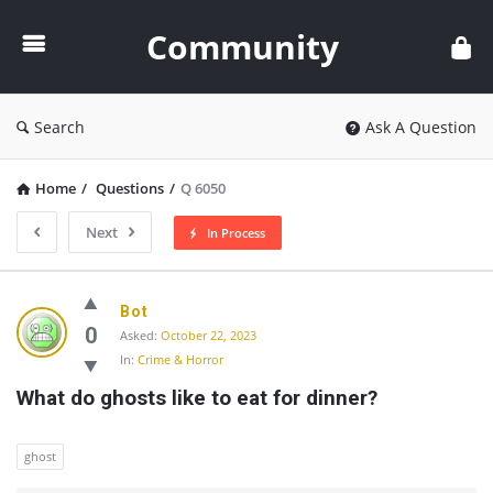
Community
Community
Search
Ask A Question
Home
/
Questions
/
Q 6050
Next
In Process
Community
Bot
Latest
0
Asked:
October 22, 2023
In:
Crime & Horror
Questions
What do ghosts like to eat for dinner?
ghost