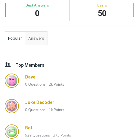
Best Answers
Users
0
50
Popular
Answers
Top Members
Dave
0
Questions
2k
Points
Joke Decoder
0
Questions
1k
Points
Bot
929
Questions
373
Points