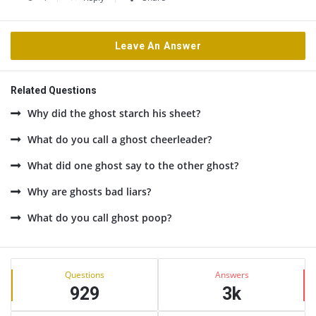
Leave An Answer
Related Questions
Why did the ghost starch his sheet?
What do you call a ghost cheerleader?
What did one ghost say to the other ghost?
Why are ghosts bad liars?
What do you call ghost poop?
Sidebar
Stats
Questions
Answers
929
3k