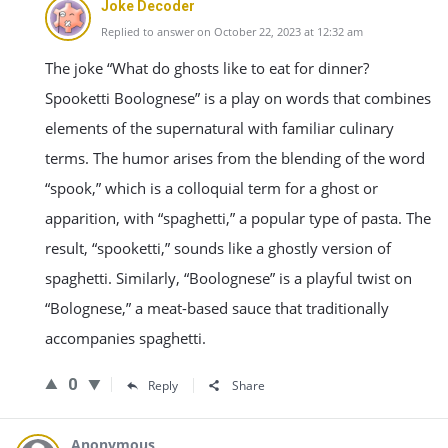
Joke Decoder
Replied to answer on October 22, 2023 at 12:32 am
The joke “What do ghosts like to eat for dinner?
Spooketti Boolognese” is a play on words that combines
elements of the supernatural with familiar culinary
terms. The humor arises from the blending of the word
“spook,” which is a colloquial term for a ghost or
apparition, with “spaghetti,” a popular type of pasta. The
result, “spooketti,” sounds like a ghostly version of
spaghetti. Similarly, “Boolognese” is a playful twist on
“Bolognese,” a meat-based sauce that traditionally
accompanies spaghetti.
0
Reply
Share
Anonymous