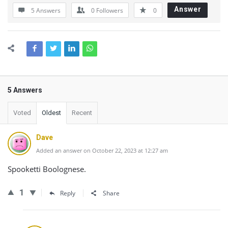
Answer
5 Answers
0
Followers
0
5 Answers
Voted
Oldest
Recent
Dave
Added an answer on October 22, 2023 at 12:27 am
Spooketti Boolognese.
1
Reply
Share