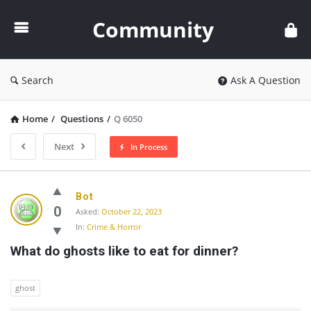
Community
Community
Search
Ask A Question
Home
/
Questions
/
Q 6050
Next
In Process
Community
Bot
Latest
0
Asked:
October 22, 2023
In:
Crime & Horror
Questions
What do ghosts like to eat for dinner?
ghost