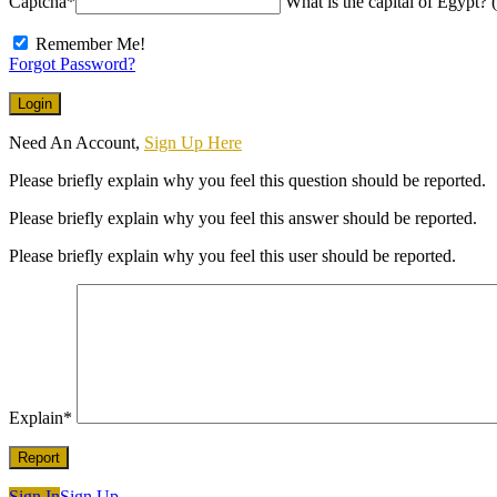
Captcha
*
What is the capital of Egypt? (
Remember Me!
Forgot Password?
Need An Account,
Sign Up Here
Please briefly explain why you feel this question should be reported.
Please briefly explain why you feel this answer should be reported.
Please briefly explain why you feel this user should be reported.
Explain
*
Sign In
Sign Up