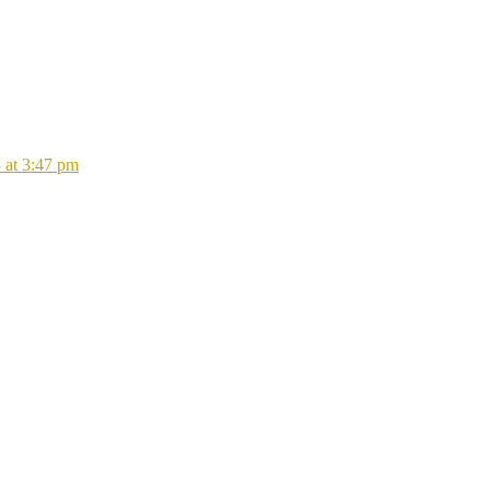
 at 3:47 pm