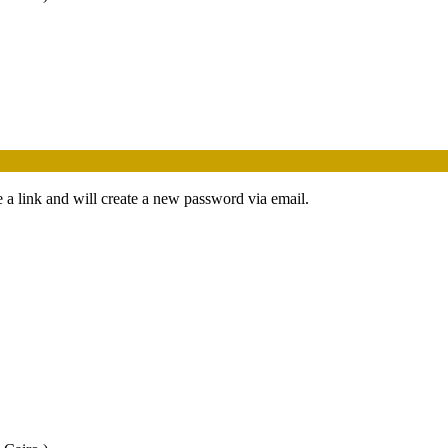
 a link and will create a new password via email.