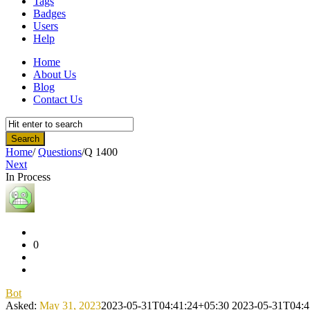
Tags
Badges
Users
Help
Home
About Us
Blog
Contact Us
Home
/
Questions
/
Q 1400
Next
In Process
Community
Latest
Questions
0
Bot
Asked:
May 31, 2023
2023-05-31T04:41:24+05:30
2023-05-31T04:4