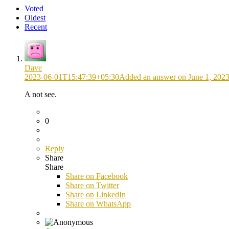
Voted
Oldest
Recent
Dave
2023-06-01T15:47:39+05:30
Added an answer on June 1, 2023
A not see.
0
Reply
Share
Share
Share on
Facebook
Share on Twitter
Share on LinkedIn
Share on WhatsApp