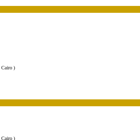
 Cairo )
 Cairo )