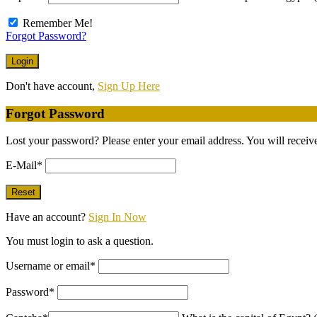
Remember Me!
Forgot Password?
Don't have account,
Sign Up Here
Forgot Password
Lost your password? Please enter your email address. You will receive
E-Mail
*
Have an account?
Sign In Now
You must login to ask a question.
Username or email
*
Password
*