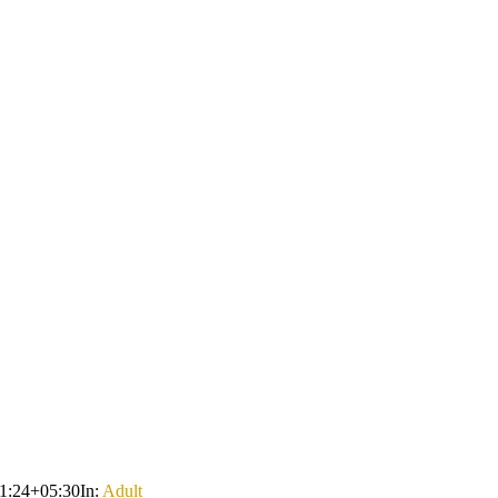
1:24+05:30
In:
Adult