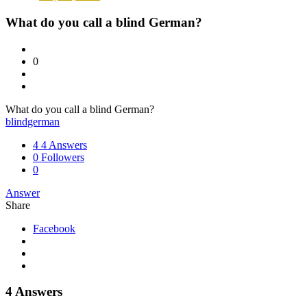
What do you call a blind German?
0
What do you call a blind German?
blind
german
4
4 Answers
0
Followers
0
Answer
Share
Facebook
4 Answers