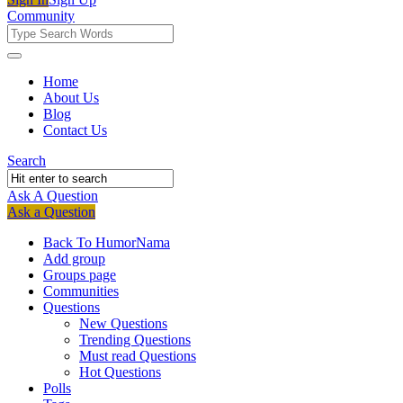
Community
Community
Community
Home
About Us
Navigation
Blog
Contact Us
Search
Ask A Question
Mobile
Close
Ask a Question
menu
Back To HumorNama
Add group
Groups page
Communities
Questions
New Questions
Trending Questions
Must read Questions
Hot Questions
Polls