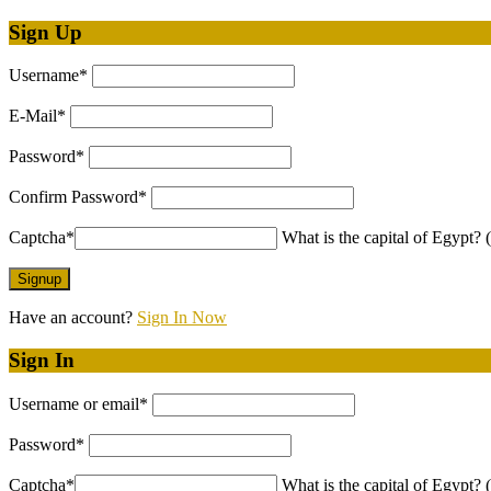
Sign Up
Username
*
E-Mail
*
Password
*
Confirm Password
*
Captcha
*
What is the capital of Egypt? (
Have an account?
Sign In Now
Sign In
Username or email
*
Password
*
Captcha
*
What is the capital of Egypt? (