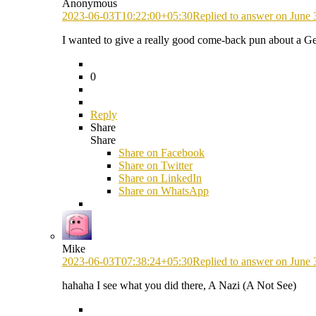
Anonymous
2023-06-03T10:22:00+05:30
Replied to answer on June 
I wanted to give a really good come-back pun about a
0
Reply
Share
Share
Share on
Facebook
Share on Twitter
Share on LinkedIn
Share on WhatsApp
Mike
2023-06-03T07:38:24+05:30
Replied to answer on June 
hahaha I see what you did there, A Nazi (A Not See)