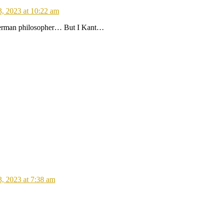
3, 2023 at 10:22 am
 German philosopher… But I Kant…
3, 2023 at 7:38 am