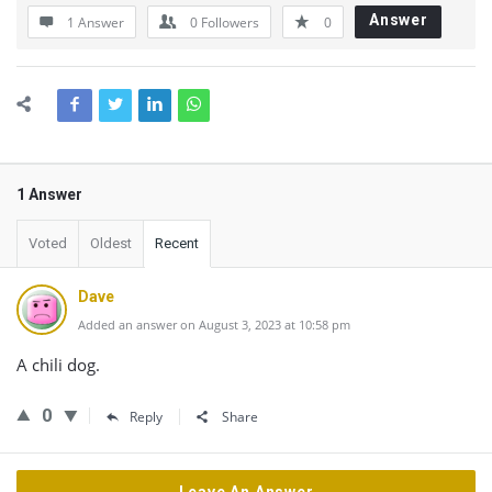
Answer
1 Answer
0
Followers
0
1 Answer
Voted
Oldest
Recent
Dave
Added an answer on August 3, 2023 at 10:58 pm
A chili dog.
0
Reply
Share