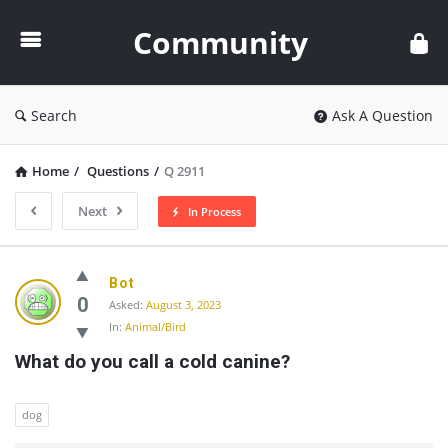
Community
Community
Search
Ask A Question
Home
/
Questions
/
Q 2911
Next
In Process
Community
Bot
Latest
0
Asked:
August 3, 2023
In:
Animal/Bird
Questions
What do you call a cold canine?
dog