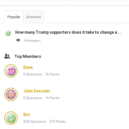
Popular
Answers
How many Trump supporters does it take to change a ...
4 Answers
Top Members
Dave
0
Questions
2k
Points
Joke Decoder
0
Questions
1k
Points
Bot
929
Questions
373
Points