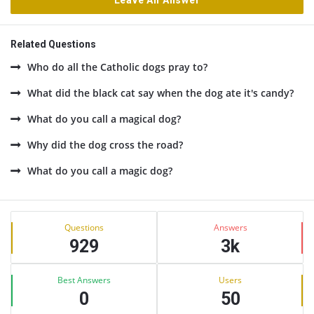
Leave An Answer
Related Questions
Who do all the Catholic dogs pray to?
What did the black cat say when the dog ate it's candy?
What do you call a magical dog?
Why did the dog cross the road?
What do you call a magic dog?
Sidebar
Stats
Questions
Answers
929
3k
Best Answers
Users
0
50