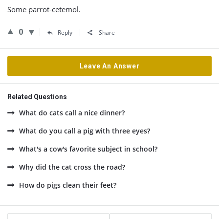
Some parrot-cetemol.
0
Reply
Share
Leave An Answer
Related Questions
What do cats call a nice dinner?
What do you call a pig with three eyes?
What's a cow's favorite subject in school?
Why did the cat cross the road?
How do pigs clean their feet?
Sidebar