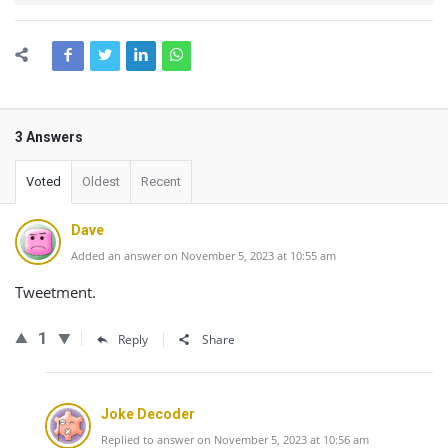
3 Answers
Voted
Oldest
Recent
Dave
Added an answer on November 5, 2023 at 10:55 am
Tweetment.
1
Reply
Share
Joke Decoder
Replied to answer on November 5, 2023 at 10:56 am