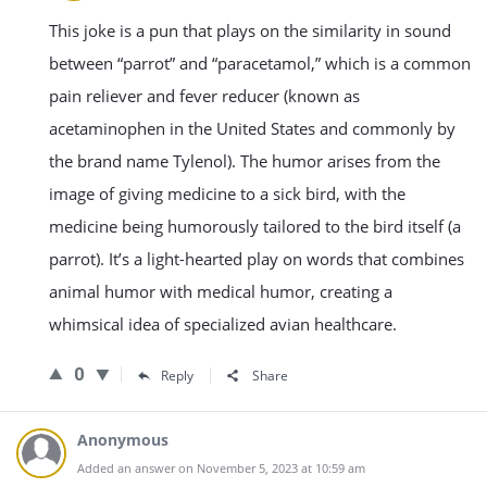
This joke is a pun that plays on the similarity in sound
between “parrot” and “paracetamol,” which is a common
pain reliever and fever reducer (known as
acetaminophen in the United States and commonly by
the brand name Tylenol). The humor arises from the
image of giving medicine to a sick bird, with the
medicine being humorously tailored to the bird itself (a
parrot). It’s a light-hearted play on words that combines
animal humor with medical humor, creating a
whimsical idea of specialized avian healthcare.
0
Reply
Share
Anonymous
Added an answer on November 5, 2023 at 10:59 am