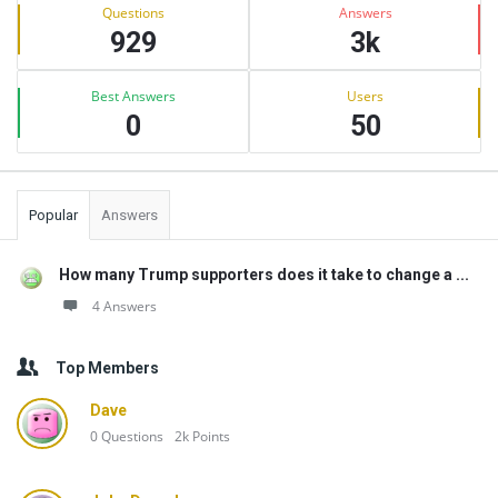
Stats
Questions
Answers
929
3k
Best Answers
Users
0
50
Popular
Answers
How many Trump supporters does it take to change a ...
4 Answers
Top Members
Dave
0
Questions
2k
Points