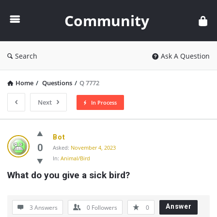
Community
Community
Search
Ask A Question
Home
/
Questions
/
Q 7772
Next
In Process
Community
Bot
Latest
0
Asked:
November 4, 2023
In:
Animal/Bird
Questions
What do you give a sick bird?
Answer
3 Answers
0
Followers
0