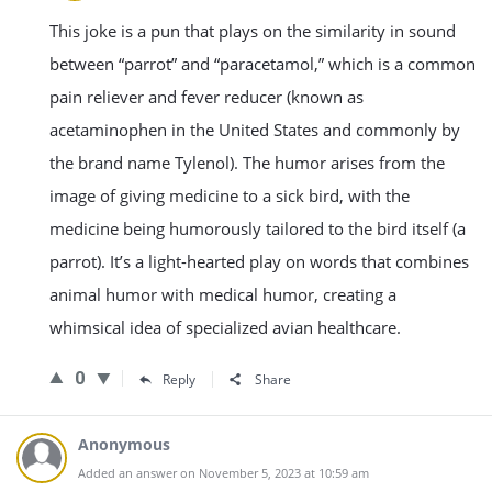
This joke is a pun that plays on the similarity in sound
between “parrot” and “paracetamol,” which is a common
pain reliever and fever reducer (known as
acetaminophen in the United States and commonly by
the brand name Tylenol). The humor arises from the
image of giving medicine to a sick bird, with the
medicine being humorously tailored to the bird itself (a
parrot). It’s a light-hearted play on words that combines
animal humor with medical humor, creating a
whimsical idea of specialized avian healthcare.
0
Reply
Share
Anonymous
Added an answer on November 5, 2023 at 10:59 am