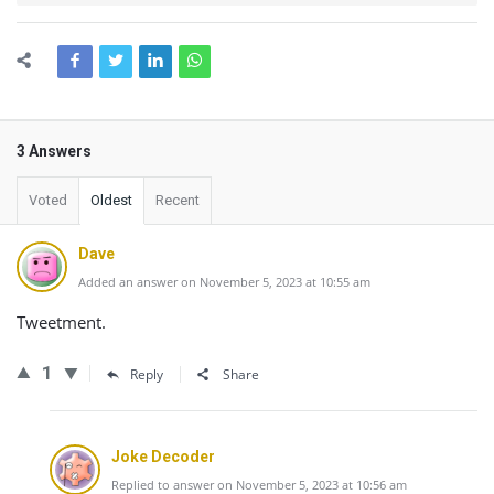
3 Answers
Voted
Oldest
Recent
Dave
Added an answer on November 5, 2023 at 10:55 am
Tweetment.
1
Reply
Share
Joke Decoder
Replied to answer on November 5, 2023 at 10:56 am