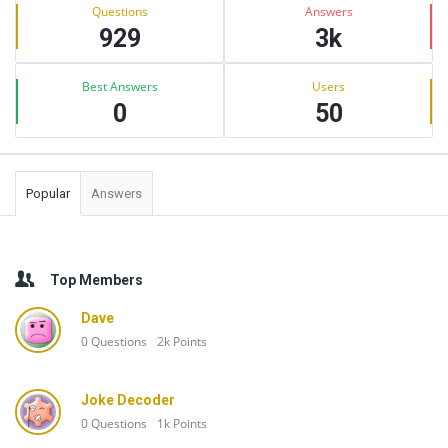
Stats
Questions
Answers
929
3k
Best Answers
Users
0
50
Popular
Answers
Top Members
Dave
0
Questions
2k
Points
Joke Decoder
0
Questions
1k
Points