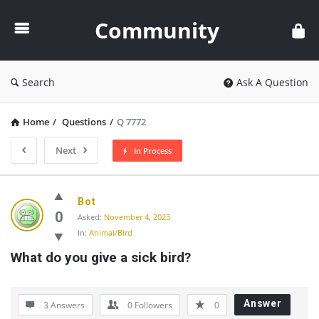
Community
Community
Search
Ask A Question
Home
/
Questions
/
Q 7772
Next
In Process
Community
Bot
Latest
0
Asked:
November 4, 2023
In:
Animal/Bird
Questions
What do you give a sick bird?
Answer
3 Answers
0
Followers
0