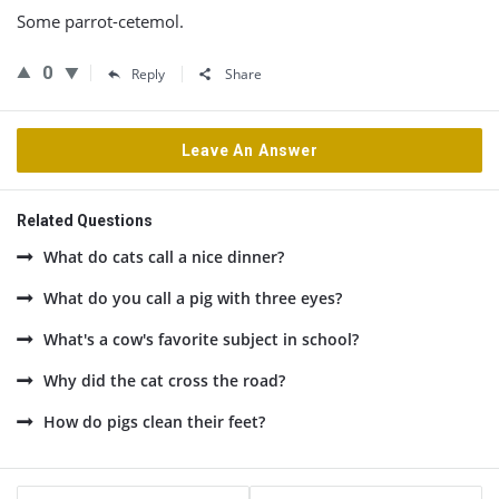
Some parrot-cetemol.
0
Reply
Share
Leave An Answer
Related Questions
What do cats call a nice dinner?
What do you call a pig with three eyes?
What's a cow's favorite subject in school?
Why did the cat cross the road?
How do pigs clean their feet?
Sidebar