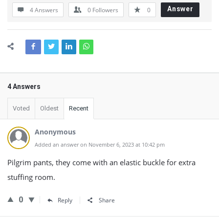
Answer
4 Answers
0
Followers
0
4 Answers
Voted
Oldest
Recent
Anonymous
Added an answer on November 6, 2023 at 10:42 pm
Pilgrim pants, they come with an elastic buckle for extra
stuffing room.
0
Reply
Share