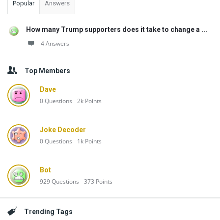
Popular
Answers
How many Trump supporters does it take to change a ...
4 Answers
Top Members
Dave
0
Questions
2k
Points
Joke Decoder
0
Questions
1k
Points
Bot
929
Questions
373
Points
Trending Tags