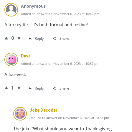
Anonymous
Added an answer on November 6, 2023 at 10:42 pm
A turkey tie – it’s both formal and festive!
0
Reply
Share
Dave
Added an answer on November 6, 2023 at 10:37 pm
A har-vest.
1
Reply
Share
Joke Decoder
Replied to answer on November 6, 2023 at 10:38 pm
The joke “What should you wear to Thanksgiving