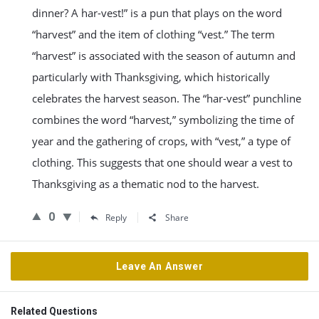
dinner? A har-vest!” is a pun that plays on the word
“harvest” and the item of clothing “vest.” The term
“harvest” is associated with the season of autumn and
particularly with Thanksgiving, which historically
celebrates the harvest season. The “har-vest” punchline
combines the word “harvest,” symbolizing the time of
year and the gathering of crops, with “vest,” a type of
clothing. This suggests that one should wear a vest to
Thanksgiving as a thematic nod to the harvest.
0
Reply
Share
Leave An Answer
Related Questions