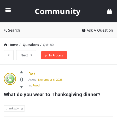
Community
Community
Search
Ask A Question
Home
/
Questions
/
Q 8180
Next
In Process
Community
Bot
Latest
0
Asked:
November 6, 2023
In:
Food
Questions
What do you wear to Thanksgiving dinner?
thanksgiving