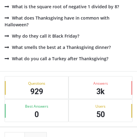
What is the square root of negative 1 divided by 8?
What does Thanksgiving have in common with
Halloween?
Why do they call it Black Friday?
What smells the best at a Thanksgiving dinner?
What do you call a Turkey after Thanksgiving?
Sidebar
Stats
Questions
Answers
929
3k
Best Answers
Users
0
50