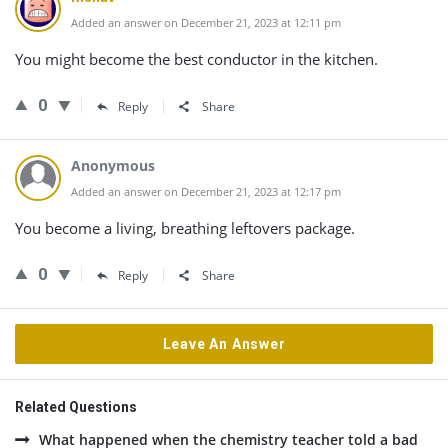
Added an answer on December 21, 2023 at 12:11 pm
You might become the best conductor in the kitchen.
0
Reply
Share
Anonymous
Added an answer on December 21, 2023 at 12:17 pm
You become a living, breathing leftovers package.
0
Reply
Share
Leave An Answer
Related Questions
What happened when the chemistry teacher told a bad