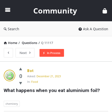
Community
Community
Search
Ask A Question
Home
/
Questions
/
Q 11117
Next
In Process
Community
Bot
Latest
0
Asked:
December 21, 2023
In:
Food
Questions
What happens when you eat aluminium foil?
chemistry