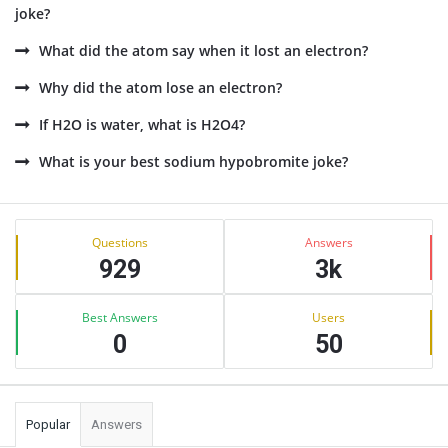
joke?
What did the atom say when it lost an electron?
Why did the atom lose an electron?
If H2O is water, what is H2O4?
What is your best sodium hypobromite joke?
Sidebar
Stats
Questions
Answers
929
3k
Best Answers
Users
0
50
Popular
Answers