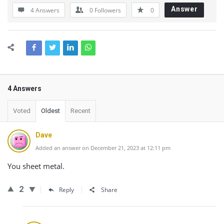
Answer
4 Answers
0
Followers
0
4 Answers
Voted
Oldest
Recent
Dave
Added an answer on December 21, 2023 at 12:11 pm
You sheet metal.
2
Reply
Share