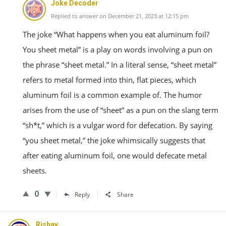
Joke Decoder
Replied to answer on December 21, 2023 at 12:15 pm
The joke “What happens when you eat aluminum foil?
You sheet metal” is a play on words involving a pun on
the phrase “sheet metal.” In a literal sense, “sheet metal”
refers to metal formed into thin, flat pieces, which
aluminum foil is a common example of. The humor
arises from the use of “sheet” as a pun on the slang term
“sh*t,” which is a vulgar word for defecation. By saying
“you sheet metal,” the joke whimsically suggests that
after eating aluminum foil, one would defecate metal
sheets.
0
Reply
Share
Rishav