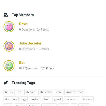
Top Members
Dave
0
Questions
2k
Points
Joke Decoder
0
Questions
1k
Points
Bot
929
Questions
373
Points
Trending Tags
british
cat
chicken
christmas
cow
cross the road
deez nuts
egg
english
fruit
ghost
halloween
lesbian