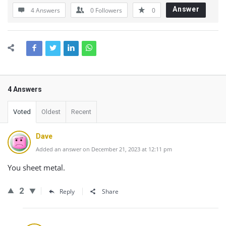
Answer
4 Answers
0
Followers
0
4 Answers
Voted
Oldest
Recent
Dave
Added an answer on December 21, 2023 at 12:11 pm
You sheet metal.
2
Reply
Share