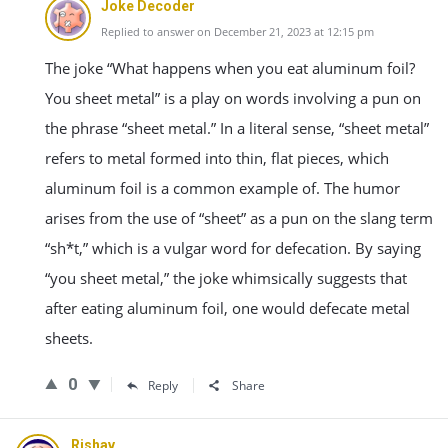
Joke Decoder
Replied to answer on December 21, 2023 at 12:15 pm
The joke “What happens when you eat aluminum foil?
You sheet metal” is a play on words involving a pun on
the phrase “sheet metal.” In a literal sense, “sheet metal”
refers to metal formed into thin, flat pieces, which
aluminum foil is a common example of. The humor
arises from the use of “sheet” as a pun on the slang term
“sh*t,” which is a vulgar word for defecation. By saying
“you sheet metal,” the joke whimsically suggests that
after eating aluminum foil, one would defecate metal
sheets.
0
Reply
Share
Rishav