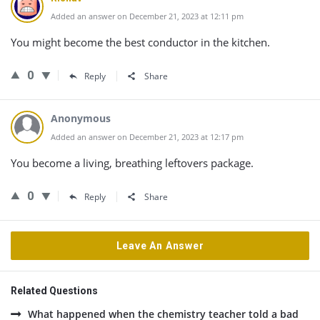
Added an answer on December 21, 2023 at 12:11 pm
You might become the best conductor in the kitchen.
0
Reply
Share
Anonymous
Added an answer on December 21, 2023 at 12:17 pm
You become a living, breathing leftovers package.
0
Reply
Share
Leave An Answer
Related Questions
What happened when the chemistry teacher told a bad