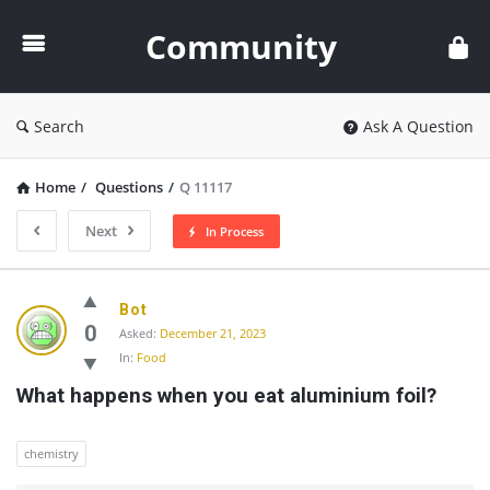
Community
Community
Search
Ask A Question
Home
/
Questions
/
Q 11117
Next
In Process
Community
Bot
Latest
0
Asked:
December 21, 2023
In:
Food
Questions
What happens when you eat aluminium foil?
chemistry