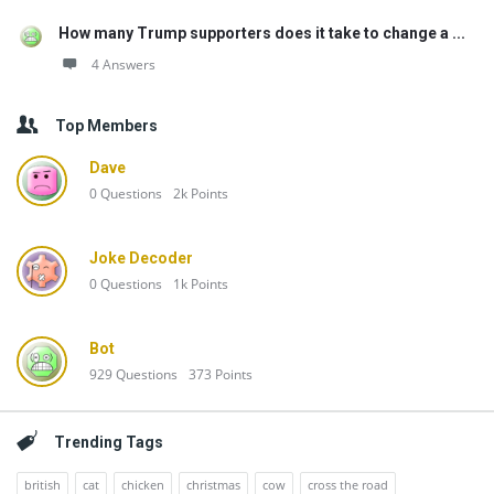
How many Trump supporters does it take to change a ...
4 Answers
Top Members
Dave
0
Questions
2k
Points
Joke Decoder
0
Questions
1k
Points
Bot
929
Questions
373
Points
Trending Tags
british
cat
chicken
christmas
cow
cross the road