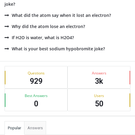
joke?
What did the atom say when it lost an electron?
Why did the atom lose an electron?
If H2O is water, what is H2O4?
What is your best sodium hypobromite joke?
Sidebar
Stats
Questions
Answers
929
3k
Best Answers
Users
0
50
Popular
Answers