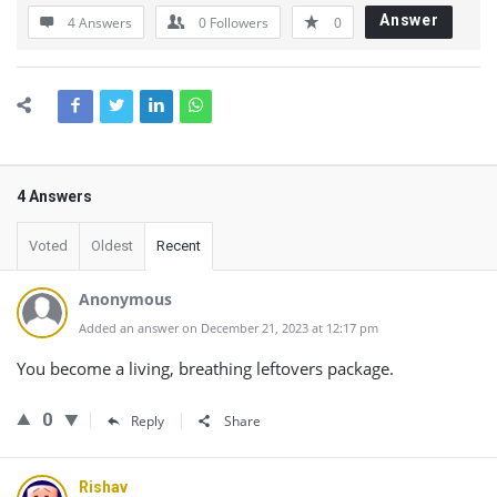
Answer
4 Answers
0
Followers
0
4 Answers
Voted
Oldest
Recent
Anonymous
Added an answer on December 21, 2023 at 12:17 pm
You become a living, breathing leftovers package.
0
Reply
Share
Rishav