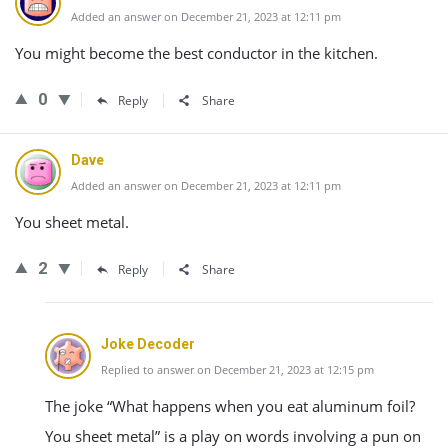
Added an answer on December 21, 2023 at 12:11 pm
You might become the best conductor in the kitchen.
0
Reply
Share
Dave
Added an answer on December 21, 2023 at 12:11 pm
You sheet metal.
2
Reply
Share
Joke Decoder
Replied to answer on December 21, 2023 at 12:15 pm
The joke “What happens when you eat aluminum foil?
You sheet metal” is a play on words involving a pun on