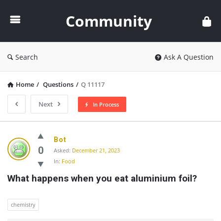
Community
Community
Search
Ask A Question
Home
/
Questions
/
Q 11117
Next
In Process
Community
Bot
Latest
0
Asked:
December 21, 2023
In:
Food
Questions
What happens when you eat aluminium foil?
chemistry