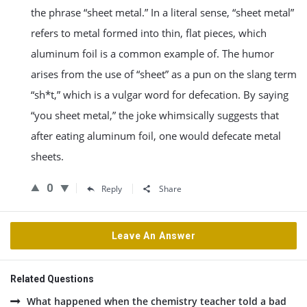
the phrase “sheet metal.” In a literal sense, “sheet metal”
refers to metal formed into thin, flat pieces, which
aluminum foil is a common example of. The humor
arises from the use of “sheet” as a pun on the slang term
“sh*t,” which is a vulgar word for defecation. By saying
“you sheet metal,” the joke whimsically suggests that
after eating aluminum foil, one would defecate metal
sheets.
0
Reply
Share
Leave An Answer
Related Questions
What happened when the chemistry teacher told a bad