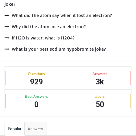
joke?
What did the atom say when it lost an electron?
Why did the atom lose an electron?
If H2O is water, what is H2O4?
What is your best sodium hypobromite joke?
Sidebar
Stats
Questions
Answers
929
3k
Best Answers
Users
0
50
Popular
Answers