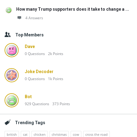
How many Trump supporters does it take to change a ...
4 Answers
Top Members
Dave
0
Questions
2k
Points
Joke Decoder
0
Questions
1k
Points
Bot
929
Questions
373
Points
Trending Tags
british
cat
chicken
christmas
cow
cross the road