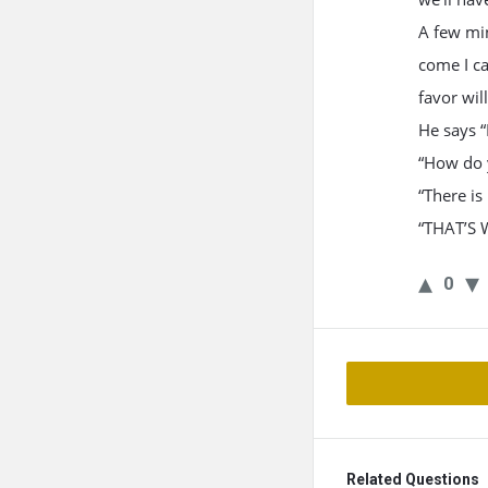
A few min
come I ca
favor will
He says “
“How do y
“There is 
“THAT’S 
0
Related Questions