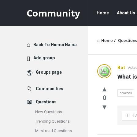
Community
Community
Community
Home
About Us
Navigation
Home
/
Questions
Explore
Back To HumorNama
Add group
Communit
Bot
Asked
Groups page
What is
Latest
Communities
Questions
broccoli
0
Questions
New Questions
1 
Trending Questions
Must read Questions