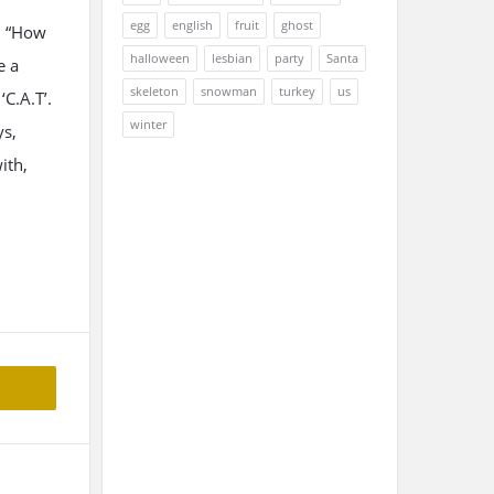
egg
english
fruit
ghost
, “How
halloween
lesbian
party
Santa
e a
skeleton
snowman
turkey
us
‘C.A.T’.
winter
ys,
ith,