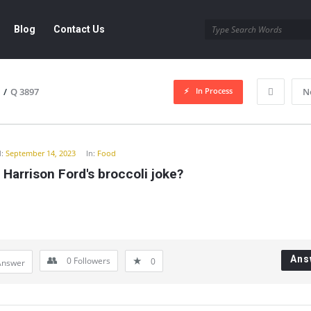
Blog
Contact Us
In Process
/
Q 3897
N
y
:
September 14, 2023
In:
Food
 Harrison Ford's broccoli joke?
Ans
0
Followers
0
Answer