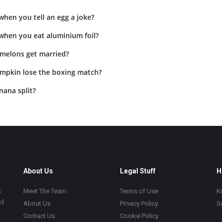
hen you tell an egg a joke?
hen you eat aluminium foil?
 melons get married?
mpkin lose the boxing match?
nana split?
About Us
Legal Stuff
H
k
Meet The Team
Terms of Use
K
ad
About Us
Privacy Policy
S
Contact Us
Cookie Policy