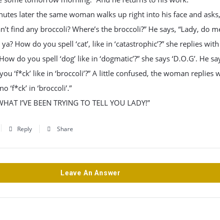
utes later the same woman walks up right into his face and asks
n’t find any broccoli? Where’s the broccoli?” He says, “Lady, do m
 ya? How do you spell ‘cat’, like in ‘catastrophic’?” she replies with 
How do you spell ‘dog’ like in ‘dogmatic’?” she says ‘D.O.G’. He sa
ou ‘f*ck’ like in ‘broccoli’?” A little confused, the woman replies w
no ‘f*ck’ in ‘broccoli’.”
WHAT I’VE BEEN TRYING TO TELL YOU LADY!”
Reply
Share
Leave An Answer