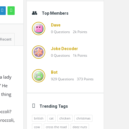
Top Members
Dave
0
Questions
2k
Points
Recent
Joke Decoder
0
Questions
1k
Points
Bot
a lady
929
Questions
373
Points
” He
 thing
Trending Tags
ccoli?
british
cat
chicken
christmas
roccoli,
cow
cross the road
deez nuts