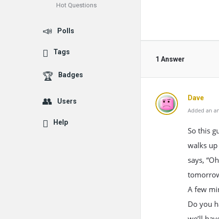
Hot Questions
Polls
Tags
1 Answer
Badges
Dave
Users
Added an an
Help
So this g
walks up 
says, “Oh
tomorrow
A few min
Do you ha
we’ll ha