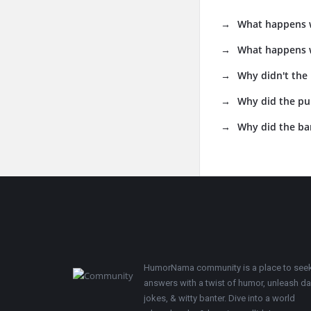
What happens w
What happens w
Why didn't the
Why did the pu
Why did the ba
Footer
HumorNama community is a place to see
answers with a twist of humor, unleash d
jokes, & witty banter. Dive into a world