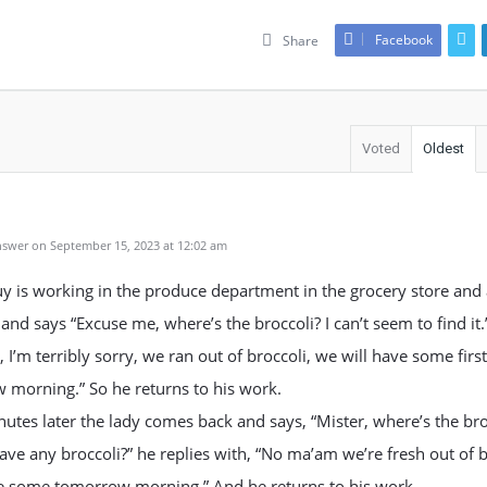
Facebook
Share
Voted
Oldest
swer on September 15, 2023 at 12:02 am
uy is working in the produce department in the grocery store and 
and says “Excuse me, where’s the broccoli? I can’t seem to find it.
, I’m terribly sorry, we ran out of broccoli, we will have some first
 morning.” So he returns to his work.
utes later the lady comes back and says, “Mister, where’s the bro
ve any broccoli?” he replies with, “No ma’am we’re fresh out of b
ve some tomorrow morning.” And he returns to his work.