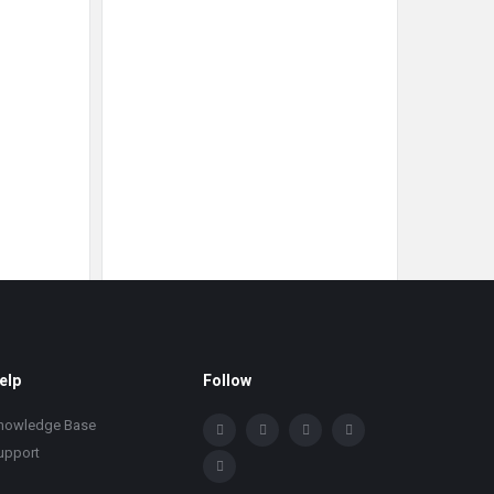
elp
Follow
nowledge Base
upport