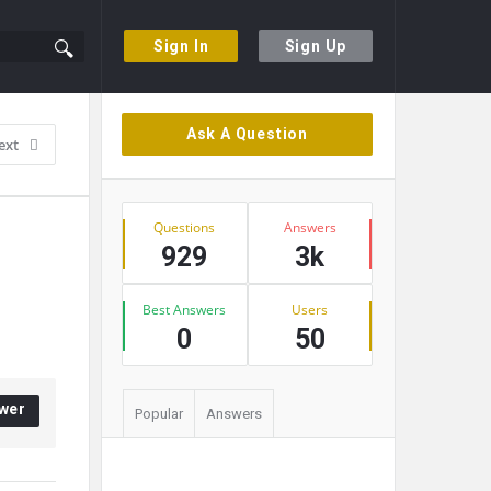
Sign In
Sign Up
Sidebar
Ask A Question
ext
Stats
Questions
Answers
929
3k
Best Answers
Users
0
50
wer
Popular
Answers