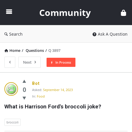
Community
Community
Search
Ask A Question
Home
/
Questions
/
Q 3897
Next
In Process
Community
Bot
Latest
0
Asked:
September 14, 2023
In:
Food
Questions
What is Harrison Ford's broccoli joke?
broccoli