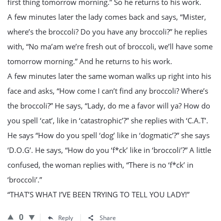
first thing tomorrow morning.” So he returns to his work.
A few minutes later the lady comes back and says, “Mister,
where’s the broccoli? Do you have any broccoli?” he replies
with, “No ma’am we’re fresh out of broccoli, we’ll have some
tomorrow morning.” And he returns to his work.
A few minutes later the same woman walks up right into his
face and asks, “How come I can’t find any broccoli? Where’s
the broccoli?” He says, “Lady, do me a favor will ya? How do
you spell ‘cat’, like in ‘catastrophic’?” she replies with ‘C.A.T’.
He says “How do you spell ‘dog’ like in ‘dogmatic’?” she says
‘D.O.G’. He says, “How do you ‘f*ck’ like in ‘broccoli’?” A little
confused, the woman replies with, “There is no ‘f*ck’ in
‘broccoli’.”
“THAT’S WHAT I’VE BEEN TRYING TO TELL YOU LADY!”
0
Reply
Share