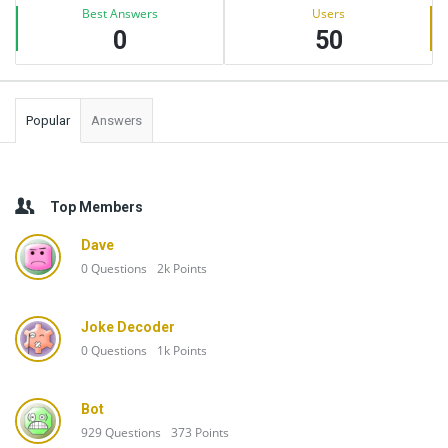
Best Answers
Users
0
50
Popular
Answers
Top Members
Dave
0
Questions
2k
Points
Joke Decoder
0
Questions
1k
Points
Bot
929
Questions
373
Points