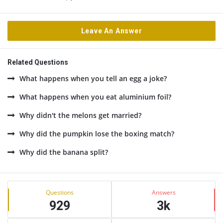
Leave An Answer
Related Questions
What happens when you tell an egg a joke?
What happens when you eat aluminium foil?
Why didn't the melons get married?
Why did the pumpkin lose the boxing match?
Why did the banana split?
Sidebar
Stats
Questions
Answers
929
3k