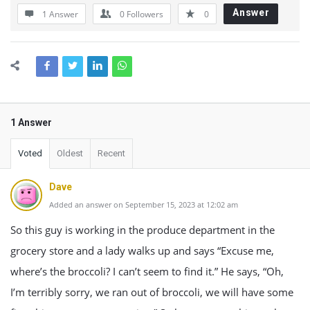
Answer
1 Answer
0
Followers
0
1 Answer
Voted
Oldest
Recent
Dave
Added an answer on September 15, 2023 at 12:02 am
So this guy is working in the produce department in the
grocery store and a lady walks up and says “Excuse me,
where’s the broccoli? I can’t seem to find it.” He says, “Oh,
I’m terribly sorry, we ran out of broccoli, we will have some