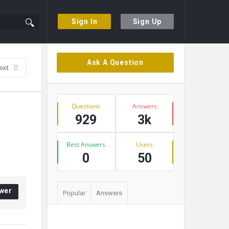
Sign In
Sign Up
Sidebar
Ask A Question
ext
Stats
Questions
Answers
929
3k
Best Answers
Users
0
50
wer
Popular
Answers