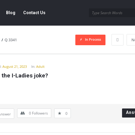
Blog
Contact Us
In Process
/
Q 3341
N
y
:
August 21, 2023
In:
Adult
 the I-Ladies joke?
Ans
0
Followers
0
Answer