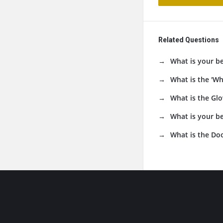
Related Questions
What is your b
What is the 'Wh
What is the Glo
What is your be
What is the Do
Footer