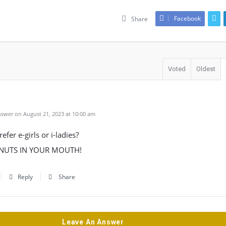
Facebook
Share
Voted
Oldest
swer on August 21, 2023 at 10:00 am
efer e-girls or i-ladies?
S NUTS IN YOUR MOUTH!
Reply
Share
Leave An Answer