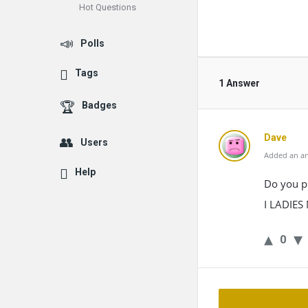
Hot Questions
Polls
Tags
1 Answer
Badges
Dave
Users
Added an an
Help
Do you pr
I LADIE
0