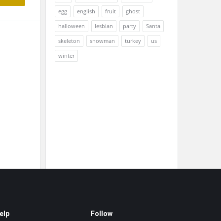
egg
english
fruit
ghost
halloween
lesbian
party
Santa
skeleton
snowman
turkey
us
winter
elp
Follow