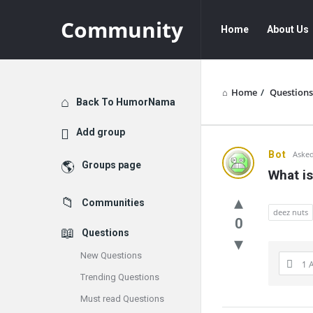
Community
Community
Community
Home
About Us
Navigation
Home
/
Questions
Explore
Back To HumorNama
Add group
Communit
Bot
Asked
Groups page
What is
Latest
Communities
Questions
deez nuts
0
Questions
New Questions
1 
Trending Questions
Must read Questions