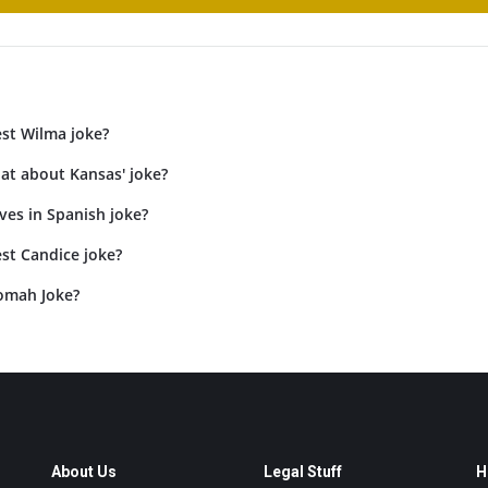
est Wilma joke?
at about Kansas' joke?
ves in Spanish joke?
st Candice joke?
omah Joke?
About Us
Legal Stuff
H