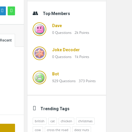
Top Members
Dave
0
Questions
2k
Points
Recent
Joke Decoder
0
Questions
1k
Points
Bot
929
Questions
373
Points
Trending Tags
british
cat
chicken
christmas
cow
cross the road
deez nuts