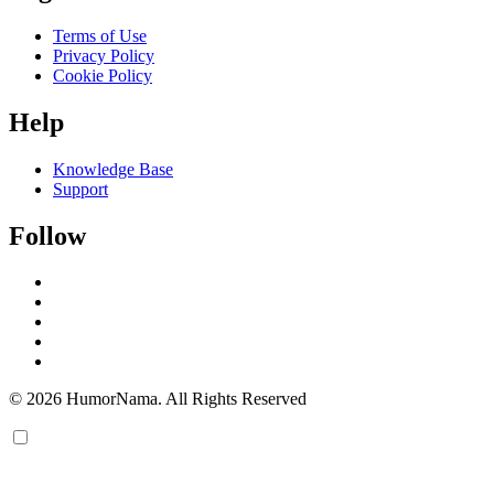
Terms of Use
Privacy Policy
Cookie Policy
Help
Knowledge Base
Support
Follow
© 2026 HumorNama. All Rights Reserved