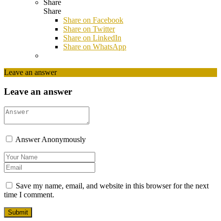
Share
Share
Share on
Facebook
Share on Twitter
Share on LinkedIn
Share on WhatsApp
Leave an answer
Leave an answer
Answer Anonymously
Save my name, email, and website in this browser for the next
time I comment.