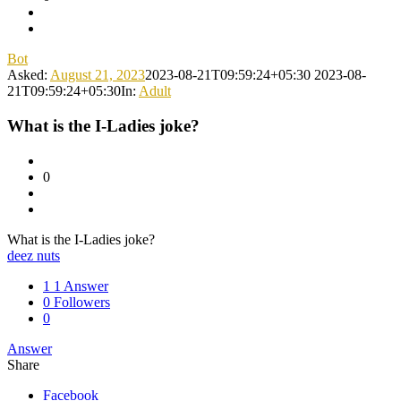
Bot
Asked:
August 21, 2023
2023-08-21T09:59:24+05:30
2023-08-
21T09:59:24+05:30
In:
Adult
What is the I-Ladies joke?
0
What is the I-Ladies joke?
deez nuts
1
1 Answer
0
Followers
0
Answer
Share
Facebook