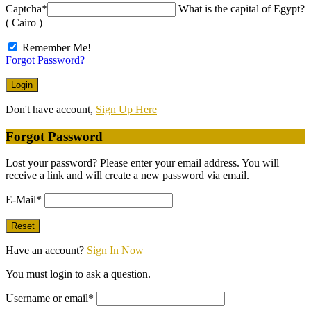
Captcha
*
What is the capital of Egypt?
( Cairo )
Remember Me!
Forgot Password?
Don't have account,
Sign Up Here
Forgot Password
Lost your password? Please enter your email address. You will
receive a link and will create a new password via email.
E-Mail
*
Have an account?
Sign In Now
You must login to ask a question.
Username or email
*