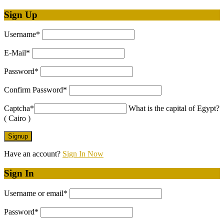
Sign Up
Username
*
E-Mail
*
Password
*
Confirm Password
*
Captcha
*
What is the capital of Egypt?
( Cairo )
Have an account?
Sign In Now
Sign In
Username or email
*
Password
*