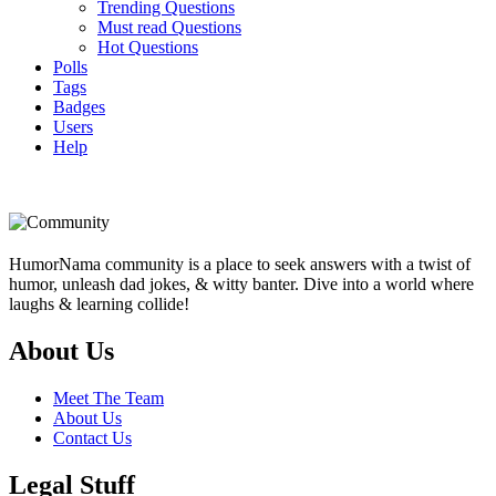
Trending Questions
Must read Questions
Hot Questions
Polls
Tags
Badges
Users
Help
Footer
HumorNama community is a place to seek answers with a twist of
humor, unleash dad jokes, & witty banter. Dive into a world where
laughs & learning collide!
About Us
Meet The Team
About Us
Contact Us
Legal Stuff