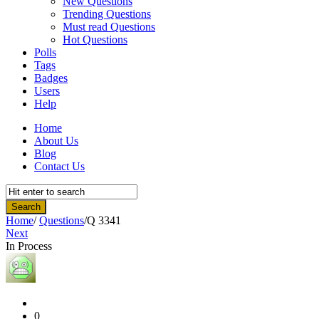
New Questions
Trending Questions
Must read Questions
Hot Questions
Polls
Tags
Badges
Users
Help
Home
About Us
Blog
Contact Us
Home
/
Questions
/
Q 3341
Next
In Process
Community
Latest
Questions
0