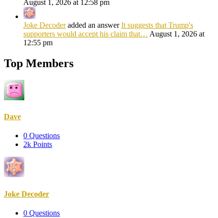
August 1, 2026 at 12:58 pm
Joke Decoder
added an answer
It suggests that Trump's
supporters would accept his claim that…
August 1, 2026 at
12:55 pm
Top Members
Dave
0
Questions
2k
Points
Joke Decoder
0
Questions