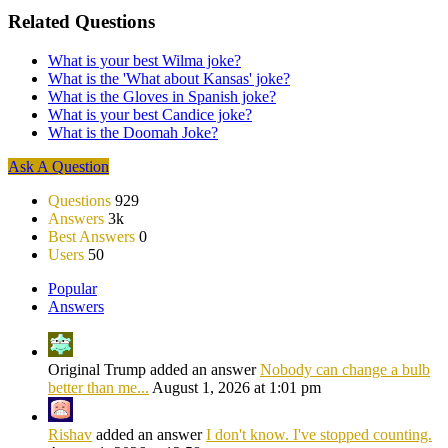
Related Questions
What is your best Wilma joke?
What is the 'What about Kansas' joke?
What is the Gloves in Spanish joke?
What is your best Candice joke?
What is the Doomah Joke?
Sidebar
Ask A Question
Stats
Questions
929
Answers
3k
Best Answers
0
Users
50
Popular
Answers
Original Trump added an answer
Nobody can change a bulb
better than me...
August 1, 2026 at 1:01 pm
Rishav
added an answer
I don't know. I've stopped counting.