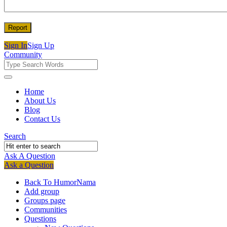
Sign In
Sign Up
Community
Community
Community
Home
About Us
Navigation
Blog
Contact Us
Search
Ask A Question
Mobile
Close
Ask a Question
menu
Back To HumorNama
Add group
Groups page
Communities
Questions