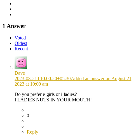
1 Answer
Voted
Oldest
Recent
Dave
2023-08-21T10:00:20+05:30
Added an answer on August 21,
2023 at 10:00 am
Do you prefer e-girls or i-ladies?
I LADIES NUTS IN YOUR MOUTH!
0
Reply