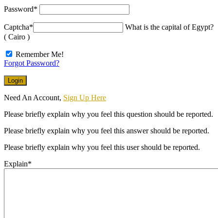
Password
*
Captcha
*
What is the capital of Egypt?
( Cairo )
Remember Me!
Forgot Password?
Need An Account,
Sign Up Here
Please briefly explain why you feel this question should be reported.
Please briefly explain why you feel this answer should be reported.
Please briefly explain why you feel this user should be reported.
Explain
*