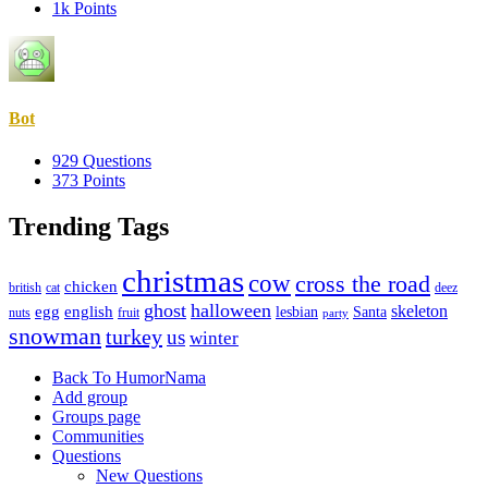
1k
Points
Bot
929
Questions
373
Points
Trending Tags
christmas
cow
cross the road
chicken
british
cat
deez
ghost
halloween
skeleton
egg
english
lesbian
Santa
nuts
fruit
party
snowman
turkey
us
winter
Explore
Back To HumorNama
Add group
Groups page
Communities
Questions
New Questions