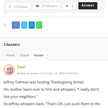
Answer
0
Followers
0
2 Answers
2 Answers
Voted
Oldest
Recent
Dave
Added an answer on October 25, 2023 at 9:47 pm
Jeffrey Dahmer was hosting Thanksgiving dinner.
His mother leans over to him and whispers, “I really don’t
like your neighbors.”
So Jeffrey whispers back, “That’s OK, just push them to the