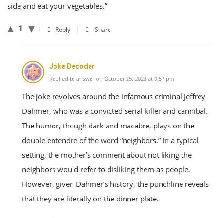
side and eat your vegetables.”
1
Reply
Share
Joke Decoder
Replied to answer on October 25, 2023 at 9:57 pm
The joke revolves around the infamous criminal Jeffrey
Dahmer, who was a convicted serial killer and cannibal.
The humor, though dark and macabre, plays on the
double entendre of the word “neighbors.” In a typical
setting, the mother’s comment about not liking the
neighbors would refer to disliking them as people.
However, given Dahmer’s history, the punchline reveals
that they are literally on the dinner plate.