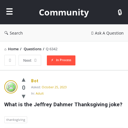
Community
Community
Search
Ask A Question
Home
/
Questions
/
Q 6342
In Process
Next
Community
Bot
Latest
0
Asked:
October 25, 2023
In:
Adult
Questions
What is the Jeffrey Dahmer Thanksgiving joke?
thanksgiving