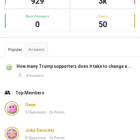
929
3k
Best Answers
Users
0
50
Popular
Answers
How many Trump supporters does it take to change a ...
4 Answers
Top Members
Dave
0
Questions
2k
Points
Joke Decoder
0
Questions
1k
Points