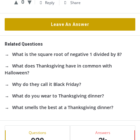
0
Reply
Share
Leave An Answer
Related Questions
What is the square root of negative 1 divided by 8?
What does Thanksgiving have in common with
Halloween?
Why do they call it Black Friday?
What do you wear to Thanksgiving dinner?
What smells the best at a Thanksgiving dinner?
Sidebar
Stats
Questions
Answers