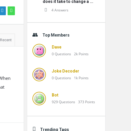
does it take to change a ...
4 Answers
Top Members
Recent
Dave
0
Questions
2k
Points
Joke Decoder
. When
0
Questions
1k
Points
hat
Bot
929
Questions
373
Points
Trending Tags