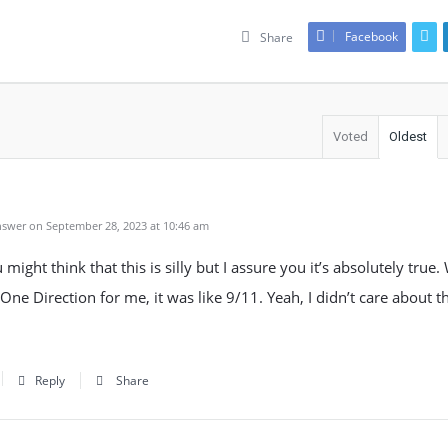
Facebook
Share
Voted
Oldest
swer on September 28, 2023 at 10:46 am
might think that this is silly but I assure you it’s absolutely true
 One Direction for me, it was like 9/11. Yeah, I didn’t care about t
Reply
Share