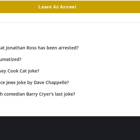
Leave An Answer
hat Jonathan Ross has been arrested?
umatized?
sey Cook Cat Joke?
ace Jews Joke by Dave Chappelle?
h comedian Barry Cryer's last joke?