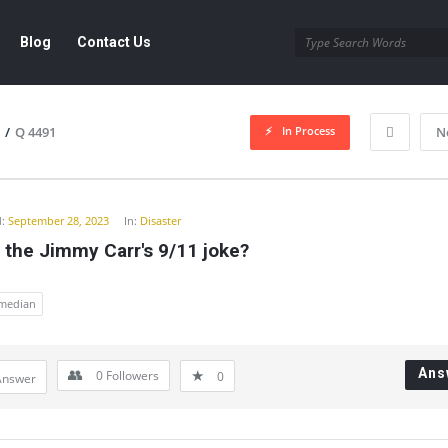
Blog
Contact Us
In Process
/
Q 4491
N
y
:
September 28, 2023
In:
Disaster
 the Jimmy Carr's 9/11 joke?
median
Ans
0
Followers
0
Answer