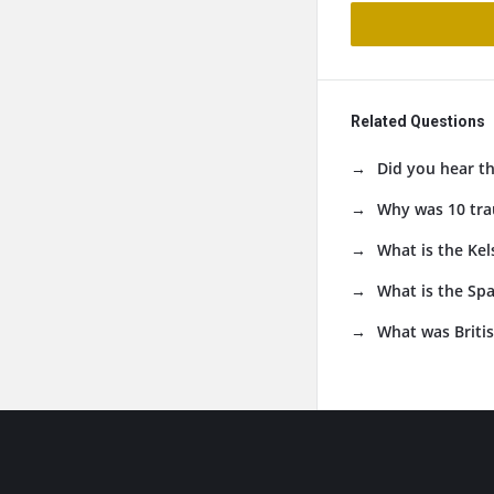
Related Questions
Did you hear t
Why was 10 tra
What is the Kel
What is the Sp
What was Britis