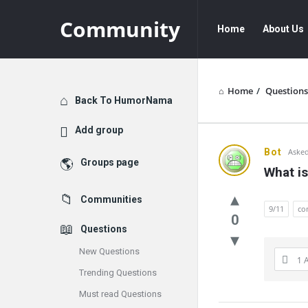
Community
Community
Community
Home
About Us
Navigation
Home
/
Questions
Explore
Back To HumorNama
Add group
Communit
Bot
Asked
Groups page
What is
Latest
Communities
Questions
9/11
co
0
Questions
New Questions
1 
Trending Questions
Must read Questions