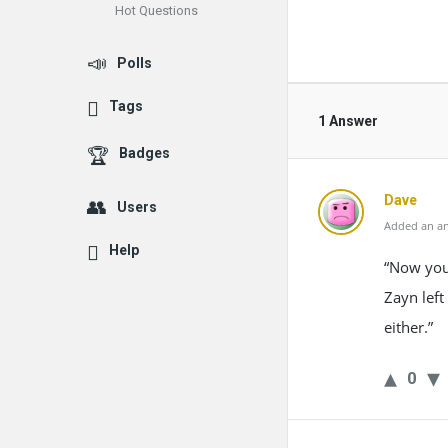
Hot Questions
Polls
Tags
1 Answer
Badges
Dave
Users
Added an an
Help
“Now you 
Zayn left
either.”
0