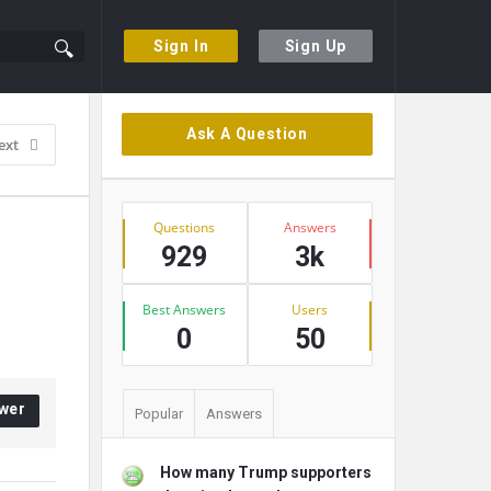
Sign In
Sign Up
Sidebar
Ask A Question
ext
Stats
Questions
Answers
929
3k
Best Answers
Users
0
50
wer
Popular
Answers
How many Trump supporters