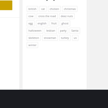
british
cat
chicken
christmas
cow
cross the road
deez nuts
egg
english
fruit
ghost
halloween
lesbian
party
Santa
skeleton
snowman
turkey
us
winter