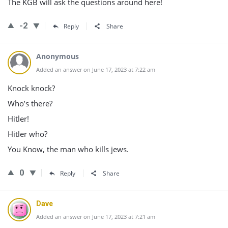
The KGB will ask the questions around here!
-2
Reply
Share
Anonymous
Added an answer on June 17, 2023 at 7:22 am
Knock knock?
Who’s there?
Hitler!
Hitler who?
You Know, the man who kills jews.
0
Reply
Share
Dave
Added an answer on June 17, 2023 at 7:21 am