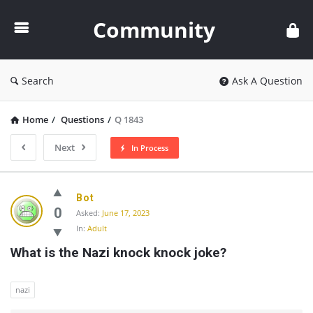
Community
Community
Search
Ask A Question
Home
/
Questions
/
Q 1843
Next
In Process
Community
Bot
Latest
0
Asked:
June 17, 2023
In:
Adult
Questions
What is the Nazi knock knock joke?
nazi