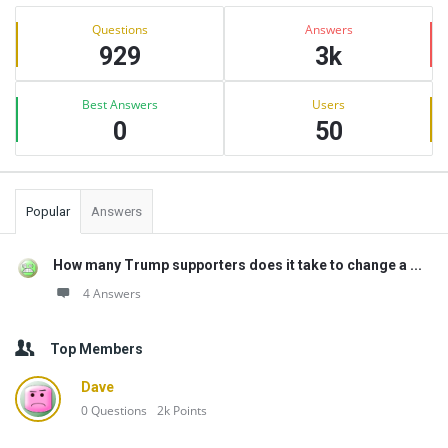
Sidebar
Stats
Questions
Answers
929
3k
Best Answers
Users
0
50
Popular
Answers
How many Trump supporters does it take to change a ...
4 Answers
Top Members
Dave
0
Questions
2k
Points