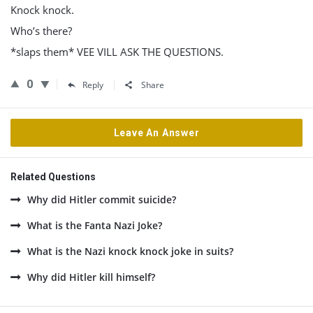
Knock knock.
Who’s there?
*slaps them* VEE VILL ASK THE QUESTIONS.
0
Reply
Share
Leave An Answer
Related Questions
Why did Hitler commit suicide?
What is the Fanta Nazi Joke?
What is the Nazi knock knock joke in suits?
Why did Hitler kill himself?