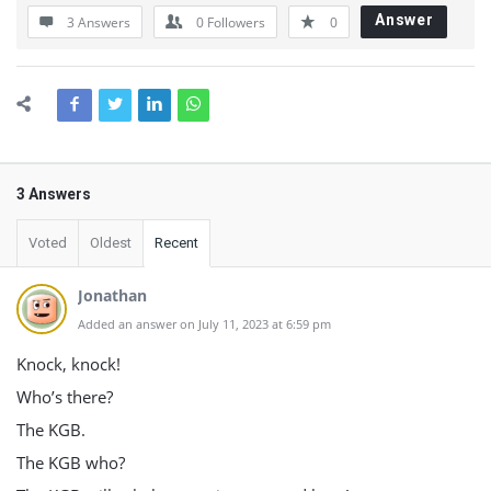
Answer
3 Answers
0
Followers
0
3 Answers
Voted
Oldest
Recent
Jonathan
Added an answer on July 11, 2023 at 6:59 pm
Knock, knock!
Who’s there?
The KGB.
The KGB who?