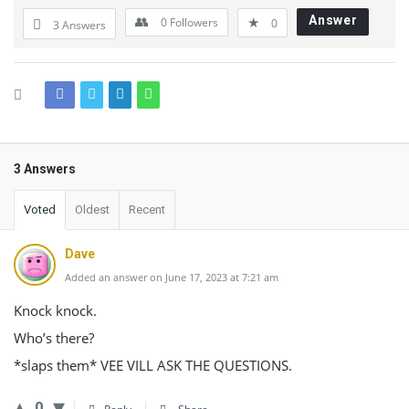
Answer
0
Followers
0
3 Answers
3 Answers
Voted
Oldest
Recent
Dave
Added an answer on June 17, 2023 at 7:21 am
Knock knock.
Who’s there?
*slaps them* VEE VILL ASK THE QUESTIONS.
0