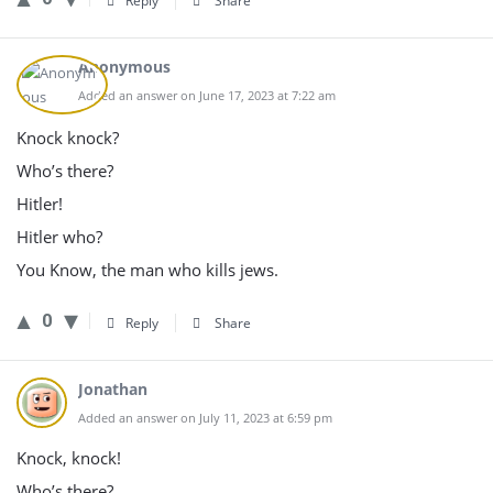
Reply
Share
Anonymous
Added an answer on June 17, 2023 at 7:22 am
Knock knock?
Who’s there?
Hitler!
Hitler who?
You Know, the man who kills jews.
0
Reply
Share
Jonathan
Added an answer on July 11, 2023 at 6:59 pm
Knock, knock!
Who’s there?