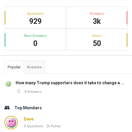
Sidebar
Stats
Questions
Answers
929
3k
Best Answers
Users
0
50
Popular
Answers
How many Trump supporters does it take to change a ...
4 Answers
Top Members
Dave
0
Questions
2k
Points