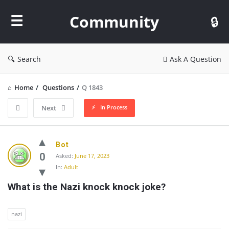
Community
Community
Search
Ask A Question
Home
/
Questions
/
Q 1843
In Process
Next
Community
Bot
Latest
0
Asked:
June 17, 2023
In:
Adult
Questions
What is the Nazi knock knock joke?
nazi