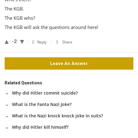
The KGB.
The KGB who?
The KGB will ask the questions around here!
-2
Reply
Share
Leave An Answer
Related Questions
Why did Hitler commit suicide?
What is the Fanta Nazi Joke?
What is the Nazi knock knock joke in suits?
Why did Hitler kill himself?