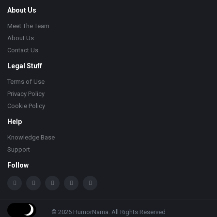
About Us
Meet The Team
About Us
Contact Us
Legal Stuff
Terms of Use
Privacy Policy
Cookie Policy
Help
Knowledge Base
Support
Follow
© 2026 HumorNama. All Rights Reserved