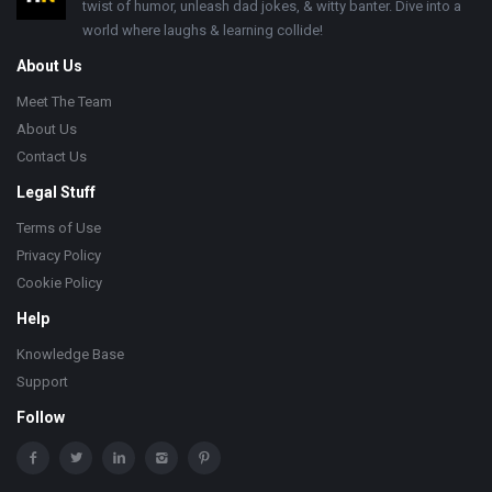
twist of humor, unleash dad jokes, & witty banter. Dive into a
world where laughs & learning collide!
About Us
Meet The Team
About Us
Contact Us
Legal Stuff
Terms of Use
Privacy Policy
Cookie Policy
Help
Knowledge Base
Support
Follow