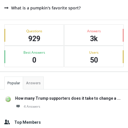
What is a pumpkin's favorite sport?
Sidebar
Stats
Questions
Answers
929
3k
Best Answers
Users
0
50
Popular
Answers
How many Trump supporters does it take to change a ...
4 Answers
Top Members