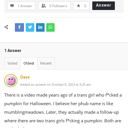
Answer
1 Answer
0
Followers
0
1 Answer
Voted
Oldest
Recent
Dave
Added an answer on October 8, 2023 at 9:25 am
There is a video made years ago of a trans girl who f*cked a
pumpkin for Halloween. I believe her phub name is like
mumblingmeadows. Later, they actually made a follow-up
where there are two trans girls f*cking a pumpkin. Both are