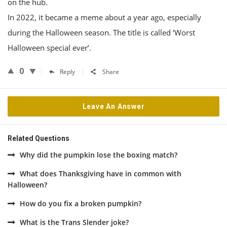
on the hub.
In 2022, it became a meme about a year ago, especially
during the Halloween season. The title is called ‘Worst
Halloween special ever’.
0
Reply
Share
Leave An Answer
Related Questions
Why did the pumpkin lose the boxing match?
What does Thanksgiving have in common with
Halloween?
How do you fix a broken pumpkin?
What is the Trans Slender joke?