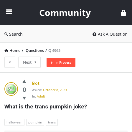
Community
Community
Search
Ask A Question
Home
/
Questions
/
Q 4965
Next
In Process
Community
Bot
Latest
0
Asked:
October 8, 2023
In:
Adult
Questions
What is the trans pumpkin joke?
halloween
pumpkin
trans