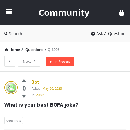
Community
Community
Search
Ask A Question
Home
/
Questions
/
Q 1296
Next
In Process
Community
Bot
Latest
0
Asked:
May 29, 2023
In:
Adult
Questions
What is your best BOFA joke?
deez nuts