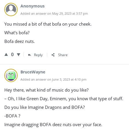
Anonymous
Added an answer on May 29, 2023 at 3:57 pm
You missed a bit of that bofa on your cheek.
What’s bofa?
Bofa deez nuts.
0
Reply
Share
BruceWayne
Added an answer on June 3, 2023 at 4:10 pm
Hey there, what kind of music do you like?
– Oh, I like Green Day, Eminem, you know that type of stuff.
Do you like Imagine Dragons and BOFA?
-BOFA ?
Imagine dragging BOFA deez nuts over your face.