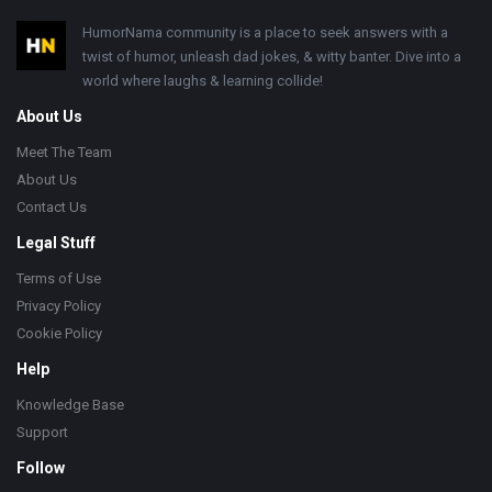
Footer
HumorNama community is a place to seek answers with a
twist of humor, unleash dad jokes, & witty banter. Dive into a
world where laughs & learning collide!
About Us
Meet The Team
About Us
Contact Us
Legal Stuff
Terms of Use
Privacy Policy
Cookie Policy
Help
Knowledge Base
Support
Follow