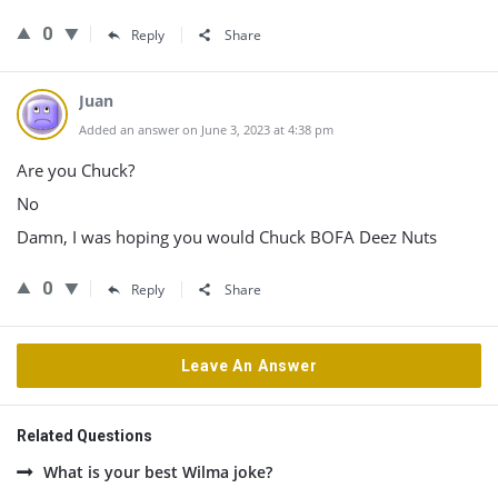
0
Reply
Share
Juan
Added an answer on June 3, 2023 at 4:38 pm
Are you Chuck?
No
Damn, I was hoping you would Chuck BOFA Deez Nuts
0
Reply
Share
Leave An Answer
Related Questions
What is your best Wilma joke?