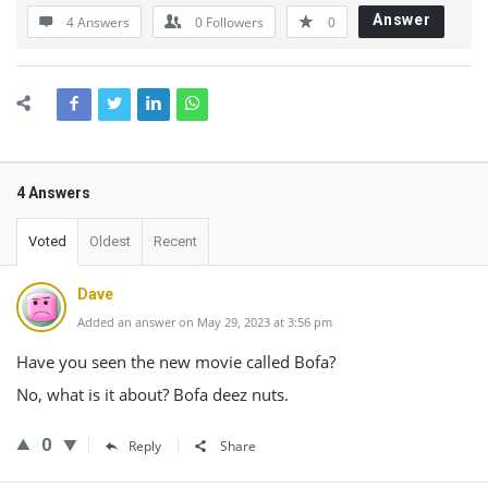
Answer
4 Answers
0
Followers
0
4 Answers
Voted
Oldest
Recent
Dave
Added an answer on May 29, 2023 at 3:56 pm
Have you seen the new movie called Bofa?
No, what is it about? Bofa deez nuts.
0
Reply
Share