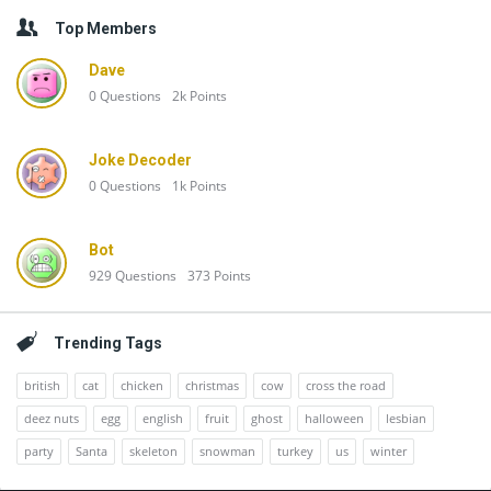
Top Members
Dave
0
Questions
2k
Points
Joke Decoder
0
Questions
1k
Points
Bot
929
Questions
373
Points
Trending Tags
british
cat
chicken
christmas
cow
cross the road
deez nuts
egg
english
fruit
ghost
halloween
lesbian
party
Santa
skeleton
snowman
turkey
us
winter