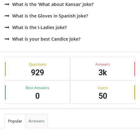
What is the 'What about Kansas' joke?
What is the Gloves in Spanish joke?
What is the I-Ladies joke?
What is your best Candice joke?
Sidebar
Stats
Questions
Answers
929
3k
Best Answers
Users
0
50
Popular
Answers