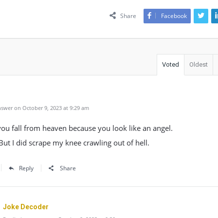
Share
Facebook
Voted
Oldest
swer on October 9, 2023 at 9:29 am
ou fall from heaven because you look like an angel.
 But I did scrape my knee crawling out of hell.
Reply
Share
Joke Decoder