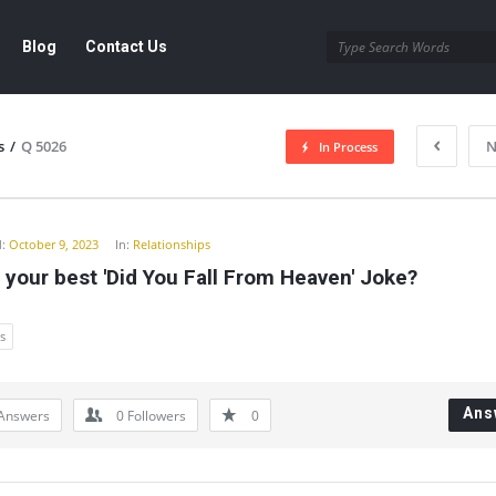
Blog
Contact Us
s
/
Q 5026
N
In Process
y
:
October 9, 2023
In:
Relationships
 your best 'Did You Fall From Heaven' Joke?
s
Ans
Answers
0
Followers
0