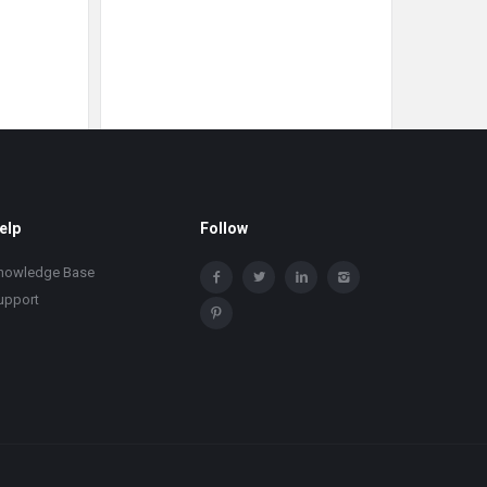
elp
Follow
nowledge Base
upport