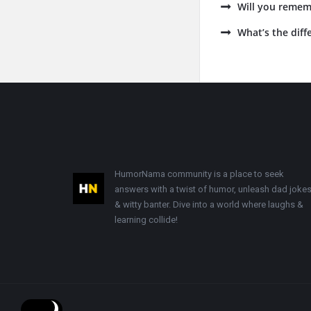
Will you remem
What’s the dif
Footer
HumorNama community is a place to seek
answers with a twist of humor, unleash dad jokes
& witty banter. Dive into a world where laughs &
learning collide!