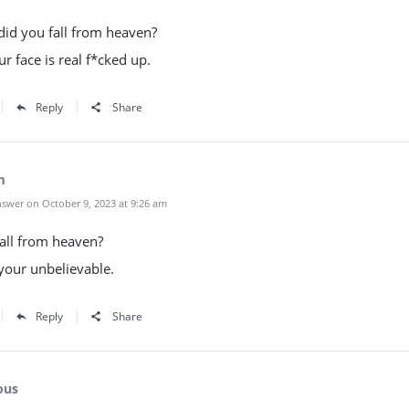
 did you fall from heaven?
r face is real f*cked up.
Reply
Share
m
swer on October 9, 2023 at 9:26 am
all from heaven?
your unbelievable.
Reply
Share
ous