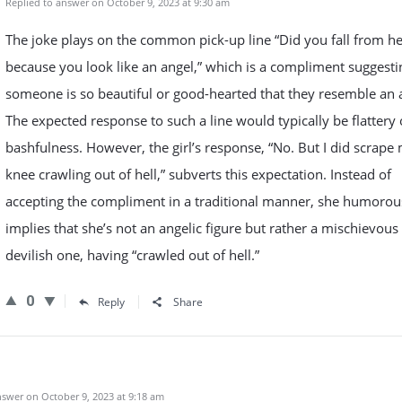
Replied to answer on October 9, 2023 at 9:30 am
The joke plays on the common pick-up line “Did you fall from h
because you look like an angel,” which is a compliment suggesti
someone is so beautiful or good-hearted that they resemble an 
The expected response to such a line would typically be flattery 
bashfulness. However, the girl’s response, “No. But I did scrape
knee crawling out of hell,” subverts this expectation. Instead of
accepting the compliment in a traditional manner, she humorou
implies that she’s not an angelic figure but rather a mischievous
devilish one, having “crawled out of hell.”
0
Reply
Share
swer on October 9, 2023 at 9:18 am