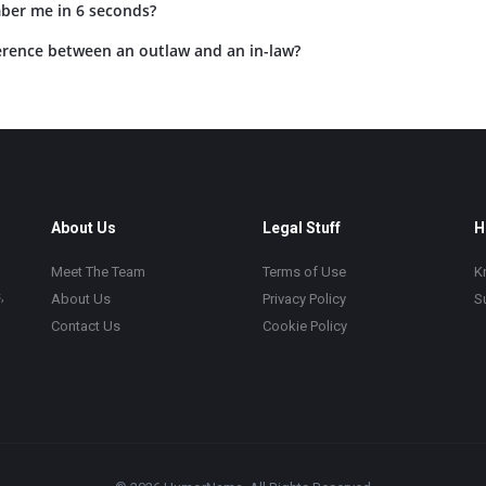
ber me in 6 seconds?
ference between an outlaw and an in-law?
About Us
Legal Stuff
H
Meet The Team
Terms of Use
K
,
About Us
Privacy Policy
S
Contact Us
Cookie Policy