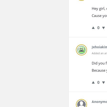
Hey girl,
Cause you
0
Jehoiaki
Added an an
Did you f
Because 
0
Anonym