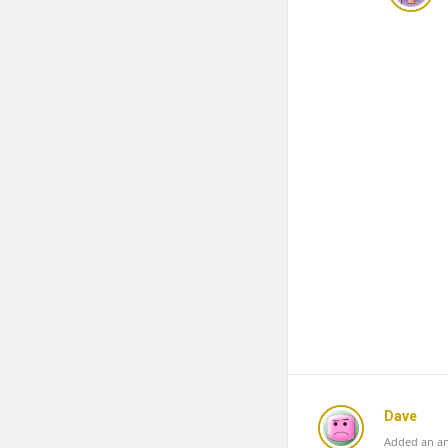
Dave
Added an an