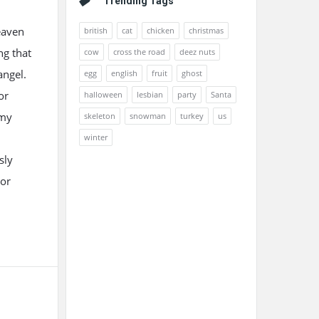
Trending Tags
eaven
british
cat
chicken
christmas
ng that
cow
cross the road
deez nuts
angel.
egg
english
fruit
ghost
or
halloween
lesbian
party
Santa
 my
skeleton
snowman
turkey
us
winter
sly
 or