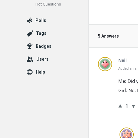
Hot Questions
Polls
Tags
5 Answers
Badges
Users
Neil
Added an an
Help
Me: Did y
Girl: No.
1