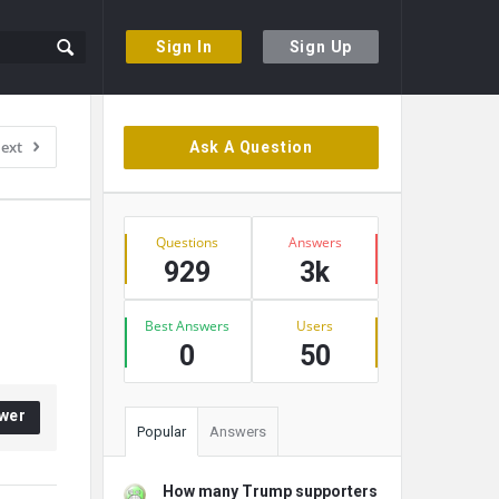
Sign In
Sign Up
Sidebar
ext
Ask A Question
Stats
Questions
Answers
929
3k
Best Answers
Users
0
50
wer
Popular
Answers
How many Trump supporters