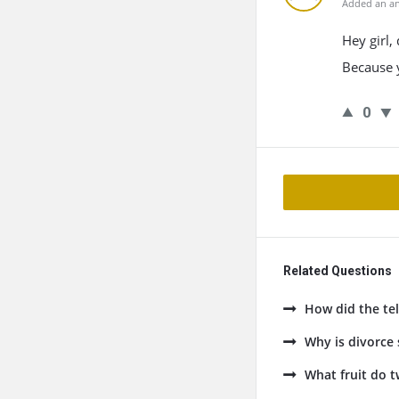
Added an an
Hey girl,
Because y
0
Related Questions
How did the tel
Why is divorce
What fruit do t