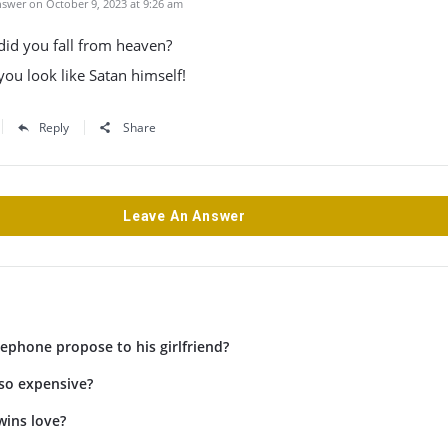
swer on October 9, 2023 at 9:26 am
 did you fall from heaven?
ou look like Satan himself!
Reply
Share
Leave An Answer
ephone propose to his girlfriend?
 so expensive?
wins love?