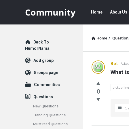
Community
Community
Community
Home
About Us
Navigation
Home
/
Question
Explore
Back To
HumorNama
Add group
Communit
Bot
Asked
What is
Groups page
Latest
Communities
Questions
pickup line
0
Questions
New Questions
5 
Trending Questions
Must read Questions