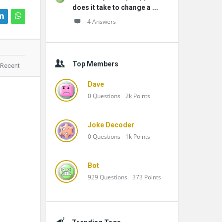
does it take to change a ...
4 Answers
Top Members
Recent
Dave
0
Questions
2k
Points
Joke Decoder
0
Questions
1k
Points
Bot
929
Questions
373
Points