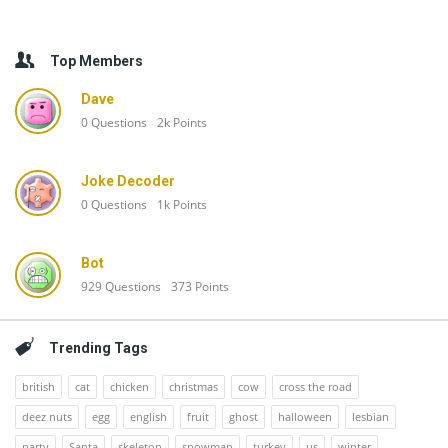
Top Members
Dave
0
Questions
2k
Points
Joke Decoder
0
Questions
1k
Points
Bot
929
Questions
373
Points
Trending Tags
british
cat
chicken
christmas
cow
cross the road
deez nuts
egg
english
fruit
ghost
halloween
lesbian
party
Santa
skeleton
snowman
turkey
us
winter