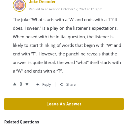
Joke Decoder
Replied to answer on October 17, 2023 at 1:13 pm
The joke “What starts with a ‘W’ and ends with a ‘T’? It
does, I swear.” is a play on the listener’s expectations.
When posed with the initial question, the listener is
likely to start thinking of words that begin with “W” and
end with “T”. However, the punchline reveals that the
answer is quite literal: the word “what” itself starts with
a “W” and ends with a “T”.
0
Reply
Share
Leave An Answer
Related Questions