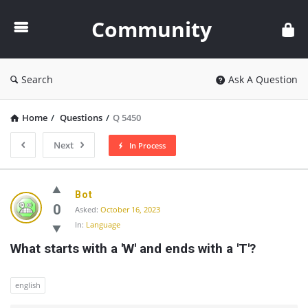
Community
Community
Search
Ask A Question
Home
/
Questions
/
Q 5450
Next
In Process
Community
Bot
Latest
0
Asked:
October 16, 2023
In:
Language
Questions
What starts with a 'W' and ends with a 'T'?
english