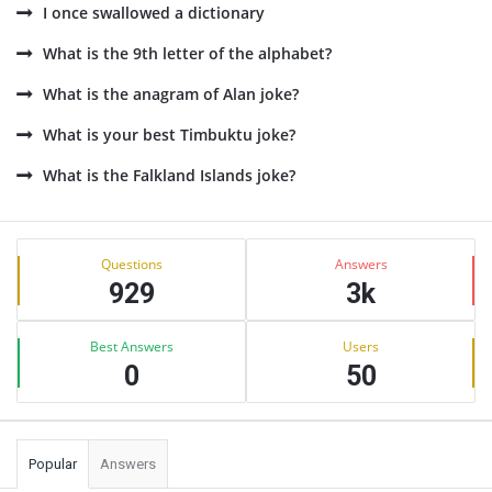
I once swallowed a dictionary
What is the 9th letter of the alphabet?
What is the anagram of Alan joke?
What is your best Timbuktu joke?
What is the Falkland Islands joke?
Sidebar
Stats
Questions
Answers
929
3k
Best Answers
Users
0
50
Popular
Answers