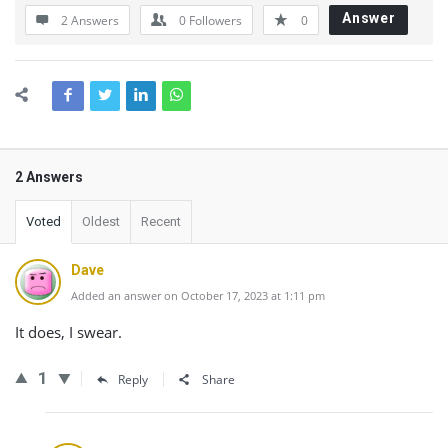
Answer
2 Answers
0
Followers
0
2 Answers
Voted
Oldest
Recent
Dave
Added an answer on October 17, 2023 at 1:11 pm
It does, I swear.
1
Reply
Share