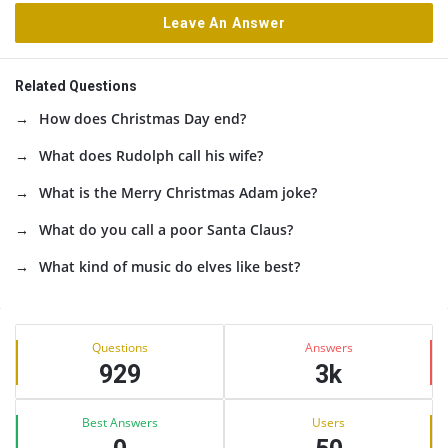
Leave An Answer
Related Questions
How does Christmas Day end?
What does Rudolph call his wife?
What is the Merry Christmas Adam joke?
What do you call a poor Santa Claus?
What kind of music do elves like best?
Sidebar
Stats
Questions
Answers
929
3k
Best Answers
Users