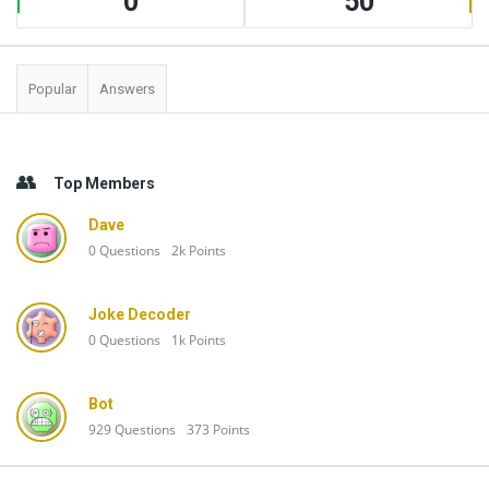
0
50
Popular
Answers
Top Members
Dave
0
Questions
2k
Points
Joke Decoder
0
Questions
1k
Points
Bot
929
Questions
373
Points