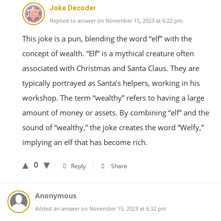
Joke Decoder
Replied to answer on November 15, 2023 at 6:22 pm
This joke is a pun, blending the word “elf” with the
concept of wealth. “Elf” is a mythical creature often
associated with Christmas and Santa Claus. They are
typically portrayed as Santa’s helpers, working in his
workshop. The term “wealthy” refers to having a large
amount of money or assets. By combining “elf” and the
sound of “wealthy,” the joke creates the word “Welfy,”
implying an elf that has become rich.
0
Reply
Share
Anonymous
Added an answer on November 15, 2023 at 6:32 pm