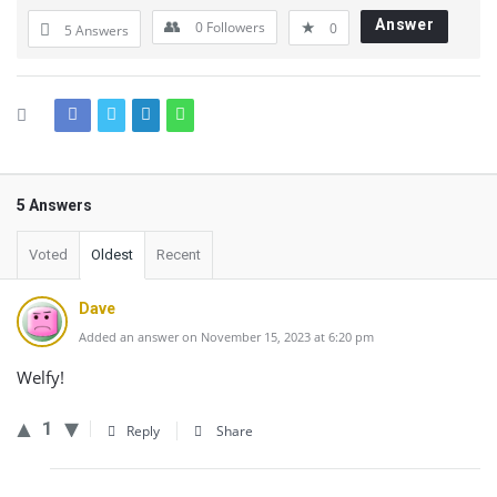
Answer
0
Followers
0
5 Answers
5 Answers
Voted
Oldest
Recent
Dave
Added an answer on November 15, 2023 at 6:20 pm
Welfy!
1
Reply
Share