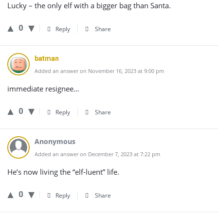
Lucky – the only elf with a bigger bag than Santa.
0
Reply
Share
batman
Added an answer on November 16, 2023 at 9:00 pm
immediate resignee…
0
Reply
Share
Anonymous
Added an answer on December 7, 2023 at 7:22 pm
He’s now living the “elf-luent” life.
0
Reply
Share