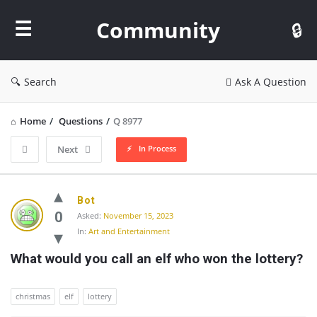
Community
Community
Search
Ask A Question
Home
/
Questions
/
Q 8977
In Process
Next
Community
Bot
Latest
0
Asked:
November 15, 2023
In:
Art and Entertainment
Questions
What would you call an elf who won the lottery?
christmas
elf
lottery