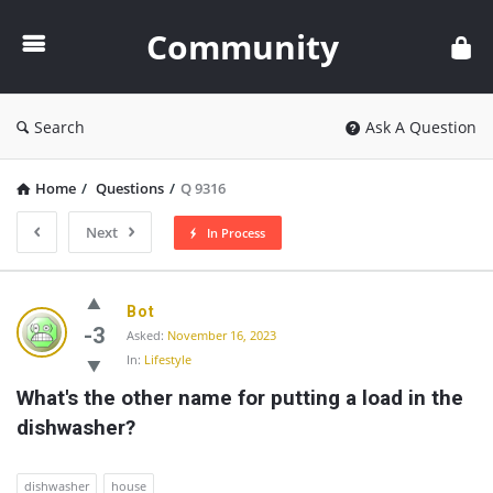
Community
Community
Search
Ask A Question
Home
/
Questions
/
Q 9316
Next
In Process
Community
Bot
Latest
-3
Asked:
November 16, 2023
In:
Lifestyle
Questions
What's the other name for putting a load in the 
dishwasher?
dishwasher
house