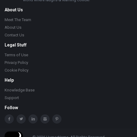
About Us
Meet The Team
About Us
Contact Us
Legal Stuff
Terms of Use
Privacy Policy
Cookie Policy
Help
Knowledge Base
Support
Follow