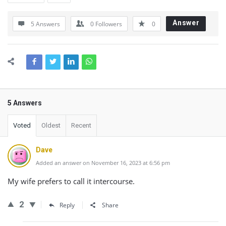
Answer
5 Answers
0
Followers
0
5 Answers
Voted
Oldest
Recent
Dave
Added an answer on November 16, 2023 at 6:56 pm
My wife prefers to call it intercourse.
2
Reply
Share