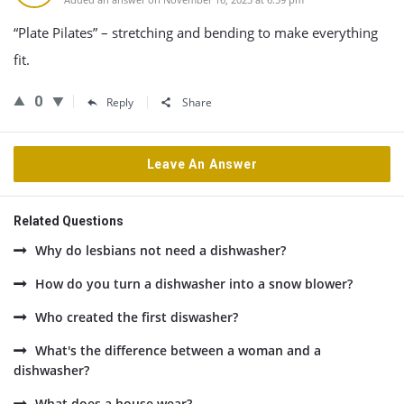
“Plate Pilates” – stretching and bending to make everything
fit.
0
Reply
Share
Leave An Answer
Related Questions
Why do lesbians not need a dishwasher?
How do you turn a dishwasher into a snow blower?
Who created the first diswasher?
What's the difference between a woman and a
dishwasher?
What does a house wear?