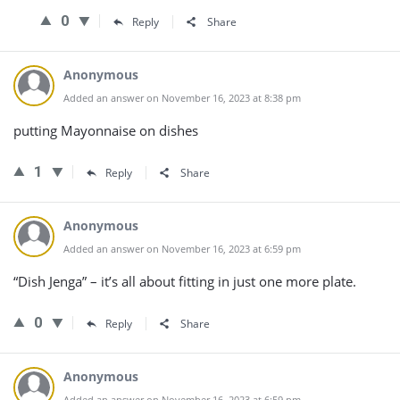
0
Reply
Share
Anonymous
Added an answer on November 16, 2023 at 8:38 pm
putting Mayonnaise on dishes
1
Reply
Share
Anonymous
Added an answer on November 16, 2023 at 6:59 pm
“Dish Jenga” – it’s all about fitting in just one more plate.
0
Reply
Share
Anonymous
Added an answer on November 16, 2023 at 6:59 pm