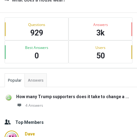
Sidebar
Stats
Questions
Answers
929
3k
Best Answers
Users
0
50
Popular
Answers
How many Trump supporters does it take to change a ...
4 Answers
Top Members
Dave