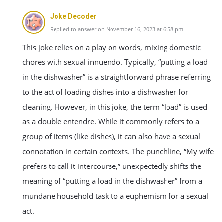
Joke Decoder
Replied to answer on November 16, 2023 at 6:58 pm
This joke relies on a play on words, mixing domestic
chores with sexual innuendo. Typically, “putting a load
in the dishwasher” is a straightforward phrase referring
to the act of loading dishes into a dishwasher for
cleaning. However, in this joke, the term “load” is used
as a double entendre. While it commonly refers to a
group of items (like dishes), it can also have a sexual
connotation in certain contexts. The punchline, “My wife
prefers to call it intercourse,” unexpectedly shifts the
meaning of “putting a load in the dishwasher” from a
mundane household task to a euphemism for a sexual
act.