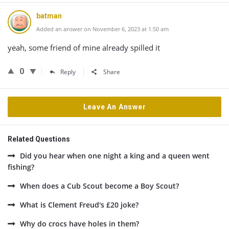
batman
Added an answer on November 6, 2023 at 1:50 am
yeah, some friend of mine already spilled it
0
Reply
Share
Leave An Answer
Related Questions
Did you hear when one night a king and a queen went
fishing?
When does a Cub Scout become a Boy Scout?
What is Clement Freud's £20 joke?
Why do crocs have holes in them?