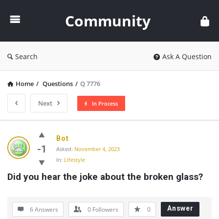
Community
Community
Search
Ask A Question
Home
/
Questions
/
Q 7776
Next
In Process
Community
Bot
Latest
-1
Asked:
November 4, 2023
In:
Lifestyle
Questions
Did you hear the joke about the broken glass?
Answer
6 Answers
0
Followers
0