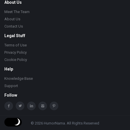
About Us
Meet The Team
About Us
Contact Us
Legal Stuff
Terms of Use
Privacy Policy
Cookie Policy
Help
Knowledge Base
Support
Follow
© 2026 HumorNama. All Rights Reserved