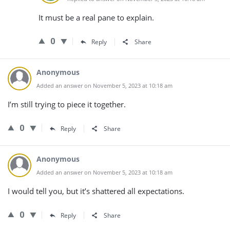
It must be a real pane to explain.
0
Reply
Share
Anonymous
Added an answer on November 5, 2023 at 10:18 am
I’m still trying to piece it together.
0
Reply
Share
Anonymous
Added an answer on November 5, 2023 at 10:18 am
I would tell you, but it’s shattered all expectations.
0
Reply
Share