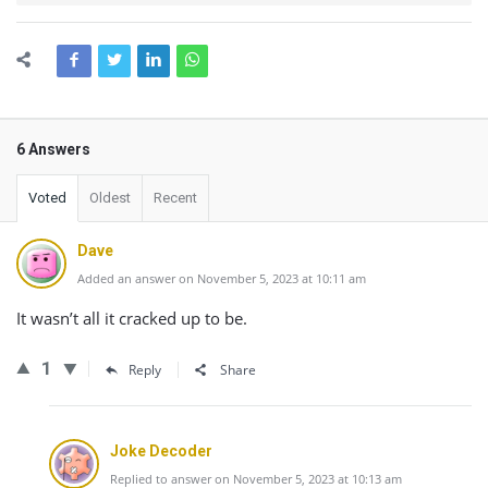
6 Answers
Voted
Oldest
Recent
Dave
Added an answer on November 5, 2023 at 10:11 am
It wasn’t all it cracked up to be.
1
Reply
Share
Joke Decoder
Replied to answer on November 5, 2023 at 10:13 am