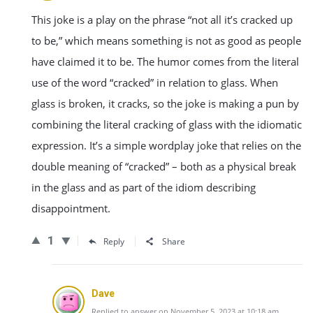
This joke is a play on the phrase “not all it’s cracked up
to be,” which means something is not as good as people
have claimed it to be. The humor comes from the literal
use of the word “cracked” in relation to glass. When
glass is broken, it cracks, so the joke is making a pun by
combining the literal cracking of glass with the idiomatic
expression. It’s a simple wordplay joke that relies on the
double meaning of “cracked” – both as a physical break
in the glass and as part of the idiom describing
disappointment.
1
Reply
Share
Dave
Replied to answer on November 5, 2023 at 10:18 am