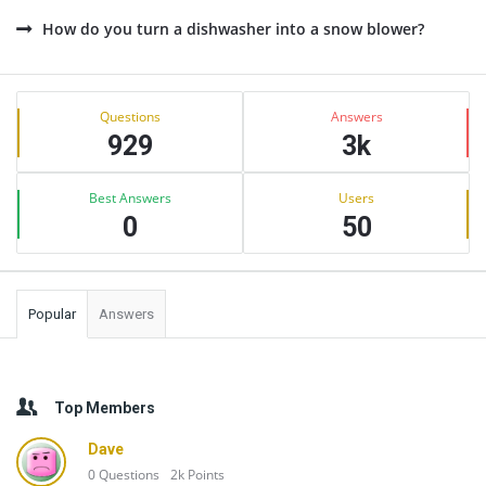
How do you turn a dishwasher into a snow blower?
Sidebar
Stats
Questions
Answers
929
3k
Best Answers
Users
0
50
Popular
Answers
Top Members
Dave
0
Questions
2k
Points