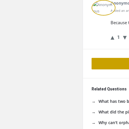
Anonym
Added an an
Because t
1
Related Questions
What has two bu
What did the pi
Why can't orph