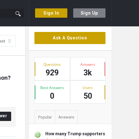
Sign In
Sign Up
Sidebar
Ask A Question
ext
Stats
Questions
Answers
929
3k
son?
Best Answers
Users
0
50
wer
Popular
Answers
How many Trump supporters