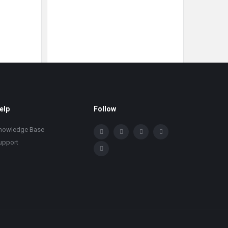
elp
Follow
nowledge Base
upport