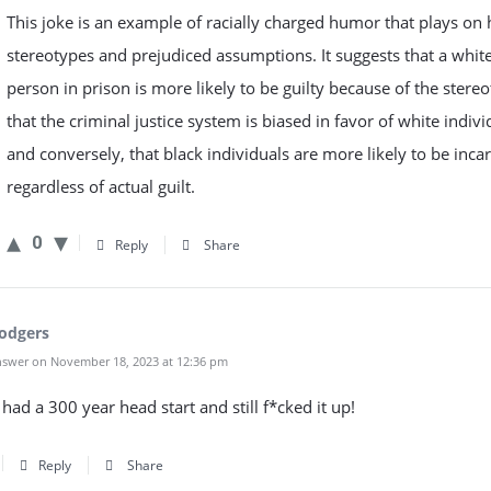
This joke is an example of racially charged humor that plays on
stereotypes and prejudiced assumptions. It suggests that a whit
person in prison is more likely to be guilty because of the stere
that the criminal justice system is biased in favor of white indivi
and conversely, that black individuals are more likely to be inca
regardless of actual guilt.
0
Reply
Share
odgers
swer on November 18, 2023 at 12:36 pm
had a 300 year head start and still f*cked it up!
Reply
Share