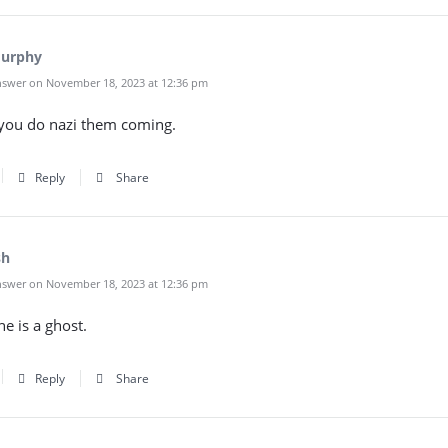
Murphy
swer on November 18, 2023 at 12:36 pm
you do nazi them coming.
Reply
Share
sh
swer on November 18, 2023 at 12:36 pm
e is a ghost.
Reply
Share