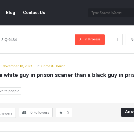
Blog
Contact Us
In Process
/
Q 9484
N
y
:
November 18, 2023
In:
Crime & Horror
a white guy in prison scarier than a black guy in pri
white people
Ans
0
Followers
0
Answers