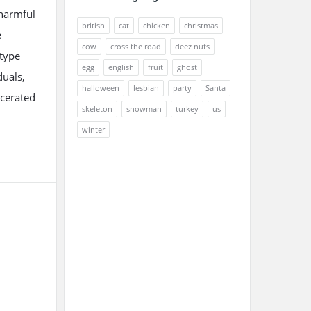
 harmful
british
cat
chicken
christmas
e
cow
cross the road
deez nuts
otype
egg
english
fruit
ghost
duals,
halloween
lesbian
party
Santa
rcerated
skeleton
snowman
turkey
us
winter