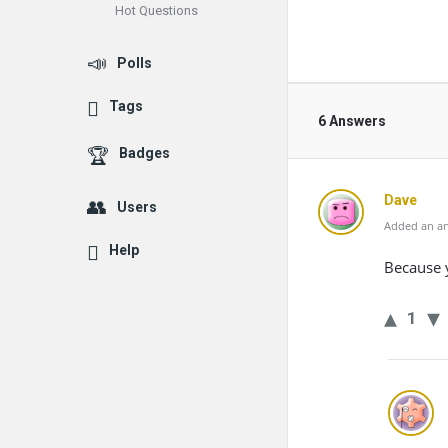
Hot Questions
Polls
Tags
6 Answers
Badges
Dave
Users
Added an an
Help
Because y
1