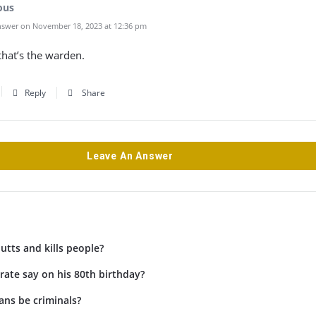
ous
swer on November 18, 2023 at 12:36 pm
hat’s the warden.
Reply
Share
Leave An Answer
tts and kills people?
rate say on his 80th birthday?
ans be criminals?