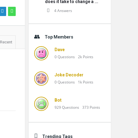
does it take to change a ...
4 Answers
Top Members
Recent
Dave
0
Questions
2k
Points
Joke Decoder
0
Questions
1k
Points
Bot
929
Questions
373
Points
Trending Tags