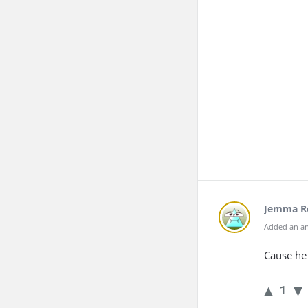
Jemma R
Added an an
Cause he 
1