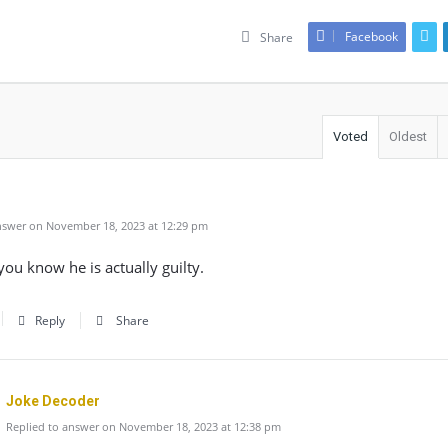
Facebook
Share
Voted
Oldest
swer on November 18, 2023 at 12:29 pm
ou know he is actually guilty.
Reply
Share
Joke Decoder
Replied to answer on November 18, 2023 at 12:38 pm