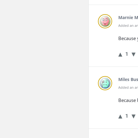
Marnie 
Added an an
Because 
1
Miles Bu
Added an an
Because h
1