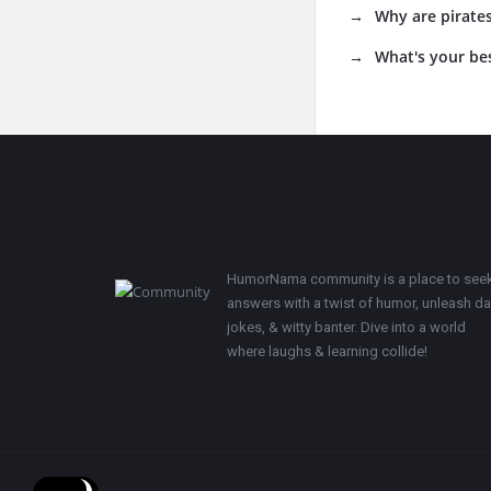
Why are pirates
What's your be
Footer
HumorNama community is a place to see
answers with a twist of humor, unleash d
jokes, & witty banter. Dive into a world
where laughs & learning collide!