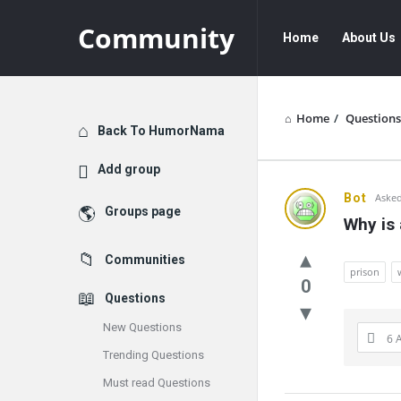
Community
Community
Community
Home
About Us
Navigation
Home
/
Questions
Explore
Back To HumorNama
Add group
Communit
Bot
Asked
Groups page
Why is 
Latest
Communities
Questions
prison
0
Questions
New Questions
6 
Trending Questions
Must read Questions