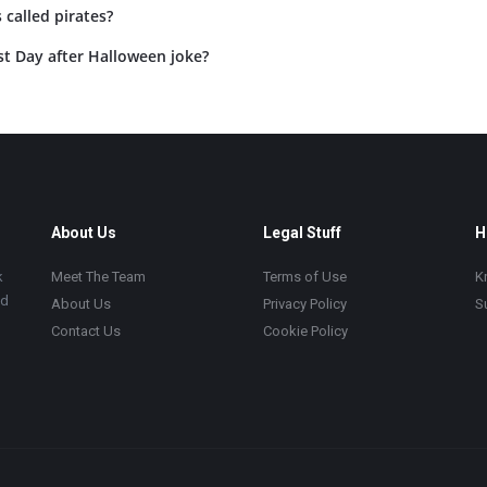
 called pirates?
st Day after Halloween joke?
About Us
Legal Stuff
H
k
Meet The Team
Terms of Use
K
ad
About Us
Privacy Policy
S
Contact Us
Cookie Policy