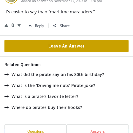
Added an answer on November 17, 2023 at 10:20 pm
It’s easier to say than “maritime marauders.”
0
Reply
Share
Leave An Answer
Related Questions
What did the pirate say on his 80th birthday?
What is the 'Driving me nuts' Pirate joke?
What is a pirate's favorite letter?
Where do pirates buy their hooks?
Sidebar
Stats
Questions
Answers