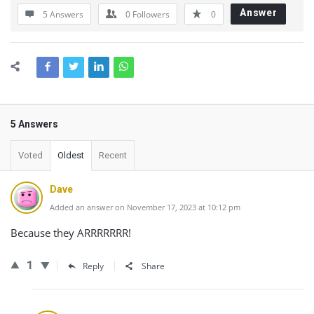
Answer
5 Answers
0
Followers
0
5 Answers
Voted
Oldest
Recent
Dave
Added an answer on November 17, 2023 at 10:12 pm
Because they ARRRRRRR!
1
Reply
Share