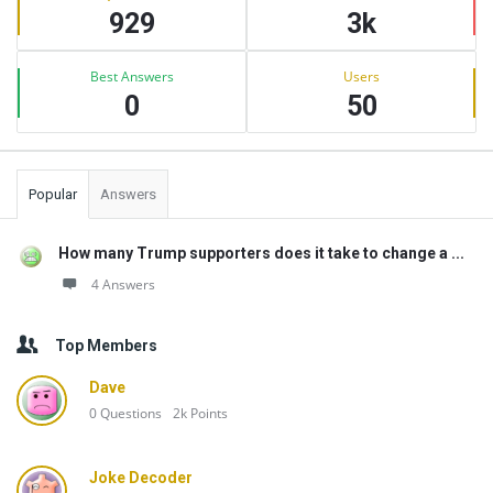
929
3k
Best Answers
Users
0
50
Popular
Answers
How many Trump supporters does it take to change a ...
4 Answers
Top Members
Dave
0
Questions
2k
Points
Joke Decoder