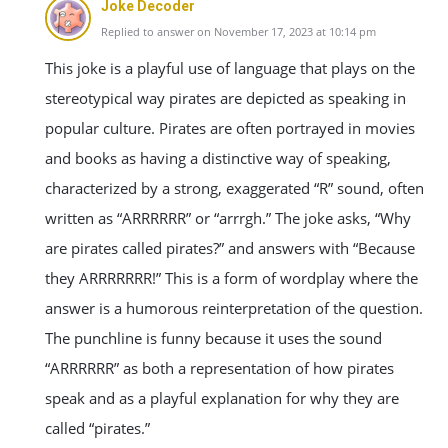
Joke Decoder
Replied to answer on November 17, 2023 at 10:14 pm
This joke is a playful use of language that plays on the
stereotypical way pirates are depicted as speaking in
popular culture. Pirates are often portrayed in movies
and books as having a distinctive way of speaking,
characterized by a strong, exaggerated “R” sound, often
written as “ARRRRRR” or “arrrgh.” The joke asks, “Why
are pirates called pirates?” and answers with “Because
they ARRRRRRR!” This is a form of wordplay where the
answer is a humorous reinterpretation of the question.
The punchline is funny because it uses the sound
“ARRRRRR” as both a representation of how pirates
speak and as a playful explanation for why they are
called “pirates.”