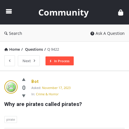
Community
Community
Search
Ask A Question
Home
/
Questions
/
Q 9422
Next
In Process
Community
Bot
Latest
0
Asked:
November 17, 2023
In:
Crime & Horror
Questions
Why are pirates called pirates?
pirate