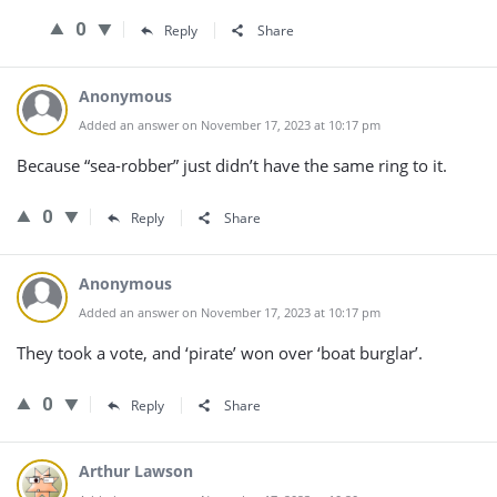
0
Reply
Share
Anonymous
Added an answer on November 17, 2023 at 10:17 pm
Because “sea-robber” just didn’t have the same ring to it.
0
Reply
Share
Anonymous
Added an answer on November 17, 2023 at 10:17 pm
They took a vote, and ‘pirate’ won over ‘boat burglar’.
0
Reply
Share
Arthur Lawson