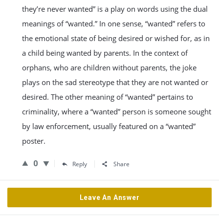
they’re never wanted” is a play on words using the dual
meanings of “wanted.” In one sense, “wanted” refers to
the emotional state of being desired or wished for, as in
a child being wanted by parents. In the context of
orphans, who are children without parents, the joke
plays on the sad stereotype that they are not wanted or
desired. The other meaning of “wanted” pertains to
criminality, where a “wanted” person is someone sought
by law enforcement, usually featured on a “wanted”
poster.
0
Reply
Share
Leave An Answer