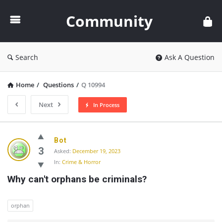
Community
Community
Search
Ask A Question
Home
/
Questions
/
Q 10994
Next
In Process
Community
Bot
Latest
3
Asked:
December 19, 2023
In:
Crime & Horror
Questions
Why can't orphans be criminals?
orphan