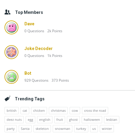
Top Members
Dave
0
Questions
2k
Points
Joke Decoder
0
Questions
1k
Points
Bot
929
Questions
373
Points
Trending Tags
british
cat
chicken
christmas
cow
cross the road
deez nuts
egg
english
fruit
ghost
halloween
lesbian
party
Santa
skeleton
snowman
turkey
us
winter