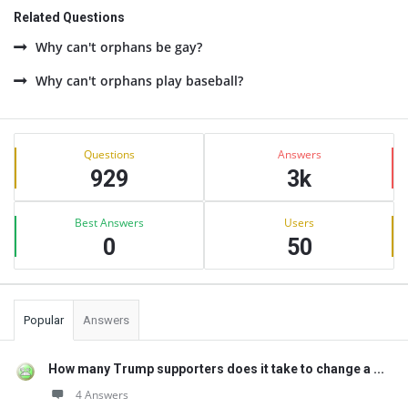
Related Questions
Why can't orphans be gay?
Why can't orphans play baseball?
Sidebar
Stats
Questions
Answers
929
3k
Best Answers
Users
0
50
Popular
Answers
How many Trump supporters does it take to change a ...
4 Answers