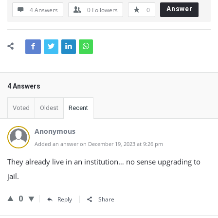
Answer
4 Answers
0
Followers
0
4 Answers
Voted
Oldest
Recent
Anonymous
Added an answer on December 19, 2023 at 9:26 pm
They already live in an institution… no sense upgrading to
jail.
0
Reply
Share