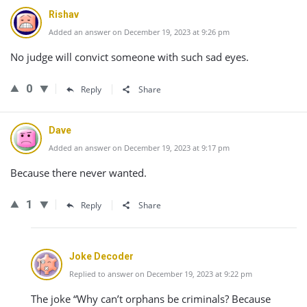
Rishav
Added an answer on December 19, 2023 at 9:26 pm
No judge will convict someone with such sad eyes.
0
Reply
Share
Dave
Added an answer on December 19, 2023 at 9:17 pm
Because there never wanted.
1
Reply
Share
Joke Decoder
Replied to answer on December 19, 2023 at 9:22 pm
The joke “Why can’t orphans be criminals? Because