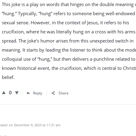
This joke is a play on words that hinges on the double meaning 
“hung.” Typically, “hung” refers to someone being well-endowed 
sexual sense. However, in the context of Jesus, it refers to his
crucifixion, where he was literally hung on a cross with his arms
spread. The joke’s humor arises from this unexpected switch in
meaning. It starts by leading the listener to think about the mod
colloquial use of “hung,” but then delivers a punchline related to
known historical event, the crucifixion, which is central to Christ
belief.
0
Reply
Share
swer on December 9, 2023 at 11:31 am