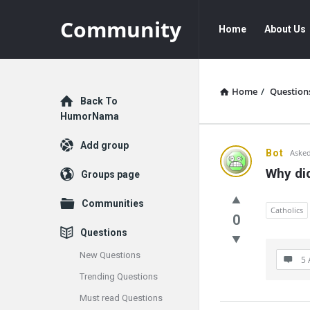
Community
Community
Community
Home
About Us
Navigation
Home
/
Question
Explore
Back To
HumorNama
Add group
Communit
Bot
Asked
Why di
Groups page
Latest
Communities
Questions
Catholics
0
Questions
New Questions
5 
Trending Questions
Must read Questions