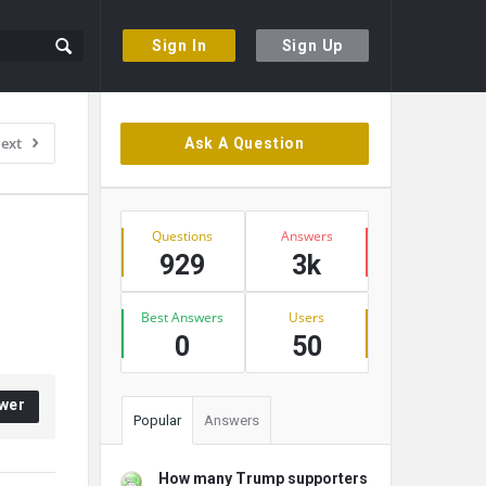
Sign In
Sign Up
Sidebar
ext
Ask A Question
Stats
Questions
Answers
929
3k
Best Answers
Users
0
50
wer
Popular
Answers
How many Trump supporters