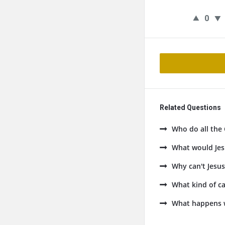
0
Related Questions
Who do all the 
What would Jes
Why can't Jesus
What kind of ca
What happens 