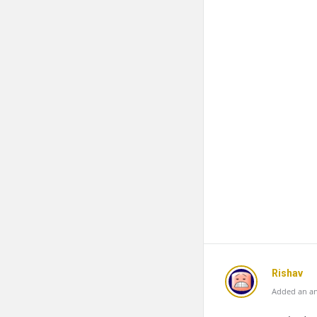
Rishav
Added an an