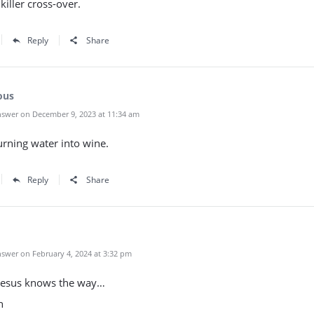
killer cross-over.
Reply
Share
ous
swer on December 9, 2023 at 11:34 am
rning water into wine.
Reply
Share
swer on February 4, 2024 at 3:32 pm
Jesus knows the way…
h