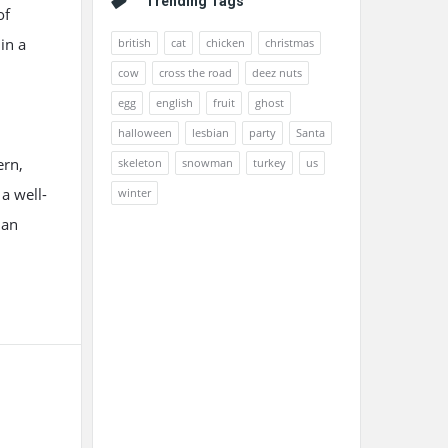
Trending Tags
of
in a
british
cat
chicken
christmas
cow
cross the road
deez nuts
egg
english
fruit
ghost
halloween
lesbian
party
Santa
ern,
skeleton
snowman
turkey
us
 a well-
winter
ian