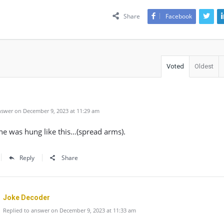
Share
Facebook
Voted
Oldest
swer on December 9, 2023 at 11:29 am
he was hung like this…(spread arms).
Reply
Share
Joke Decoder
Replied to answer on December 9, 2023 at 11:33 am