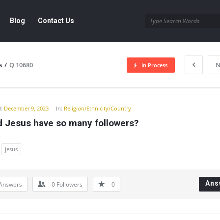
Blog
Contact Us
s
/
Q 10680
N
In Process
y
:
December 9, 2023
In:
Religion/Ethnicity/Country
d Jesus have so many followers?
jesus
Ans
Answers
0
Followers
0