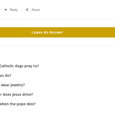
Reply
Share
Leave An Answer
Catholic dogs pray to?
us do?
 wear jewelry?
r does Jesus drive?
when the pope dies?