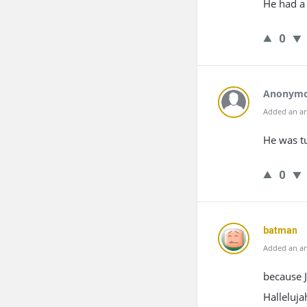
He had a 
0
Anonym
Added an an
He was tu
0
batman
Added an an
because 
Halleluja