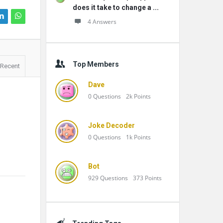
does it take to change a ...
4 Answers
Top Members
Recent
Dave
0
Questions
2k
Points
Joke Decoder
0
Questions
1k
Points
Bot
929
Questions
373
Points