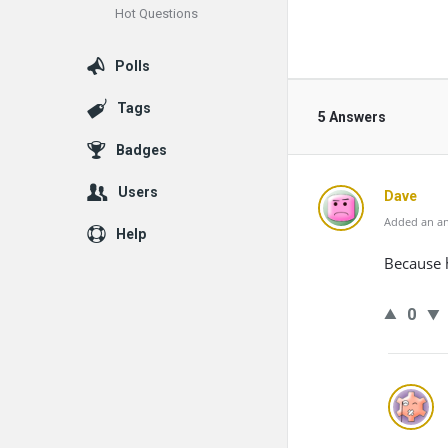
Hot Questions
Polls
Tags
5 Answers
Badges
Users
Dave
Added an an
Help
Because 
0