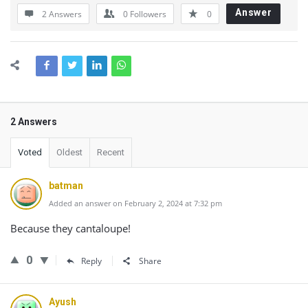
Answer
2 Answers
0
Followers
0
2 Answers
Voted
Oldest
Recent
batman
Added an answer on February 2, 2024 at 7:32 pm
Because they cantaloupe!
0
Reply
Share
Ayush