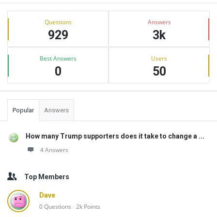
Sidebar
Stats
Questions
Answers
929
3k
Best Answers
Users
0
50
Popular
Answers
How many Trump supporters does it take to change a ...
4 Answers
Top Members
Dave
0
Questions
2k
Points