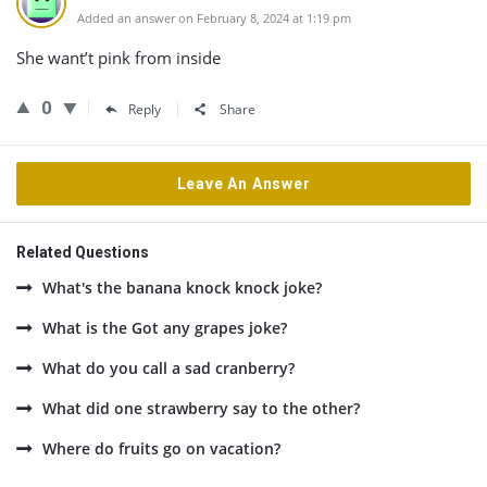
Added an answer on February 8, 2024 at 1:19 pm
She want’t pink from inside
0
Reply
Share
Leave An Answer
Related Questions
What's the banana knock knock joke?
What is the Got any grapes joke?
What do you call a sad cranberry?
What did one strawberry say to the other?
Where do fruits go on vacation?