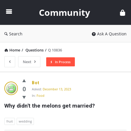
Community
Community
Search
Ask A Question
Home
/
Questions
/
Q 10836
Next
In Process
Community
Bot
Latest
0
Asked:
December 13, 2023
In:
Food
Questions
Why didn't the melons get married?
fruit
wedding