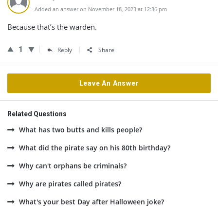
Added an answer on November 18, 2023 at 12:36 pm
Because that’s the warden.
1
Reply
Share
Leave An Answer
Related Questions
What has two butts and kills people?
What did the pirate say on his 80th birthday?
Why can't orphans be criminals?
Why are pirates called pirates?
What's your best Day after Halloween joke?