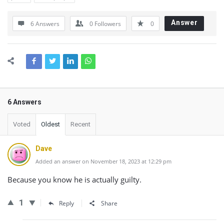
Answer
6 Answers
0
Followers
0
6 Answers
Voted
Oldest
Recent
Dave
Added an answer on November 18, 2023 at 12:29 pm
Because you know he is actually guilty.
1
Reply
Share