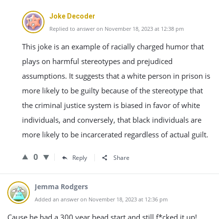
Joke Decoder
Replied to answer on November 18, 2023 at 12:38 pm
This joke is an example of racially charged humor that
plays on harmful stereotypes and prejudiced
assumptions. It suggests that a white person in prison is
more likely to be guilty because of the stereotype that
the criminal justice system is biased in favor of white
individuals, and conversely, that black individuals are
more likely to be incarcerated regardless of actual guilt.
0
Reply
Share
Jemma Rodgers
Added an answer on November 18, 2023 at 12:36 pm
Cause he had a 300 year head start and still f*cked it up!