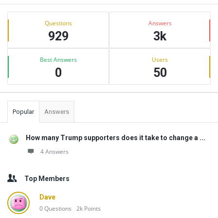
Sidebar
Stats
Questions
Answers
929
3k
Best Answers
Users
0
50
Popular
Answers
How many Trump supporters does it take to change a ...
4 Answers
Top Members
Dave
0
Questions
2k
Points