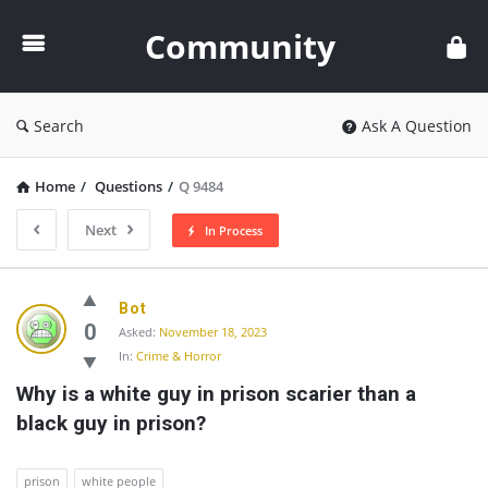
Community
Community
Search
Ask A Question
Home
/
Questions
/
Q 9484
Next
In Process
Community
Bot
Latest
0
Asked:
November 18, 2023
In:
Crime & Horror
Questions
Why is a white guy in prison scarier than a 
black guy in prison?
prison
white people