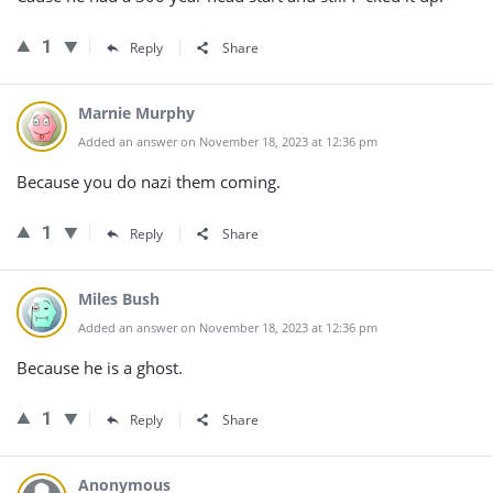
1
Reply
Share
Marnie Murphy
Added an answer on November 18, 2023 at 12:36 pm
Because you do nazi them coming.
1
Reply
Share
Miles Bush
Added an answer on November 18, 2023 at 12:36 pm
Because he is a ghost.
1
Reply
Share
Anonymous