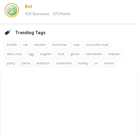
Bot
929
Questions
373
Points
Trending Tags
british
cat
chicken
christmas
cow
cross the road
deez nuts
egg
english
fruit
ghost
halloween
lesbian
party
Santa
skeleton
snowman
turkey
us
winter