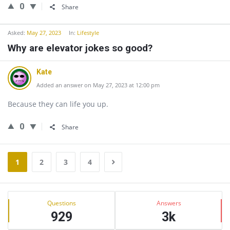
0
Share
Asked:
May 27, 2023
In:
Lifestyle
Why are elevator jokes so good?
Kate
Added an answer on May 27, 2023 at 12:00 pm
Because they can life you up.
0
Share
1
2
3
4
Sidebar
Stats
Questions
Answers
929
3k