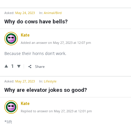
Asked:
May 24, 2023
In:
Animal/Bird
Why do cows have bells?
Kate
Added an answer on May 27, 2023 at 12:07 pm
Because their horns don’t work.
1
Share
Asked:
May 27, 2023
In:
Lifestyle
Why are elevator jokes so good?
Kate
Replied to answer on May 27, 2023 at 12:01 pm
*lift