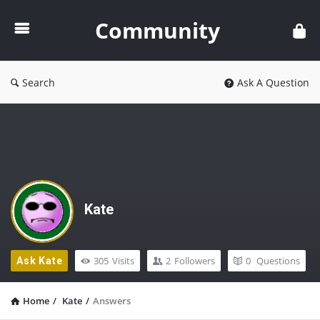
Community
Community
Search
Ask A Question
Kate
305
Visits
2
Followers
0
Questions
Ask Kate
Home
/
Kate
/
Answers