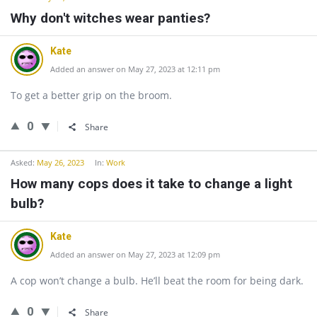
Why don't witches wear panties?
Kate
Added an answer on May 27, 2023 at 12:11 pm
To get a better grip on the broom.
0
Share
Asked:
May 26, 2023
In:
Work
How many cops does it take to change a light
bulb?
Kate
Added an answer on May 27, 2023 at 12:09 pm
A cop won’t change a bulb. He’ll beat the room for being dark.
0
Share