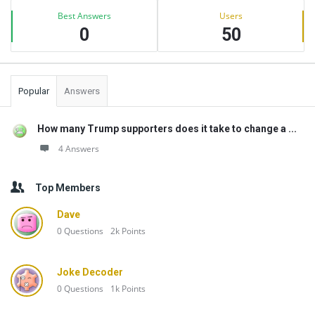
Best Answers
Users
0
50
Popular
Answers
How many Trump supporters does it take to change a ...
4 Answers
Top Members
Dave
0
Questions
2k
Points
Joke Decoder
0
Questions
1k
Points