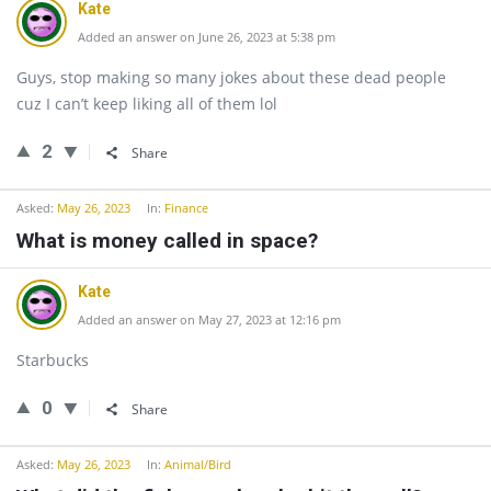
Kate
Added an answer on June 26, 2023 at 5:38 pm
Guys, stop making so many jokes about these dead people
cuz I can’t keep liking all of them lol
2
Share
Asked:
May 26, 2023
In:
Finance
What is money called in space?
Kate
Added an answer on May 27, 2023 at 12:16 pm
Starbucks
0
Share
Asked:
May 26, 2023
In:
Animal/Bird