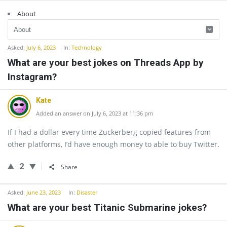
About
Asked:
July 6, 2023
In:
Technology
What are your best jokes on Threads App by
Instagram?
Kate
Added an answer on July 6, 2023 at 11:36 pm
If I had a dollar every time Zuckerberg copied features from
other platforms, I’d have enough money to able to buy Twitter.
2
Share
Asked:
June 23, 2023
In:
Disaster
What are your best Titanic Submarine jokes?