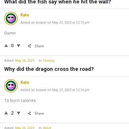
What did the fish say when he hit the wall?
Kate
Added an answer on May 27, 2023 at 12:15 pm
Damn
0
Share
Asked:
May 26, 2023
In:
Fantasy
Why did the dragon cross the road?
Kate
Added an answer on May 27, 2023 at 12:14 pm
To burn calories
2
Share
Asked:
May 26, 2023
In:
Adult