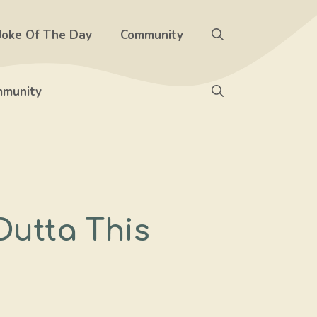
Joke Of The Day
Community
munity
Outta This