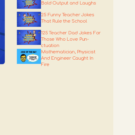
Bold Output and Laughs
25 Funny Teacher Jokes
That Rule the School
125 Teacher Dad Jokes For
Those Who Love Pun-
ctuation
Mathematician, Physicist
And Engineer Caught In
Fire