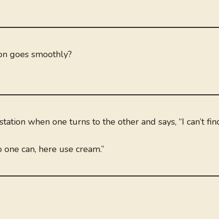
ion goes smoothly?
tation when one turns to the other and says, “I can’t fin
o one can, here use cream.”