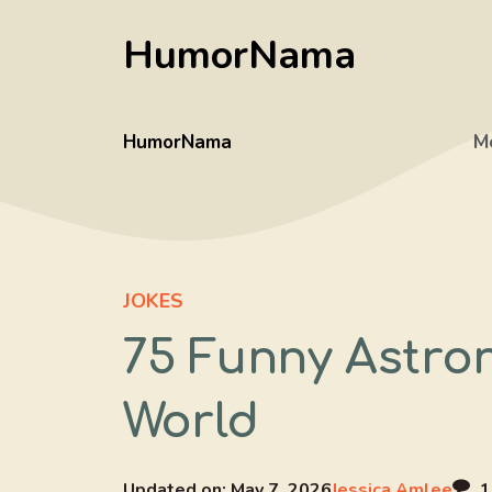
Skip
HumorNama
to
content
HumorNama
M
JOKES
75 Funny Astro
World
Updated on:
May 7, 2026
Jessica Amlee
1