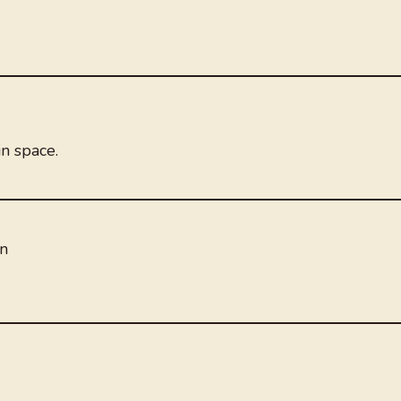
n space.
on