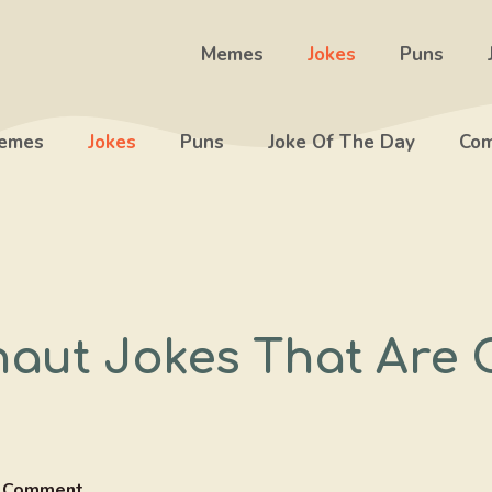
Memes
Jokes
Puns
emes
Jokes
Puns
Joke Of The Day
Com
naut Jokes That Are 
 Comment