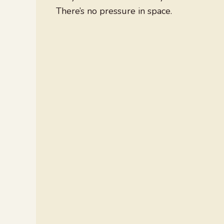
There’s no pressure in space.