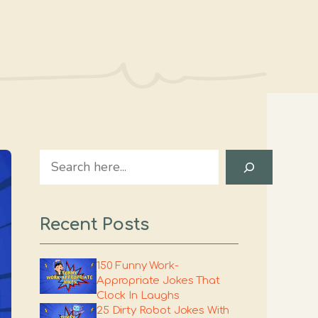
Search
Recent Posts
150 Funny Work-
Appropriate Jokes That
Clock In Laughs
25 Dirty Robot Jokes With