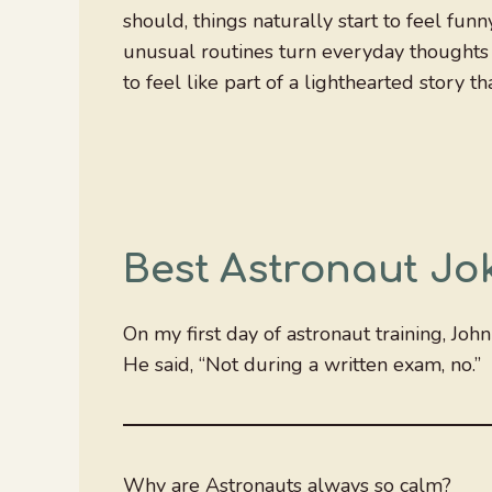
should, things naturally start to feel fu
unusual routines turn everyday thoughts 
to feel like part of a lighthearted story 
Best Astronaut Jo
On my first day of astronaut training, Joh
He said, “Not during a written exam, no.”
Why are Astronauts always so calm?