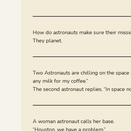
How do astronauts make sure their miss
They planet.
Two Astronauts are chilling on the space s
any milk for my coffee.”
The second astronaut replies, “In space n
A woman astronaut calls her base.
“Houston, we have a problem.”