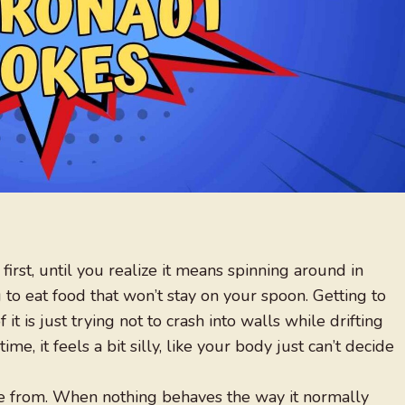
first, until you realize it means spinning around in
 to eat food that won’t stay on your spoon. Getting to
 it is just trying not to crash into walls while drifting
ime, it feels a bit silly, like your body just can’t decide
me from. When nothing behaves the way it normally