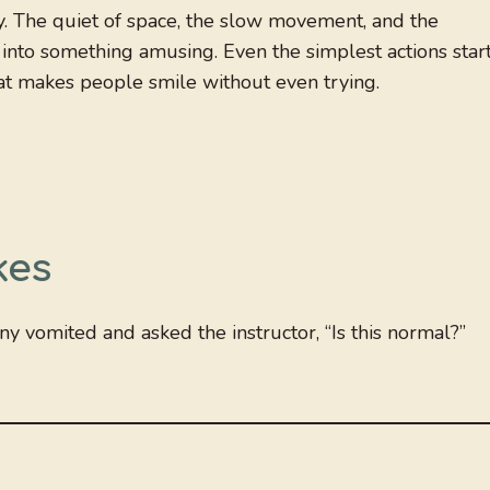
nny. The quiet of space, the slow movement, and the
into something amusing. Even the simplest actions star
that makes people smile without even trying.
kes
nny vomited and asked the instructor, “Is this normal?”