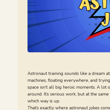
Astronaut training sounds like a dream at 
machines, floating everywhere, and trying
space isn’t all big heroic moments. A lot of
around. It’s serious work, but at the same t
which way is up.
That’s exactly where astronaut jokes co