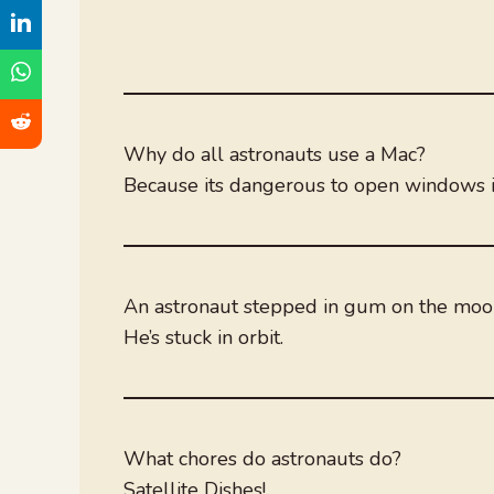
Why do all astronauts use a Mac?
Because its dangerous to open windows i
An astronaut stepped in gum on the mo
He’s stuck in orbit.
What chores do astronauts do?
Satellite Dishes!