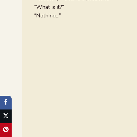
“What is it?”
“Nothing…”