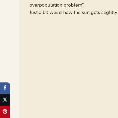
overpopulation problem”.
Just a bit weird how the sun gets slightl