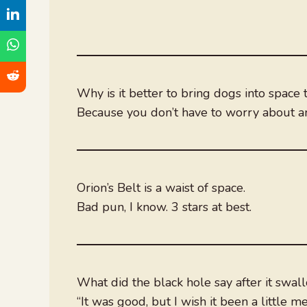
Why is it better to bring dogs into space 
Because you don’t have to worry about an
Orion’s Belt is a waist of space.
Bad pun, I know. 3 stars at best.
What did the black hole say after it swal
“It was good, but I wish it been a little me