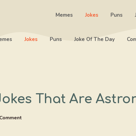
Memes
Jokes
Puns
emes
Jokes
Puns
Joke Of The Day
Com
Jokes That Are Astro
 Comment