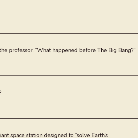
ed the professor, “What happened before The Big Bang?”
?
ant space station designed to “solve Earth’s