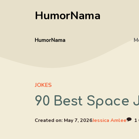
Skip
HumorNama
to
content
HumorNama
M
JOKES
90 Best Space 
Created on:
May 7, 2026
Jessica Amlee
1