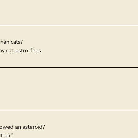
than cats?
y cat-astro-fees.
lowed an asteroid?
teor.”