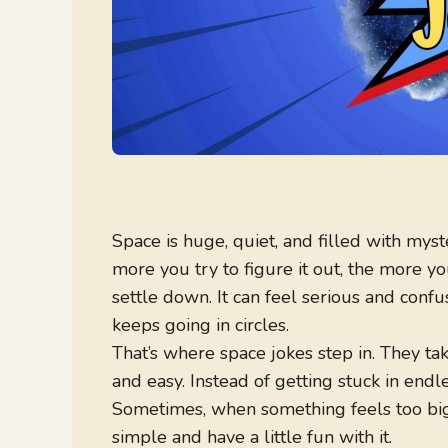
Space is huge, quiet, and filled with myst
more you try to figure it out, the more you
settle down. It can feel serious and conf
keeps going in circles.
That’s where space jokes step in. They ta
and easy. Instead of getting stuck in end
Sometimes, when something feels too big 
simple and have a little fun with it.