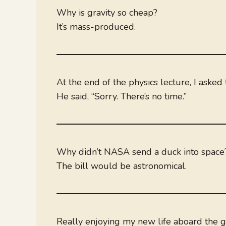
Why is gravity so cheap?
It’s mass-produced.
At the end of the physics lecture, I ask
He said, “Sorry. There’s no time.”
Why didn’t NASA send a duck into space
The bill would be astronomical.
Really enjoying my new life aboard the gi