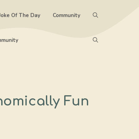
Joke Of The Day
Community
munity
nomically Fun