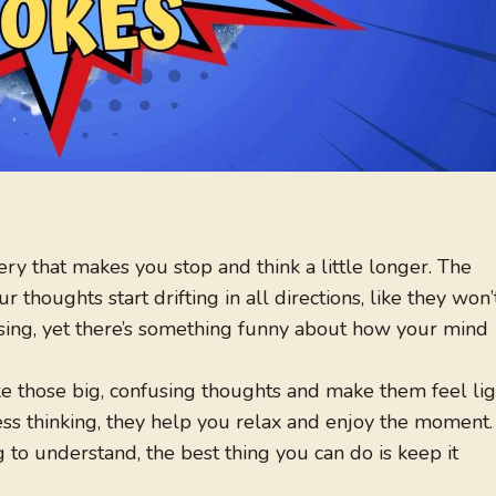
ery that makes you stop and think a little longer. The
r thoughts start drifting in all directions, like they won’
using, yet there’s something funny about how your mind
ke those big, confusing thoughts and make them feel lig
less thinking, they help you relax and enjoy the moment.
to understand, the best thing you can do is keep it