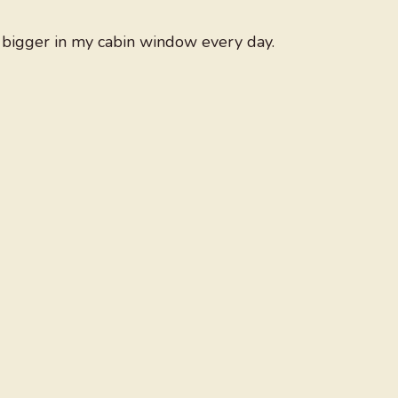
y bigger in my cabin window every day.