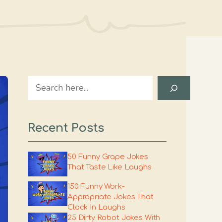
Search
Recent Posts
50 Funny Grape Jokes
That Taste Like Laughs
150 Funny Work-
Appropriate Jokes That
Clock In Laughs
25 Dirty Robot Jokes With