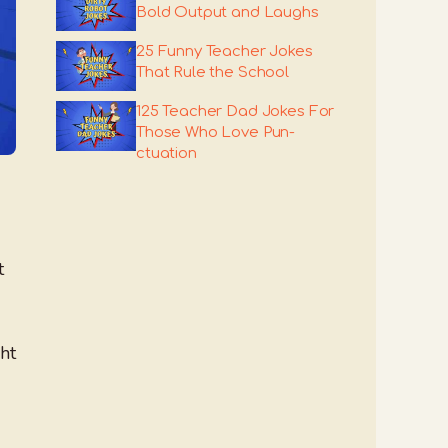
Bold Output and Laughs
25 Funny Teacher Jokes
That Rule the School
125 Teacher Dad Jokes For
Those Who Love Pun-
ctuation
t
ht