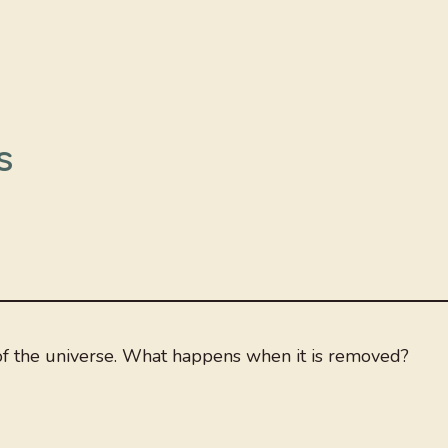
s
 of the universe. What happens when it is removed?