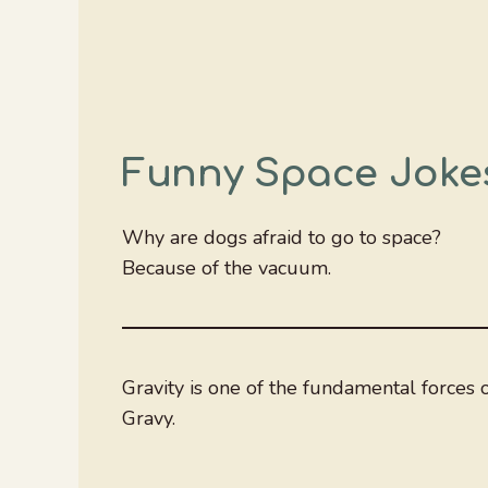
Funny Space Joke
Why are dogs afraid to go to space?
Because of the vacuum.
Gravity is one of the fundamental forces
Gravy.