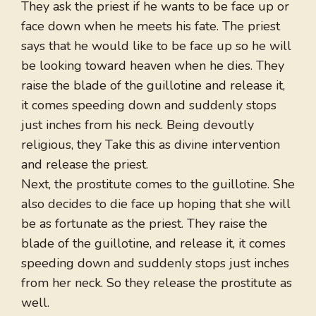
They ask the priest if he wants to be face up or
face down when he meets his fate. The priest
says that he would like to be face up so he will
be looking toward heaven when he dies. They
raise the blade of the guillotine and release it,
it comes speeding down and suddenly stops
just inches from his neck. Being devoutly
religious, they Take this as divine intervention
and release the priest.
Next, the prostitute comes to the guillotine. She
also decides to die face up hoping that she will
be as fortunate as the priest. They raise the
blade of the guillotine, and release it, it comes
speeding down and suddenly stops just inches
from her neck. So they release the prostitute as
well.