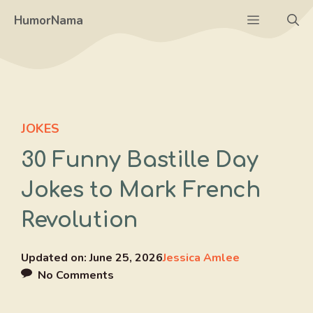
Skip
Menu
HumorNama
to
content
JOKES
30 Funny Bastille Day
Jokes to Mark French
Revolution
Updated on:
June 25, 2026
Jessica Amlee
No Comments