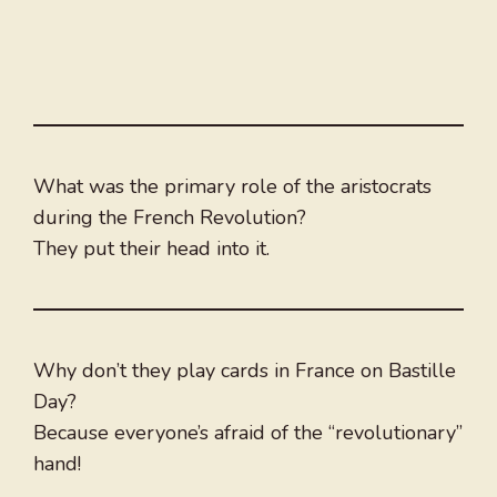
What was the primary role of the aristocrats
during the French Revolution?
They put their head into it.
Why don’t they play cards in France on Bastille
Day?
Because everyone’s afraid of the “revolutionary”
hand!