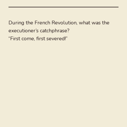
During the French Revolution, what was the
executioner’s catchphrase?
“First come, first severed!”