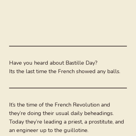
Have you heard about Bastille Day?
Its the last time the French showed any balls.
It’s the time of the French Revolution and
they’re doing their usual daily beheadings.
Today they’re leading a priest, a prostitute, and
an engineer up to the guillotine.