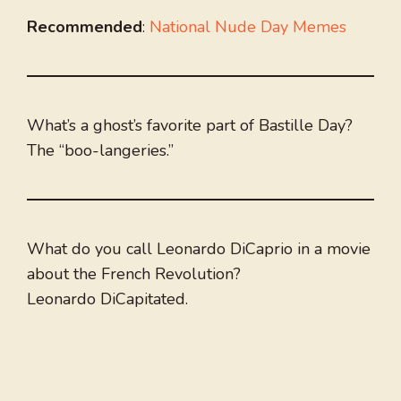
Recommended
:
National Nude Day Memes
What’s a ghost’s favorite part of Bastille Day?
The “boo-langeries.”
What do you call Leonardo DiCaprio in a movie
about the French Revolution?
Leonardo DiCapitated.