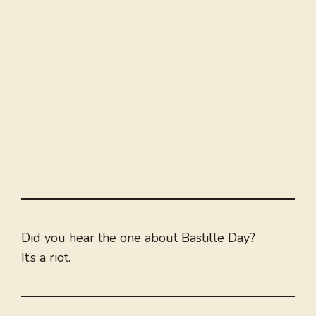
Did you hear the one about Bastille Day?
It’s a riot.