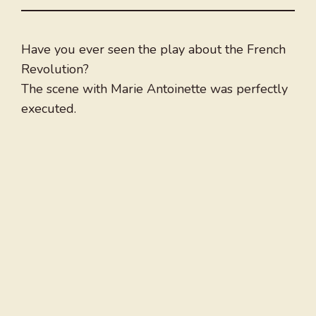
Have you ever seen the play about the French
Revolution?
The scene with Marie Antoinette was perfectly
executed.