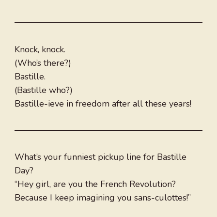
Knock, knock.
(Who’s there?)
Bastille.
(Bastille who?)
Bastille-ieve in freedom after all these years!
What’s your funniest pickup line for Bastille
Day?
“Hey girl, are you the French Revolution?
Because I keep imagining you sans-culottes!”