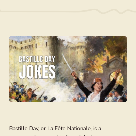
Bastille Day, or La Fête Nationale, is a