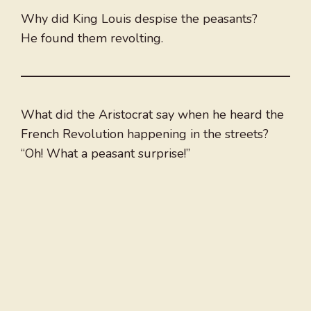
Why did King Louis despise the peasants?
He found them revolting.
What did the Aristocrat say when he heard the
French Revolution happening in the streets?
“Oh! What a peasant surprise!”