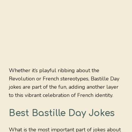
Whether it’s playful ribbing about the
Revolution or French stereotypes, Bastille Day
jokes are part of the fun, adding another layer
to this vibrant celebration of French identity.
Best Bastille Day Jokes
What is the most important part of jokes about