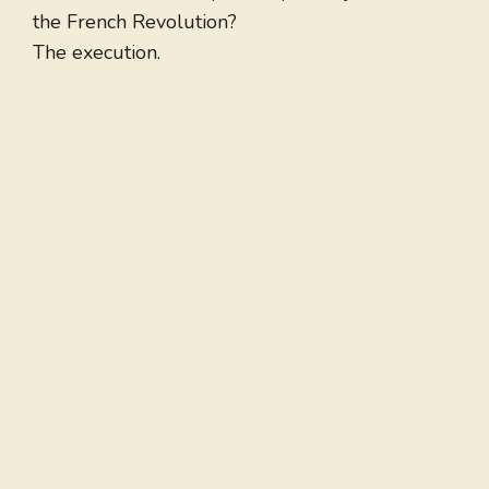
the French Revolution?
The execution.