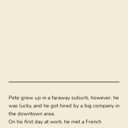
Pete grew up in a faraway suburb, however, he
was lucky, and he got hired by a big company in
the downtown area.
On his first day at work, he met a French