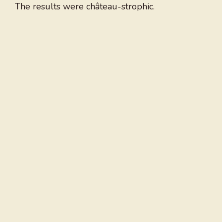
The results were château-strophic.