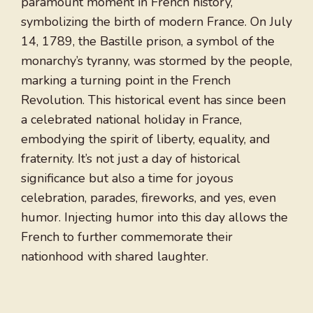
paramount moment in French history,
symbolizing the birth of modern France. On July
14, 1789, the Bastille prison, a symbol of the
monarchy’s tyranny, was stormed by the people,
marking a turning point in the French
Revolution. This historical event has since been
a celebrated national holiday in France,
embodying the spirit of liberty, equality, and
fraternity. It’s not just a day of historical
significance but also a time for joyous
celebration, parades, fireworks, and yes, even
humor. Injecting humor into this day allows the
French to further commemorate their
nationhood with shared laughter.