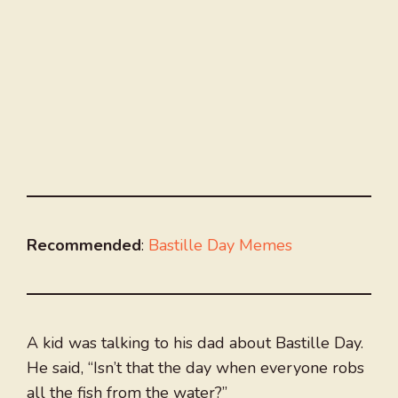
Recommended
:
Bastille Day Memes
A kid was talking to his dad about Bastille Day.
He said, “Isn’t that the day when everyone robs
all the fish from the water?”