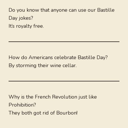
Do you know that anyone can use our Bastille
Day jokes?
It’s royalty free.
How do Americans celebrate Bastille Day?
By storming their wine cellar.
Why is the French Revolution just like
Prohibition?
They both got rid of Bourbon!