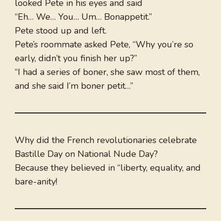
looked Pete in his eyes and said
“Eh… We… You… Um… Bonappetit.”
Pete stood up and left.
Pete’s roommate asked Pete, “Why you’re so
early, didn’t you finish her up?”
“I had a series of boner, she saw most of them,
and she said I’m boner petit…”
Why did the French revolutionaries celebrate
Bastille Day on National Nude Day?
Because they believed in “liberty, equality, and
bare-anity!