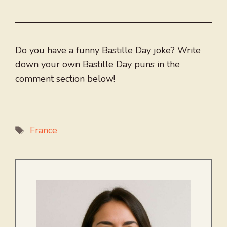
Do you have a funny Bastille Day joke? Write
down your own Bastille Day puns in the
comment section below!
Tags
France