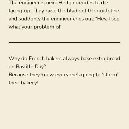
The engineer is next. He too decides to die
facing up. They raise the blade of the guillotine
and suddenly the engineer cries out: “Hey, I see
what your problem is!”
Why do French bakers always bake extra bread
on Bastille Day?
Because they know everyone’s going to “storm”
their bakery!