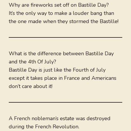
Why are fireworks set off on Bastille Day?
It’s the only way to make a louder bang than
the one made when they stormed the Bastille!
What is the difference between Bastille Day
and the 4th Of July?
Bastille Day is just like the Fourth of July
except it takes place in France and Americans
don’t care about it!
A French nobleman’s estate was destroyed
during the French Revolution.