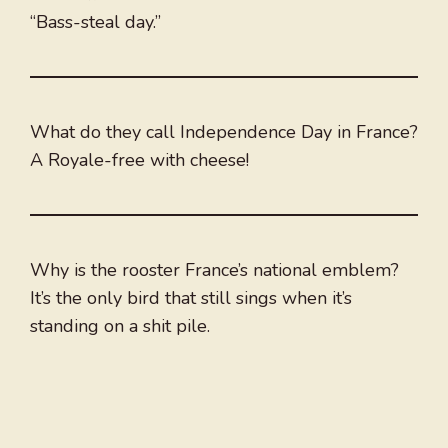
“Bass-steal day.”
What do they call Independence Day in France?
A Royale-free with cheese!
Why is the rooster France’s national emblem?
It’s the only bird that still sings when it’s
standing on a shit pile.