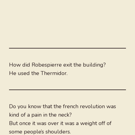
How did Robespierre exit the building?
He used the Thermidor.
Do you know that the french revolution was
kind of a pain in the neck?
But once it was over it was a weight off of
some people’s shoulders.