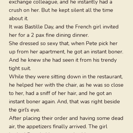
exchange colleague, and he instantly had a
crush on her. But he kept silent all the time
about it.
It was Bastille Day, and the French girl invited
her for a 2 pax fine dining dinner.
She dressed so sexy that, when Pete pick her
up from her apartment, he got an instant boner.
And he knew she had seen it from his trendy
tight suit.
While they were sitting down in the restaurant,
he helped her with the chair, as he was so close
to her, had a sniff of her hair, and he got an
instant boner again. And, that was right beside
the girl’s eye.
After placing their order and having some dead
air, the appetizers finally arrived. The girl