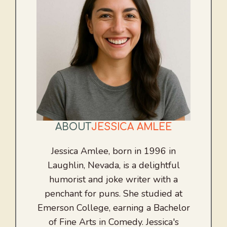
ABOUT
JESSICA AMLEE
Jessica Amlee, born in 1996 in
Laughlin, Nevada, is a delightful
humorist and joke writer with a
penchant for puns. She studied at
Emerson College, earning a Bachelor
of Fine Arts in Comedy. Jessica's