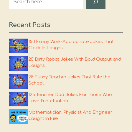
Recent Posts
150 Funny Work-Appropriate Jokes That
Clock In Laughs
25 Dirty Robot Jokes With Bold Output and
Laughs
25 Funny Teacher Jokes That Rule the
School
125 Teacher Dad Jokes For Those Who
Love Pun-ctuation
Mathematician, Physicist And Engineer
Caught In Fire