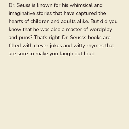
Dr. Seuss is known for his whimsical and
imaginative stories that have captured the
hearts of children and adults alike. But did you
know that he was also a master of wordplay
and puns? That’s right, Dr. Seuss’s books are
filled with clever jokes and witty rhymes that
are sure to make you laugh out loud.