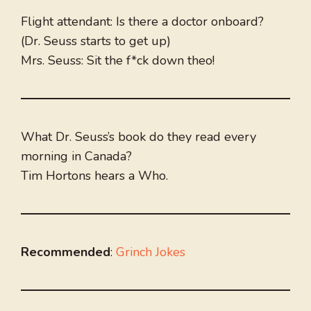
Flight attendant: Is there a doctor onboard?
(Dr. Seuss starts to get up)
Mrs. Seuss: Sit the f*ck down theo!
What Dr. Seuss’s book do they read every
morning in Canada?
Tim Hortons hears a Who.
Recommended
:
Grinch Jokes