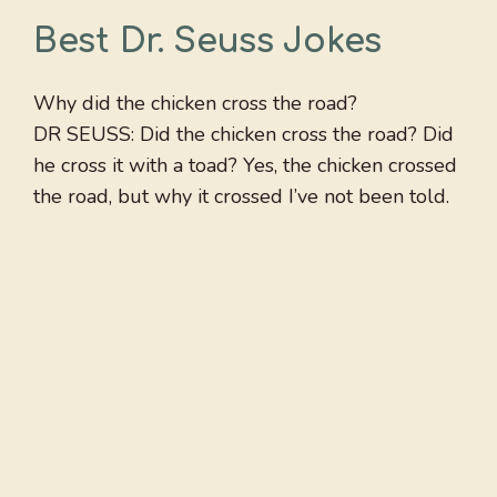
Best Dr. Seuss Jokes
Why did the chicken cross the road?
DR SEUSS: Did the chicken cross the road? Did
he cross it with a toad? Yes, the chicken crossed
the road, but why it crossed I’ve not been told.