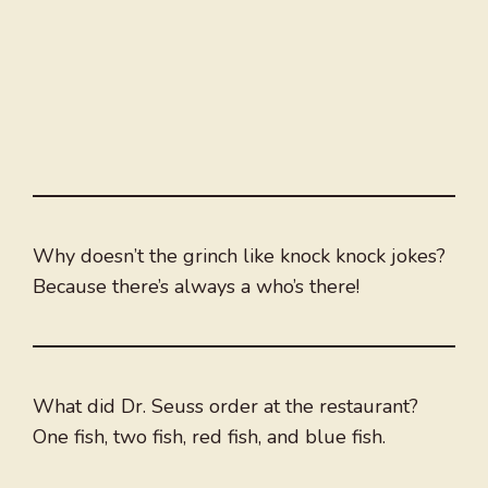
Why doesn’t the grinch like knock knock jokes?
Because there’s always a who’s there!
What did Dr. Seuss order at the restaurant?
One fish, two fish, red fish, and blue fish.