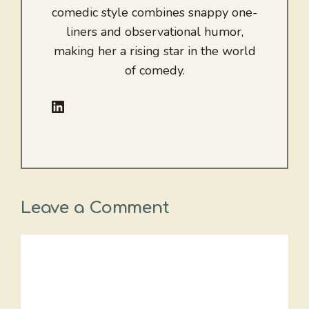
comedic style combines snappy one-
liners and observational humor,
making her a rising star in the world
of comedy.
LinkedIn
Leave a Comment
Comment