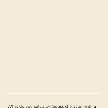
What do you call a Dr. Seuss character with a