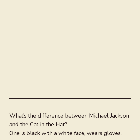
What’s the difference between Michael Jackson
and the Cat in the Hat?
One is black with a white face, wears gloves,