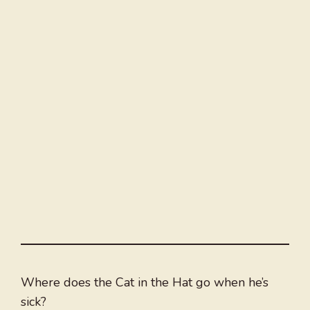
Where does the Cat in the Hat go when he’s
sick?