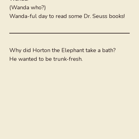
(Wanda who?)
Wanda-ful day to read some Dr. Seuss books!
Why did Horton the Elephant take a bath?
He wanted to be trunk-fresh.