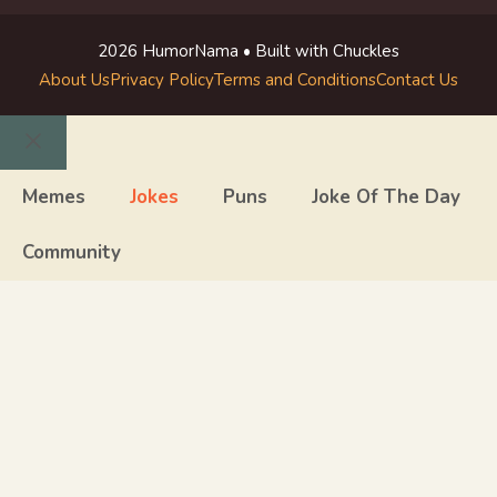
2026 HumorNama • Built with Chuckles
About Us
Privacy Policy
Terms and Conditions
Contact Us
Close
Memes
Jokes
Puns
Joke Of The Day
Community