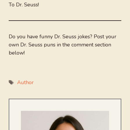
To Dr. Seuss!
Do you have funny Dr. Seuss jokes? Post your
own Dr. Seuss puns in the comment section
below!
Tags
Author