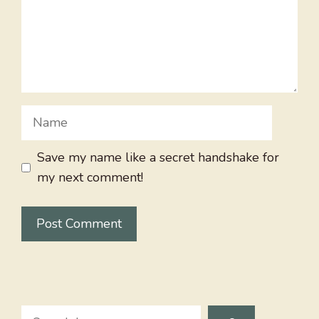
Name
Save my name like a secret handshake for
my next comment!
Search