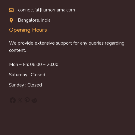
connect[at]humornama.com
Bangalore, India
Opening Hours
We provide extensive support for any queries regarding
content.
Mon – Fri: 08:00 – 20:00
Saturday : Closed
Sunday : Closed
Facebook
X
Pinterest
Reddit