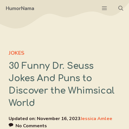
Skip
Menu
HumorNama
to
content
JOKES
30 Funny Dr. Seuss
Jokes And Puns to
Discover the Whimsical
World
Updated on:
November 16, 2023
Jessica Amlee
No Comments