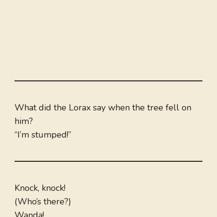
What did the Lorax say when the tree fell on
him?
“I’m stumped!”
Knock, knock!
(Who’s there?)
Wanda!