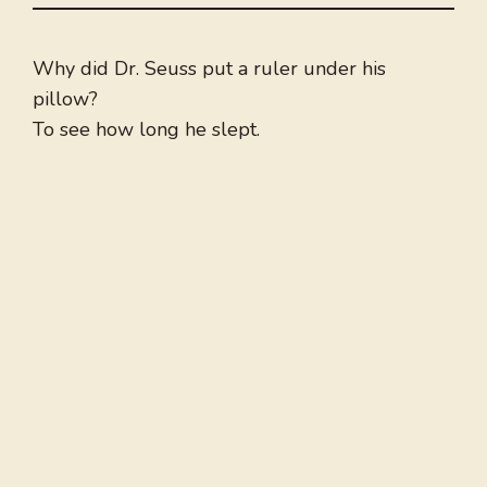
Why did Dr. Seuss put a ruler under his
pillow?
To see how long he slept.