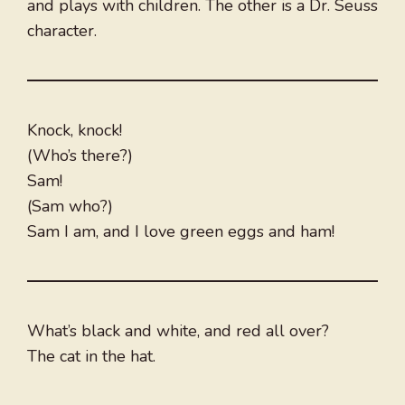
and plays with children. The other is a Dr. Seuss
character.
Knock, knock!
(Who’s there?)
Sam!
(Sam who?)
Sam I am, and I love green eggs and ham!
What’s black and white, and red all over?
The cat in the hat.