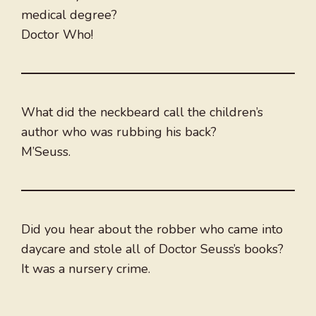
medical degree?
Doctor Who!
What did the neckbeard call the children’s
author who was rubbing his back?
M’Seuss.
Did you hear about the robber who came into
daycare and stole all of Doctor Seuss’s books?
It was a nursery crime.