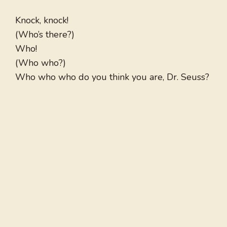
Knock, knock!
(Who’s there?)
Who!
(Who who?)
Who who who do you think you are, Dr. Seuss?