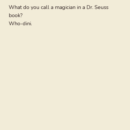
What do you call a magician in a Dr. Seuss
book?
Who-dini.