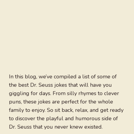
In this blog, we’ve compiled a list of some of
the best Dr. Seuss jokes that will have you
giggling for days. From silly rhymes to clever
puns, these jokes are perfect for the whole
family to enjoy. So sit back, relax, and get ready
to discover the playful and humorous side of
Dr. Seuss that you never knew existed.