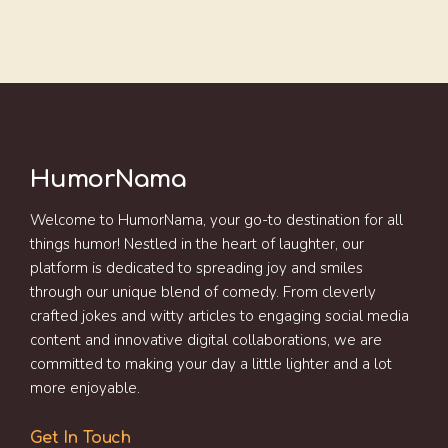
HumorNama
Welcome to HumorNama, your go-to destination for all
things humor! Nestled in the heart of laughter, our
platform is dedicated to spreading joy and smiles
through our unique blend of comedy. From cleverly
crafted jokes and witty articles to engaging social media
content and innovative digital collaborations, we are
committed to making your day a little lighter and a lot
more enjoyable.
Get In Touch