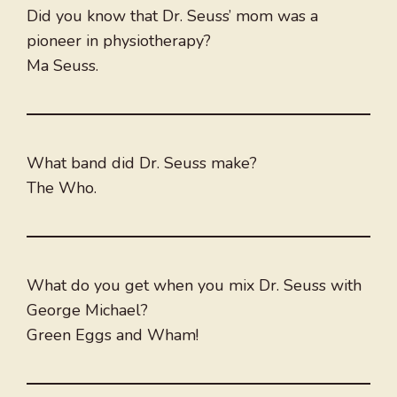
Did you know that Dr. Seuss’ mom was a
pioneer in physiotherapy?
Ma Seuss.
What band did Dr. Seuss make?
The Who.
What do you get when you mix Dr. Seuss with
George Michael?
Green Eggs and Wham!