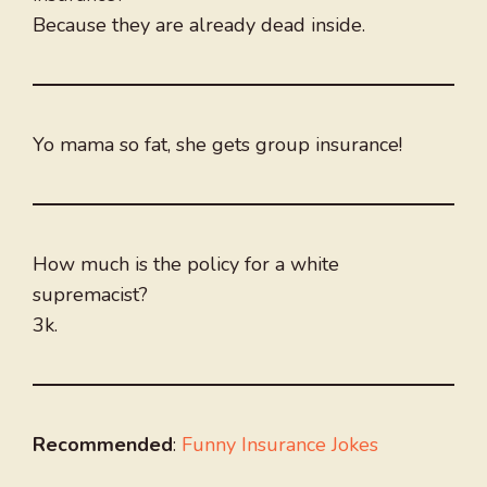
Because they are already dead inside.
Yo mama so fat, she gets group insurance!
How much is the policy for a white
supremacist?
3k.
Recommended
:
Funny Insurance Jokes