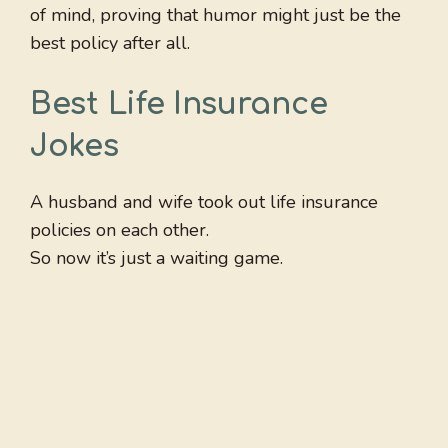
of mind, proving that humor might just be the
best policy after all.
Best Life Insurance
Jokes
A husband and wife took out life insurance
policies on each other.
So now it’s just a waiting game.