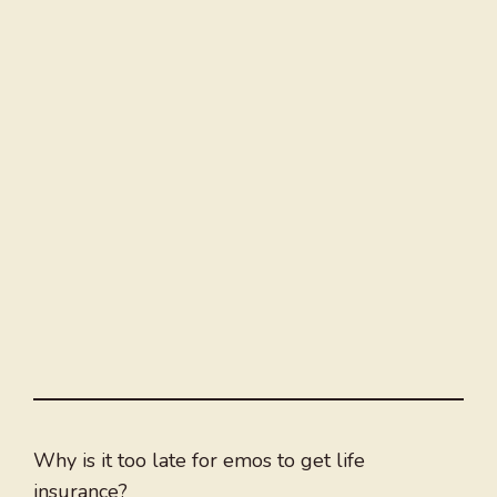
Why is it too late for emos to get life
insurance?