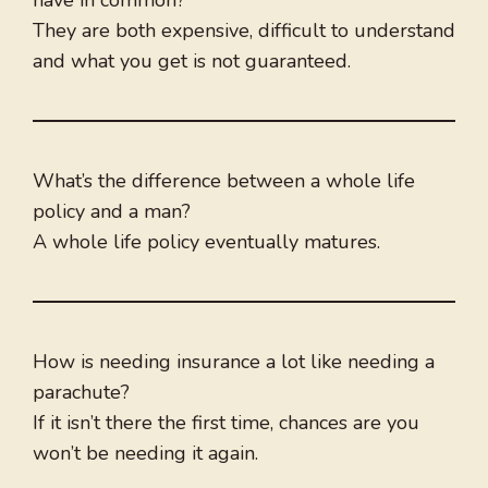
have in common?
They are both expensive, difficult to understand
and what you get is not guaranteed.
What’s the difference between a whole life
policy and a man?
A whole life policy eventually matures.
How is needing insurance a lot like needing a
parachute?
If it isn’t there the first time, chances are you
won’t be needing it again.