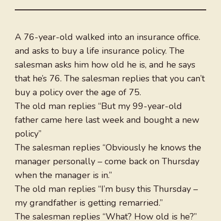
A 76-year-old walked into an insurance office.
and asks to buy a life insurance policy. The
salesman asks him how old he is, and he says
that he’s 76. The salesman replies that you can’t
buy a policy over the age of 75.
The old man replies “But my 99-year-old
father came here last week and bought a new
policy”
The salesman replies “Obviously he knows the
manager personally – come back on Thursday
when the manager is in.”
The old man replies “I’m busy this Thursday –
my grandfather is getting remarried.”
The salesman replies “What? How old is he?”