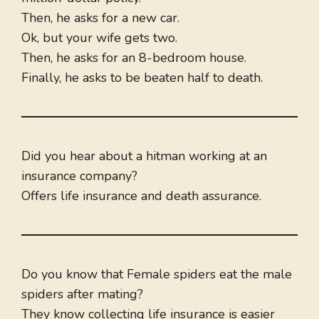
Then, he asks for a new car.
Ok, but your wife gets two.
Then, he asks for an 8-bedroom house.
Finally, he asks to be beaten half to death.
Did you hear about a hitman working at an
insurance company?
Offers life insurance and death assurance.
Do you know that Female spiders eat the male
spiders after mating?
They know collecting life insurance is easier