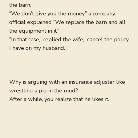
the barn.
“We don’t give you the money,” a company
official explained “We replace the barn and all
the equipment in it.”
“In that case,” replied the wife, “cancel the policy
I have on my husband.”
Why is arguing with an insurance adjuster like
wrestling a pig in the mud?
After a while, you realize that he likes it.