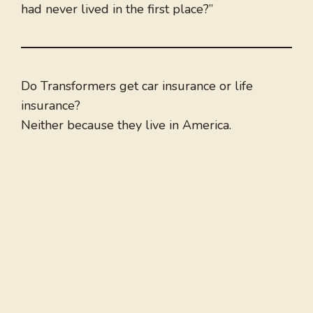
had never lived in the first place?”
Do Transformers get car insurance or life
insurance?
Neither because they live in America.