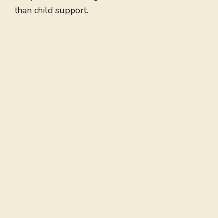
than child support.