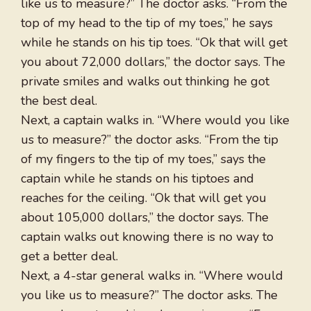
like us to measure?” The doctor asks. “From the
top of my head to the tip of my toes,” he says
while he stands on his tip toes. “Ok that will get
you about 72,000 dollars,” the doctor says. The
private smiles and walks out thinking he got
the best deal.
Next, a captain walks in. “Where would you like
us to measure?” the doctor asks. “From the tip
of my fingers to the tip of my toes,” says the
captain while he stands on his tiptoes and
reaches for the ceiling. “Ok that will get you
about 105,000 dollars,” the doctor says. The
captain walks out knowing there is no way to
get a better deal.
Next, a 4-star general walks in. “Where would
you like us to measure?” The doctor asks. The