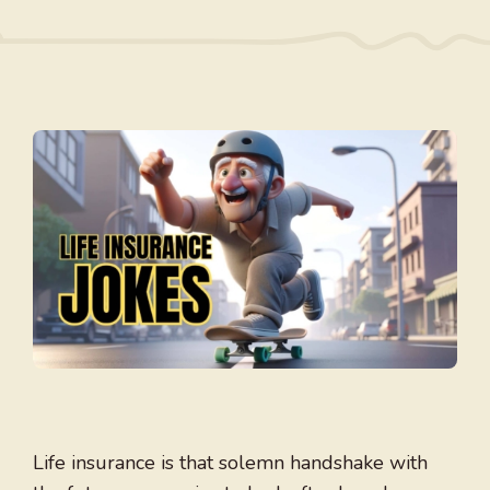
Life insurance is that solemn handshake with