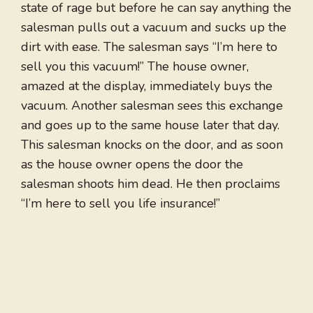
state of rage but before he can say anything the
salesman pulls out a vacuum and sucks up the
dirt with ease. The salesman says “I’m here to
sell you this vacuum!” The house owner,
amazed at the display, immediately buys the
vacuum. Another salesman sees this exchange
and goes up to the same house later that day.
This salesman knocks on the door, and as soon
as the house owner opens the door the
salesman shoots him dead. He then proclaims
“I’m here to sell you life insurance!”