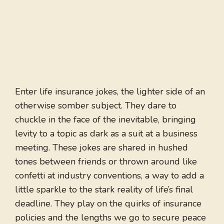
Enter life insurance jokes, the lighter side of an
otherwise somber subject. They dare to
chuckle in the face of the inevitable, bringing
levity to a topic as dark as a suit at a business
meeting. These jokes are shared in hushed
tones between friends or thrown around like
confetti at industry conventions, a way to add a
little sparkle to the stark reality of life’s final
deadline. They play on the quirks of insurance
policies and the lengths we go to secure peace