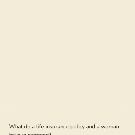
What do a life insurance policy and a woman