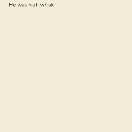
He was high whisk.