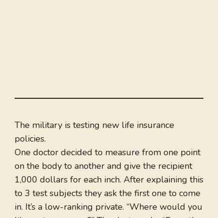
The military is testing new life insurance
policies.
One doctor decided to measure from one point
on the body to another and give the recipient
1,000 dollars for each inch. After explaining this
to 3 test subjects they ask the first one to come
in. It’s a low-ranking private. “Where would you