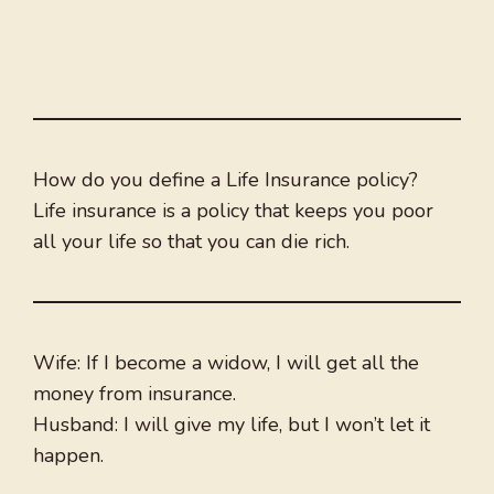
How do you define a Life Insurance policy?
Life insurance is a policy that keeps you poor
all your life so that you can die rich.
Wife: If I become a widow, I will get all the
money from insurance.
Husband: I will give my life, but I won’t let it
happen.