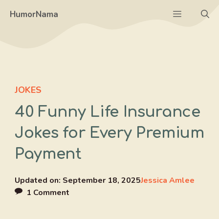
Skip
Menu
HumorNama
to
content
JOKES
40 Funny Life Insurance
Jokes for Every Premium
Payment
Updated on:
September 18, 2025
Jessica Amlee
1 Comment