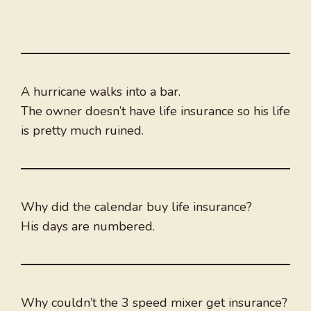
A hurricane walks into a bar.
The owner doesn’t have life insurance so his life
is pretty much ruined.
Why did the calendar buy life insurance?
His days are numbered.
Why couldn’t the 3 speed mixer get insurance?