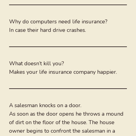
Why do computers need life insurance?
In case their hard drive crashes.
What doesn’t kill you?
Makes your life insurance company happier.
A salesman knocks on a door.
As soon as the door opens he throws a mound
of dirt on the floor of the house. The house
owner begins to confront the salesman in a