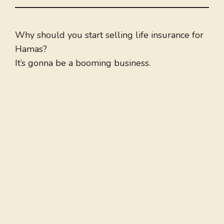
Why should you start selling life insurance for
Hamas?
It’s gonna be a booming business.