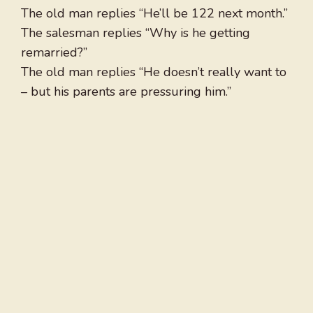
The old man replies “He’ll be 122 next month.”
The salesman replies “Why is he getting
remarried?”
The old man replies “He doesn’t really want to
– but his parents are pressuring him.”