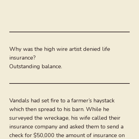
Why was the high wire artist denied life
insurance?
Outstanding balance.
Vandals had set fire to a farmer’s haystack
which then spread to his barn. While he
surveyed the wreckage, his wife called their
insurance company and asked them to send a
check for $50,000 the amount of insurance on