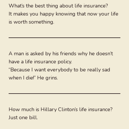
What’s the best thing about life insurance?
It makes you happy knowing that now your life
is worth something.
A man is asked by his friends why he doesn’t
have a life insurance policy.
“Because I want everybody to be really sad
when I die!” He grins.
How much is Hillary Clinton’s life insurance?
Just one bill.