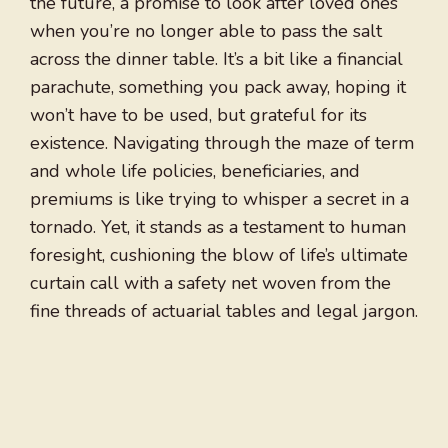
the future, a promise to look after loved ones
when you’re no longer able to pass the salt
across the dinner table. It’s a bit like a financial
parachute, something you pack away, hoping it
won’t have to be used, but grateful for its
existence. Navigating through the maze of term
and whole life policies, beneficiaries, and
premiums is like trying to whisper a secret in a
tornado. Yet, it stands as a testament to human
foresight, cushioning the blow of life’s ultimate
curtain call with a safety net woven from the
fine threads of actuarial tables and legal jargon.