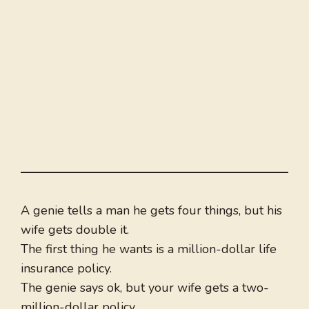
A genie tells a man he gets four things, but his
wife gets double it.
The first thing he wants is a million-dollar life
insurance policy.
The genie says ok, but your wife gets a two-
million-dollar policy.