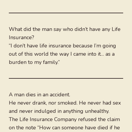
What did the man say who didn’t have any Life
Insurance?
“I don’t have life insurance because I’m going
out of this world the way I came into it… as a
burden to my family.”
A man dies in an accident.
He never drank, nor smoked. He never had sex
and never indulged in anything unhealthy.
The Life Insurance Company refused the claim
on the note “How can someone have died if he