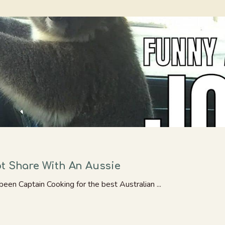
ot Share With An Aussie
been Captain Cooking for the best Australian ...