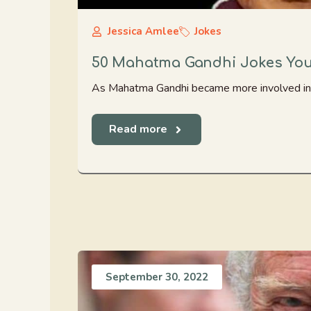
Jessica Amlee
Jokes
50 Mahatma Gandhi Jokes You 
As Mahatma Gandhi became more involved in spir
Read more
September 30, 2022