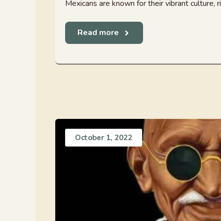
Mexicans are known for their vibrant culture, rich
Read more
October 1, 2022