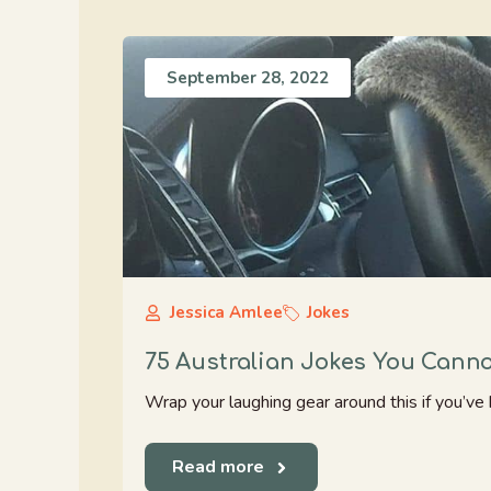
September 28, 2022
Jessica Amlee
Jokes
75 Australian Jokes You Cann
Wrap your laughing gear around this if you’ve 
Read more