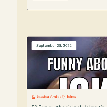
September 28, 2022
Jessica Amlee
Jokes