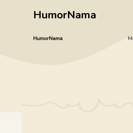
Skip
HumorNama
to
content
HumorNama
M