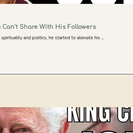
Can’t Share With His Followers
ituality and politics, he started to alienate his ...