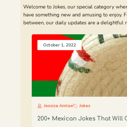
Welcome to Jokes, our special category where
have something new and amusing to enjoy. Fr
between, our daily updates are a delightful 
October 1, 2022
Jessica Amlee
Jokes
200+ Mexican Jokes That Will 