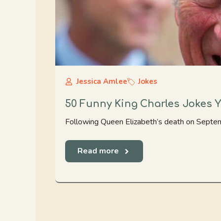
Jessica Amlee
Jokes
50 Funny King Charles Jokes 
Following Queen Elizabeth’s death on Septemb
Read more