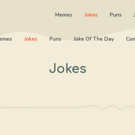
Memes
Jokes
Puns
emes
Jokes
Puns
Joke Of The Day
Com
Jokes