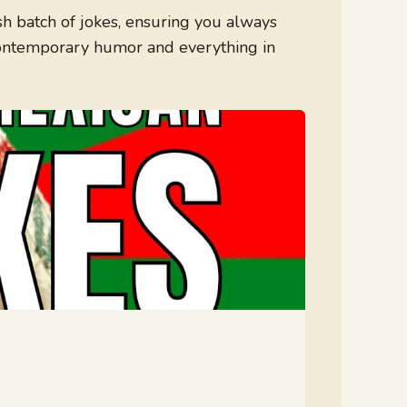
h batch of jokes, ensuring you always
contemporary humor and everything in