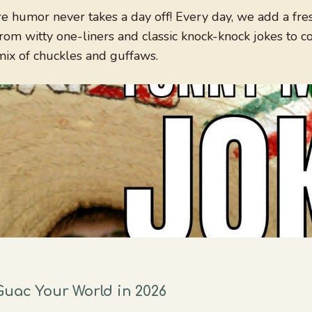
 humor never takes a day off! Every day, we add a fres
om witty one-liners and classic knock-knock jokes to 
mix of chuckles and guffaws.
Guac Your World in 2026