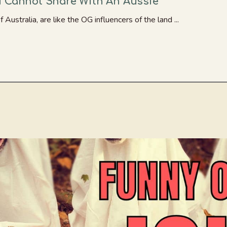
u Cannot Share With An Aussie
 Australia, are like the OG influencers of the land ...