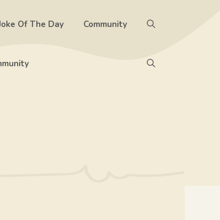
Joke Of The Day
Community
munity