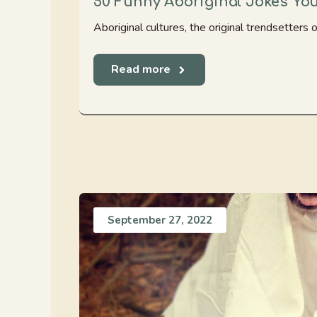
50 Funny Aboriginal Jokes Yo
Aboriginal cultures, the original trendsetters of
Read more
September 27, 2022