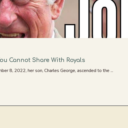
You Cannot Share With Royals
er 8, 2022, her son, Charles George, ascended to the ...