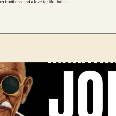
 traditions, and a love for life that’s ...