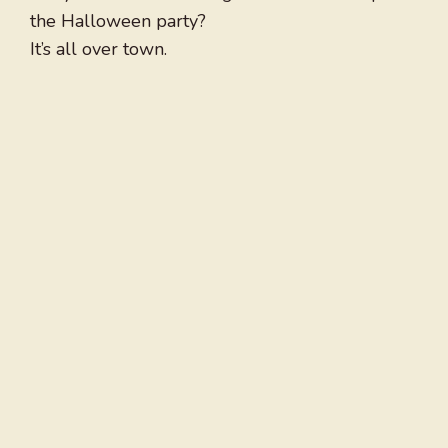
the Halloween party?
It’s all over town.