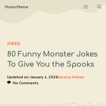
Skip
Menu
HumorNama
to
content
JOKES
80 Funny Monster Jokes
To Give You the Spooks
Updated on:
January 1, 2026
Jessica Amlee
No Comments