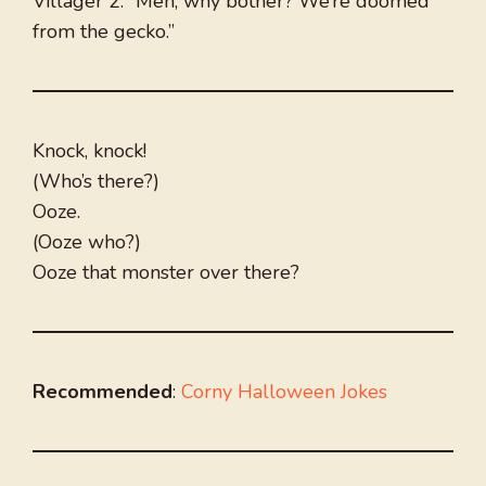
Villager 2: “Meh, why bother? We’re doomed
from the gecko.”
Knock, knock!
(Who’s there?)
Ooze.
(Ooze who?)
Ooze that monster over there?
Recommended
:
Corny Halloween Jokes