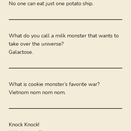
No one can eat just one potato ship.
What do you call a milk monster that wants to
take over the universe?
Galactose.
What is cookie monster’s favorite war?
Vietnom nom nom nom.
Knock Knock!