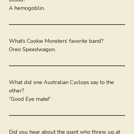
A hemogoblin.
What’s Cookie Monsters’ favorite band?
Oreo Speedwagon.
What did one Australian Cyclops say to the
other?
“Good Eye mate!”
Did you hear about the giant who threw up at