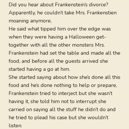
Did you hear about Frankenstein’s divorce?
Apparently, he couldn’t take Mrs. Frankenstien
moaning anymore,
He said what tipped him over the edge was
when they were having a Halloween get-
together with all the other monsters Mrs.
Frankenstein had set the table and made all the
food, and before all the guests arrived she
started having a go at him.
She started saying about how she’s done all this
food and he’s done nothing to help or prepare,
Frankenstein tried to interject but she wasn’t
having it, she told him not to interrupt she
carried on saying all the stuff he didn’t do and
he tried to plead his case but she wouldn’t
listen.