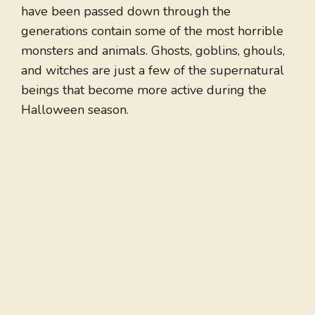
have been passed down through the
generations contain some of the most horrible
monsters and animals. Ghosts, goblins, ghouls,
and witches are just a few of the supernatural
beings that become more active during the
Halloween season.