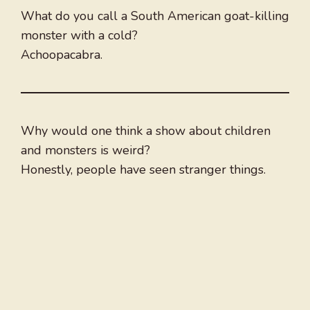
What do you call a South American goat-killing
monster with a cold?
Achoopacabra.
Why would one think a show about children
and monsters is weird?
Honestly, people have seen stranger things.