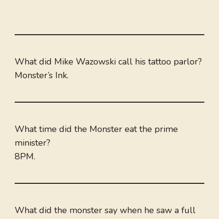
What did Mike Wazowski call his tattoo parlor?
Monster’s Ink.
What time did the Monster eat the prime
minister?
8PM.
What did the monster say when he saw a full