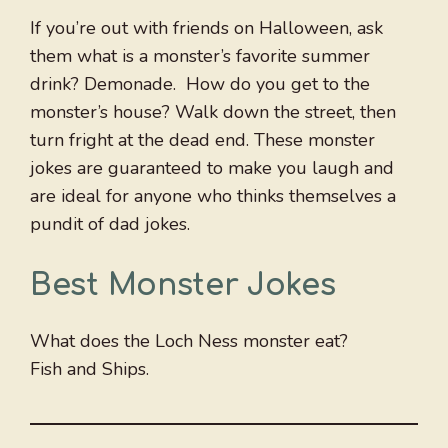
If you’re out with friends on Halloween, ask
them what is a monster’s favorite summer
drink? Demonade. How do you get to the
monster’s house? Walk down the street, then
turn fright at the dead end. These monster
jokes are guaranteed to make you laugh and
are ideal for anyone who thinks themselves a
pundit of dad jokes.
Best Monster Jokes
What does the Loch Ness monster eat?
Fish and Ships.