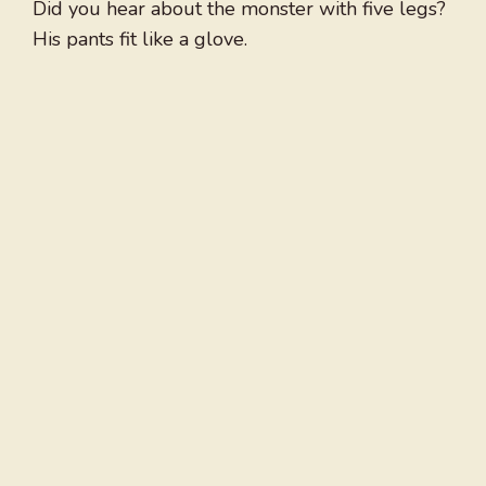
Did you hear about the monster with five legs?
His pants fit like a glove.