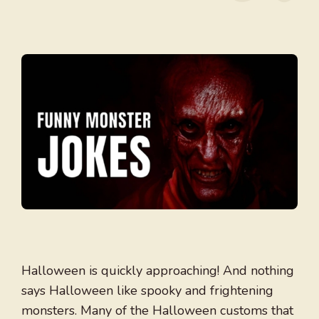
Halloween is quickly approaching! And nothing
says Halloween like spooky and frightening
monsters. Many of the Halloween customs that