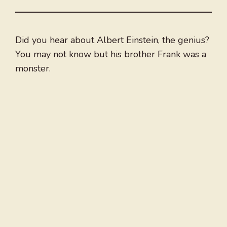
Did you hear about Albert Einstein, the genius?
You may not know but his brother Frank was a
monster.