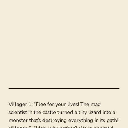
Villager 1: “Flee for your lives! The mad
scientist in the castle turned a tiny lizard into a
monster that’s destroying everything in its path!”