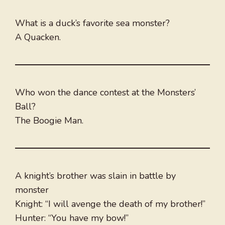
What is a duck’s favorite sea monster?
A Quacken.
Who won the dance contest at the Monsters’
Ball?
The Boogie Man.
A knight’s brother was slain in battle by
monster
Knight: “I will avenge the death of my brother!”
Hunter: “You have my bow!”