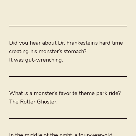
Did you hear about Dr. Frankestein’s hard time
creating his monster’s stomach?
It was gut-wrenching.
What is a monster’s favorite theme park ride?
The Roller Ghoster.
In the middle of the night, a four-year-old