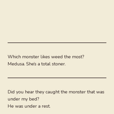
Which monster likes weed the most?
Medusa. She’s a total stoner.
Did you hear they caught the monster that was
under my bed?
He was under a rest.