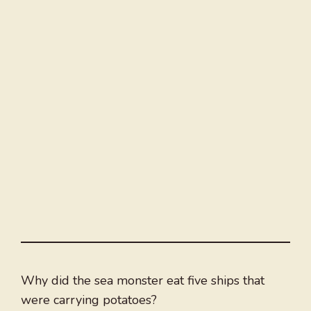
Why did the sea monster eat five ships that
were carrying potatoes?