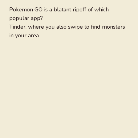
Pokemon GO is a blatant ripoff of which
popular app?
Tinder, where you also swipe to find monsters
in your area.