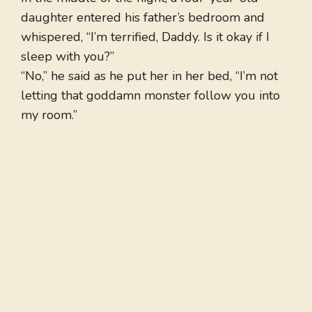
daughter entered his father’s bedroom and
whispered, “I’m terrified, Daddy. Is it okay if I
sleep with you?”
“No,” he said as he put her in her bed, “I’m not
letting that goddamn monster follow you into
my room.”