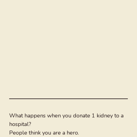
What happens when you donate 1 kidney to a
hospital?
People think you are a hero.