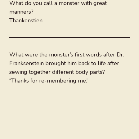
What do you call a monster with great
manners?
Thankenstien.
What were the monster’s first words after Dr.
Franksenstein brought him back to life after
sewing together different body parts?
“Thanks for re-membering me.”