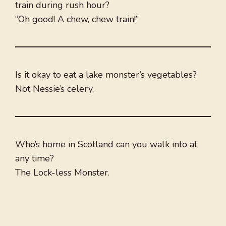
train during rush hour?
“Oh good! A chew, chew train!”
Is it okay to eat a lake monster’s vegetables?
Not Nessie’s celery.
Who’s home in Scotland can you walk into at
any time?
The Lock-less Monster.