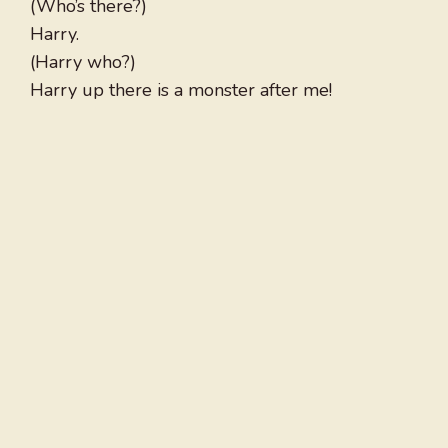
(Who’s there?)
Harry.
(Harry who?)
Harry up there is a monster after me!