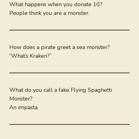
What happens when you donate 10?
People think you are a monster.
How does a pirate greet a sea monster?
“What’s Kraken?”
What do you call a fake Flying Spaghetti
Monster?
An impasta.