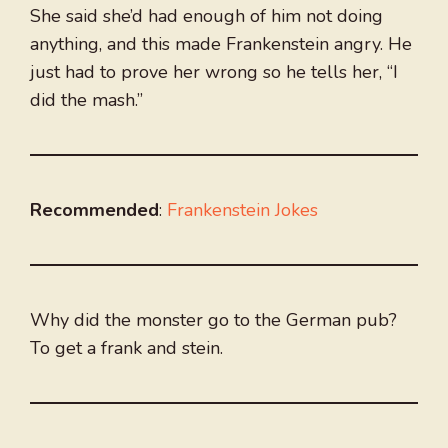
She said she’d had enough of him not doing
anything, and this made Frankenstein angry. He
just had to prove her wrong so he tells her, “I
did the mash.”
Recommended
:
Frankenstein Jokes
Why did the monster go to the German pub?
To get a frank and stein.