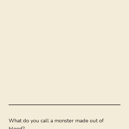
What do you call a monster made out of
blood?