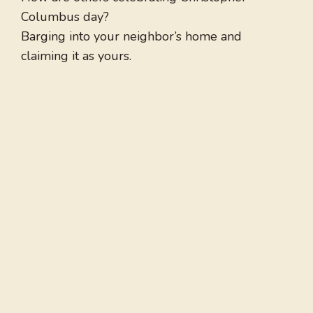
Columbus day?
Barging into your neighbor’s home and
claiming it as yours.