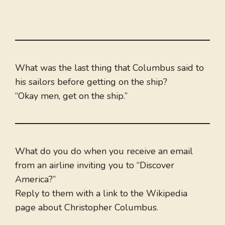
What was the last thing that Columbus said to
his sailors before getting on the ship?
“Okay men, get on the ship.”
What do you do when you receive an email
from an airline inviting you to “Discover
America?”
Reply to them with a link to the Wikipedia
page about Christopher Columbus.