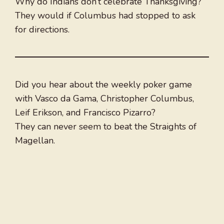
Why do Indians don’t celebrate Thanksgiving?
They would if Columbus had stopped to ask
for directions.
Did you hear about the weekly poker game
with Vasco da Gama, Christopher Columbus,
Leif Erikson, and Francisco Pizarro?
They can never seem to beat the Straights of
Magellan.