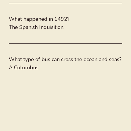
What happened in 1492?
The Spanish Inquisition.
What type of bus can cross the ocean and seas?
A Columbus.