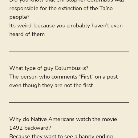
responsible for the extinction of the Taíno
people?
It’s weird, because you probably haven’t even
heard of them.
What type of guy Columbus is?
The person who comments “First” on a post
even though they are not the first.
Why do Native Americans watch the movie
1492 backward?
Because they want to see a happy ending.