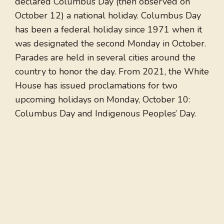
declared Columbus Day (then observed on
October 12) a national holiday. Columbus Day
has been a federal holiday since 1971 when it
was designated the second Monday in October.
Parades are held in several cities around the
country to honor the day. From 2021, the White
House has issued proclamations for two
upcoming holidays on Monday, October 10:
Columbus Day and Indigenous Peoples’ Day.