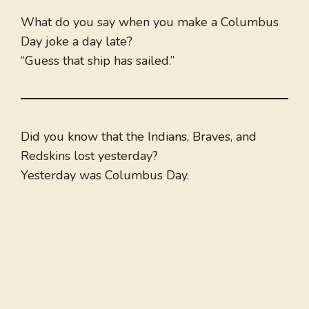
What do you say when you make a Columbus
Day joke a day late?
“Guess that ship has sailed.”
Did you know that the Indians, Braves, and
Redskins lost yesterday?
Yesterday was Columbus Day.