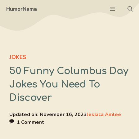
Skip
Menu
HumorNama
to
content
JOKES
50 Funny Columbus Day
Jokes You Need To
Discover
Updated on:
November 16, 2023
Jessica Amlee
1 Comment