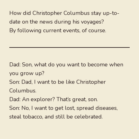
How did Christopher Columbus stay up-to-
date on the news during his voyages?
By following current events, of course.
Dad: Son, what do you want to become when
you grow up?
Son: Dad, I want to be like Christopher
Columbus.
Dad: An explorer? That’s great, son.
Son: No, I want to get lost, spread diseases,
steal tobacco, and still be celebrated.