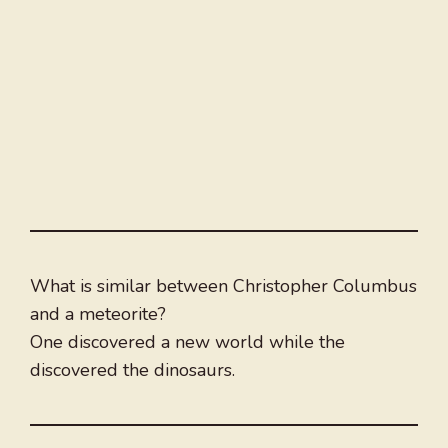
What is similar between Christopher Columbus
and a meteorite?
One discovered a new world while the
discovered the dinosaurs.