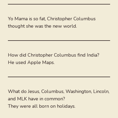
Yo Mama is so fat, Christopher Columbus
thought she was the new world.
How did Christopher Columbus find India?
He used Apple Maps.
What do Jesus, Columbus, Washington, Lincoln,
and MLK have in common?
They were all born on holidays.