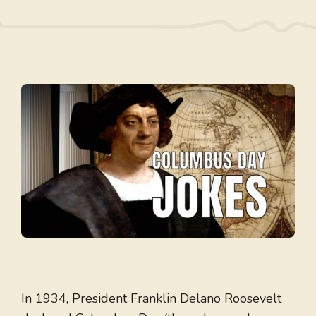
In 1934, President Franklin Delano Roosevelt