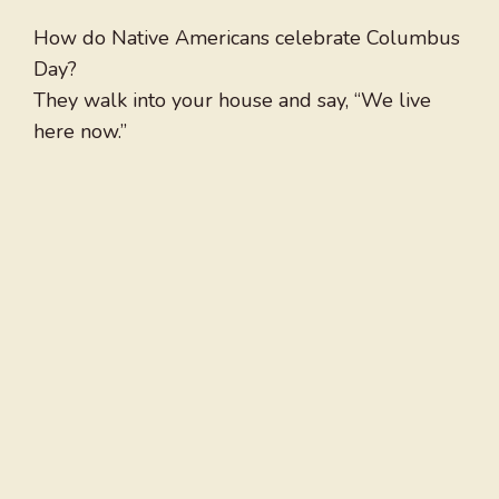
How do Native Americans celebrate Columbus
Day?
They walk into your house and say, “We live
here now.”