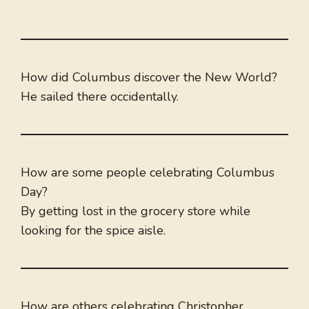
How did Columbus discover the New World?
He sailed there occidentally.
How are some people celebrating Columbus
Day?
By getting lost in the grocery store while
looking for the spice aisle.
How are others celebrating Christopher