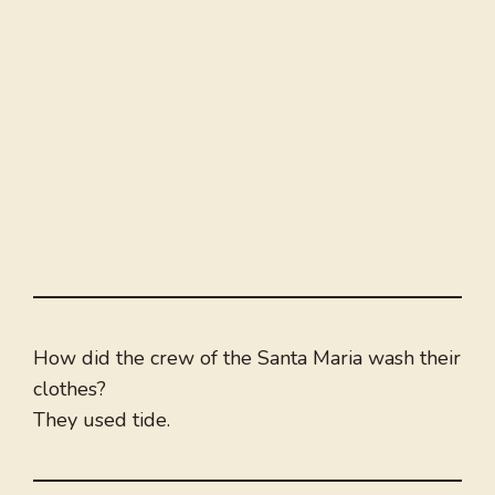
How did the crew of the Santa Maria wash their
clothes?
They used tide.