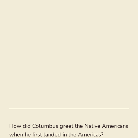
How did Columbus greet the Native Americans
when he first landed in the Americas?