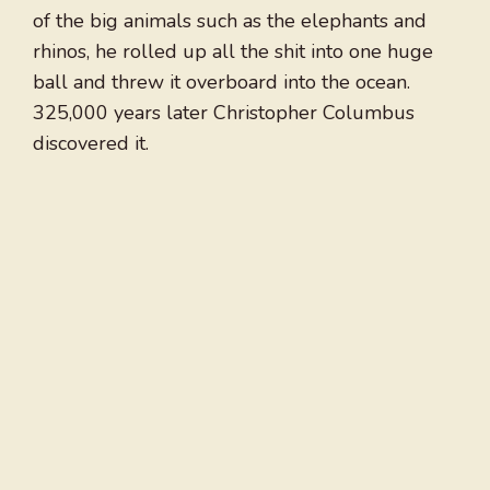
of the big animals such as the elephants and
rhinos, he rolled up all the shit into one huge
ball and threw it overboard into the ocean.
325,000 years later Christopher Columbus
discovered it.