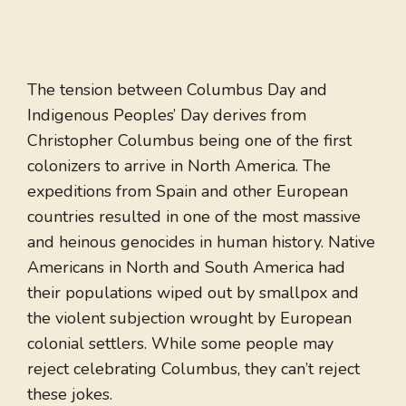
The tension between Columbus Day and
Indigenous Peoples’ Day derives from
Christopher Columbus being one of the first
colonizers to arrive in North America. The
expeditions from Spain and other European
countries resulted in one of the most massive
and heinous genocides in human history. Native
Americans in North and South America had
their populations wiped out by smallpox and
the violent subjection wrought by European
colonial settlers. While some people may
reject celebrating Columbus, they can’t reject
these jokes.