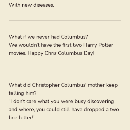
With new diseases.
What if we never had Columbus?
We wouldn’t have the first two Harry Potter
movies. Happy Chris Columbus Day!
What did Christopher Columbus’ mother keep
telling him?
“I don’t care what you were busy discovering
and where, you could still have dropped a two
line letter!”