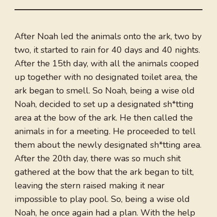
After Noah led the animals onto the ark, two by
two, it started to rain for 40 days and 40 nights.
After the 15th day, with all the animals cooped
up together with no designated toilet area, the
ark began to smell. So Noah, being a wise old
Noah, decided to set up a designated sh*tting
area at the bow of the ark. He then called the
animals in for a meeting. He proceeded to tell
them about the newly designated sh*tting area.
After the 20th day, there was so much shit
gathered at the bow that the ark began to tilt,
leaving the stern raised making it near
impossible to play pool. So, being a wise old
Noah, he once again had a plan. With the help