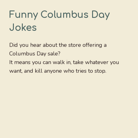
Funny Columbus Day
Jokes
Did you hear about the store offering a
Columbus Day sale?
It means you can walk in, take whatever you
want, and kill anyone who tries to stop.