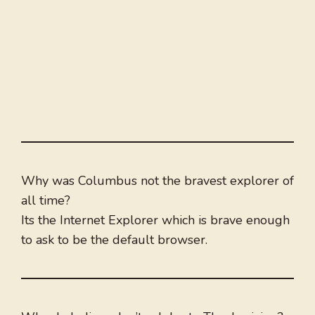
Why was Columbus not the bravest explorer of
all time?
Its the Internet Explorer which is brave enough
to ask to be the default browser.