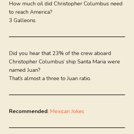
How much oil did Christopher Columbus need
to reach America?
3 Galleons.
Did you hear that 23% of the crew aboard
Christopher Columbus’ ship Santa Maria were
named Juan?
That’s almost a three to Juan ratio.
Recommended
:
Mexican Jokes