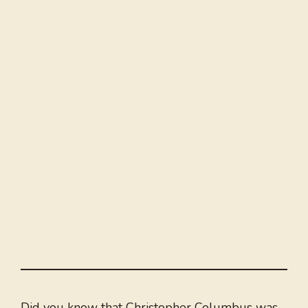
Did you know that Christopher Columbus was