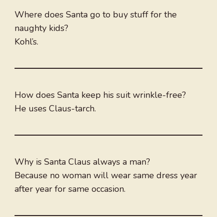
Where does Santa go to buy stuff for the
naughty kids?
Kohl’s.
How does Santa keep his suit wrinkle-free?
He uses Claus-tarch.
Why is Santa Claus always a man?
Because no woman will wear same dress year
after year for same occasion.