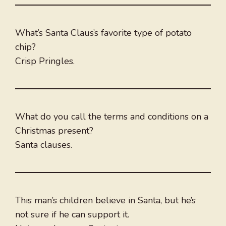
What’s Santa Claus’s favorite type of potato
chip?
Crisp Pringles.
What do you call the terms and conditions on a
Christmas present?
Santa clauses.
This man’s children believe in Santa, but he’s
not sure if he can support it.