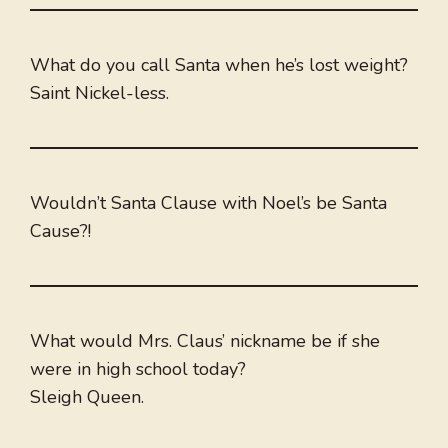
What do you call Santa when he’s lost weight?
Saint Nickel-less.
Wouldn’t Santa Clause with Noel’s be Santa
Cause?!
What would Mrs. Claus’ nickname be if she
were in high school today?
Sleigh Queen.