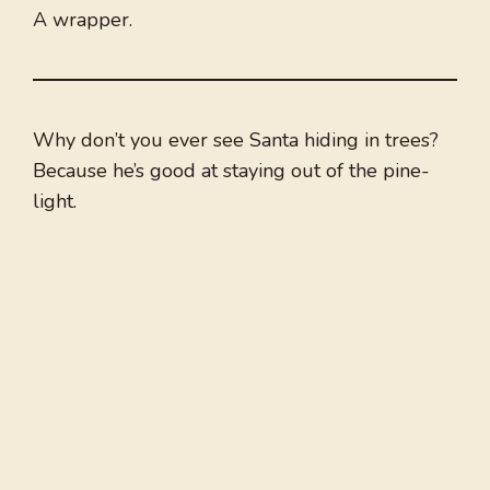
A wrapper.
Why don’t you ever see Santa hiding in trees?
Because he’s good at staying out of the pine-
light.