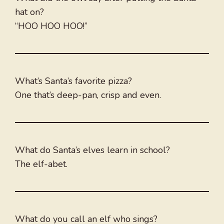
hat on?
“HOO HOO HOO!”
What’s Santa’s favorite pizza?
One that’s deep-pan, crisp and even.
What do Santa’s elves learn in school?
The elf-abet.
What do you call an elf who sings?