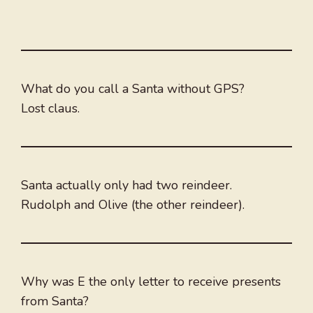
What do you call a Santa without GPS?
Lost claus.
Santa actually only had two reindeer.
Rudolph and Olive (the other reindeer).
Why was E the only letter to receive presents
from Santa?