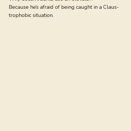
Because he’s afraid of being caught in a Claus-
trophobic situation.