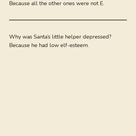
Because all the other ones were not E.
Why was Santa’s little helper depressed?
Because he had low elf-esteem.