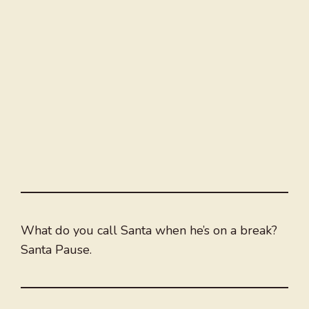
What do you call Santa when he’s on a break?
Santa Pause.