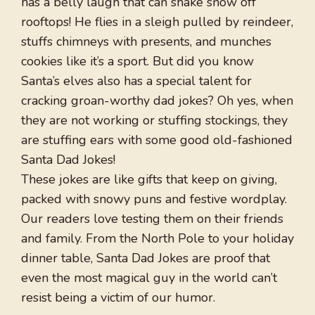
has a belly laugh that can shake snow off
rooftops! He flies in a sleigh pulled by reindeer,
stuffs chimneys with presents, and munches
cookies like it’s a sport. But did you know
Santa’s elves also has a special talent for
cracking groan-worthy dad jokes? Oh yes, when
they are not working or stuffing stockings, they
are stuffing ears with some good old-fashioned
Santa Dad Jokes!
These jokes are like gifts that keep on giving,
packed with snowy puns and festive wordplay.
Our readers love testing them on their friends
and family. From the North Pole to your holiday
dinner table, Santa Dad Jokes are proof that
even the most magical guy in the world can’t
resist being a victim of our humor.