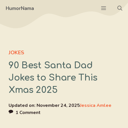
Skip
Menu
HumorNama
to
content
JOKES
90 Best Santa Dad
Jokes to Share This
Xmas 2025
Updated on:
November 24, 2025
Jessica Amlee
1 Comment