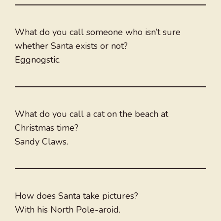
What do you call someone who isn’t sure
whether Santa exists or not?
Eggnogstic.
What do you call a cat on the beach at
Christmas time?
Sandy Claws.
How does Santa take pictures?
With his North Pole-aroid.