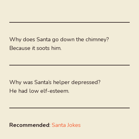
Why does Santa go down the chimney?
Because it soots him.
Why was Santa’s helper depressed?
He had low elf-esteem.
Recommended
:
Santa Jokes