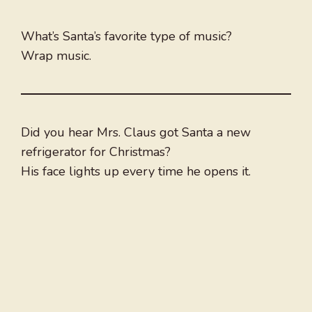
What’s Santa’s favorite type of music?
Wrap music.
Did you hear Mrs. Claus got Santa a new
refrigerator for Christmas?
His face lights up every time he opens it.