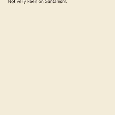
Not very keen on Santanism.