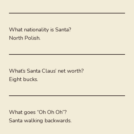
What nationality is Santa?
North Polish.
What’s Santa Claus’ net worth?
Eight bucks.
What goes “Oh Oh Oh”?
Santa walking backwards.