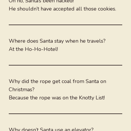
Oh no, Santa’s been hacked!
He shouldn’t have accepted all those cookies.
Where does Santa stay when he travels?
At the Ho-Ho-Hotel!
Why did the rope get coal from Santa on
Christmas?
Because the rope was on the Knotty List!
Why doesn’t Santa use an elevator?