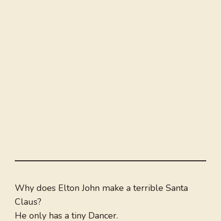
Why does Elton John make a terrible Santa
Claus?
He only has a tiny Dancer.