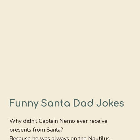
Funny Santa Dad Jokes
Why didn’t Captain Nemo ever receive
presents from Santa?
Because he was always on the Nautilus.