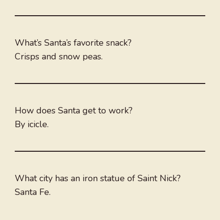
What’s Santa’s favorite snack?
Crisps and snow peas.
How does Santa get to work?
By icicle.
What city has an iron statue of Saint Nick?
Santa Fe.