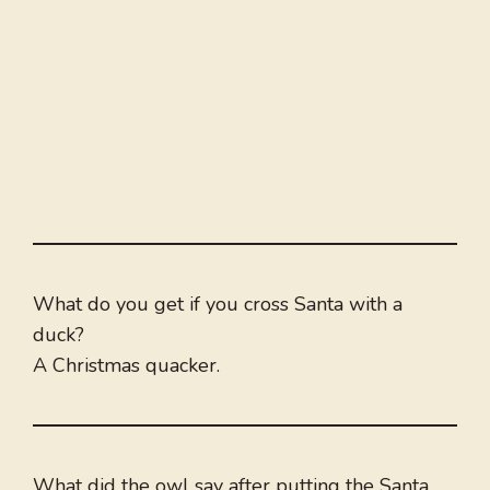
What do you get if you cross Santa with a
duck?
A Christmas quacker.
What did the owl say after putting the Santa