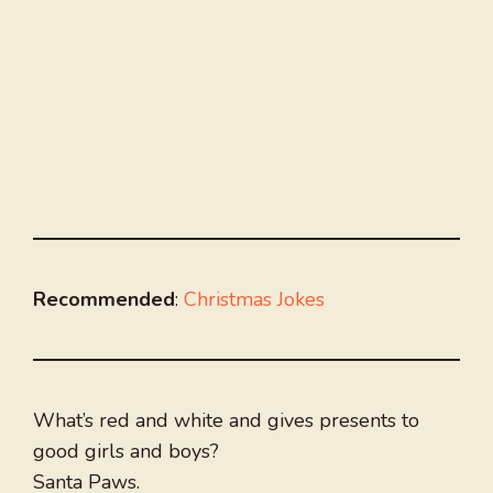
Recommended
:
Christmas Jokes
What’s red and white and gives presents to
good girls and boys?
Santa Paws.