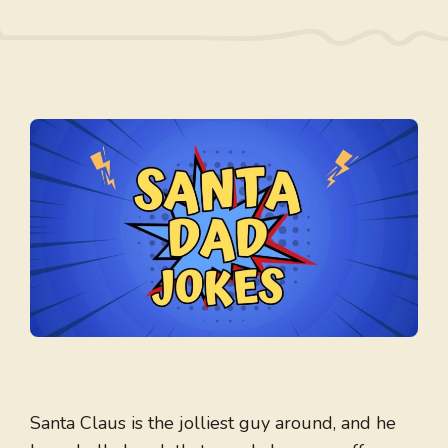
Santa Claus is the jolliest guy around, and he