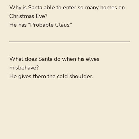
Why is Santa able to enter so many homes on
Christmas Eve?
He has “Probable Claus.”
What does Santa do when his elves
misbehave?
He gives them the cold shoulder.