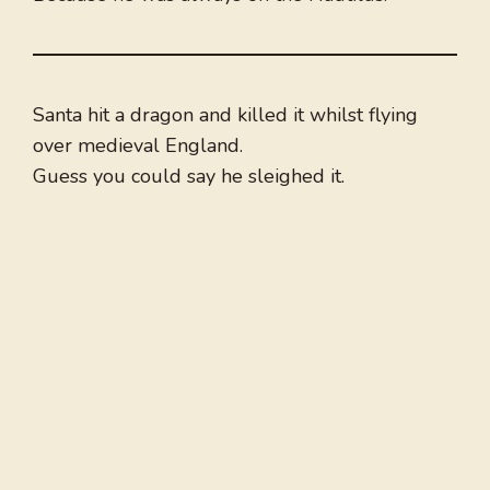
Santa hit a dragon and killed it whilst flying
over medieval England.
Guess you could say he sleighed it.