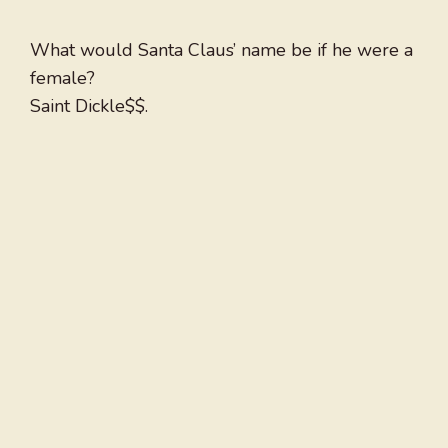
What would Santa Claus’ name be if he were a
female?
Saint Dickle$$.