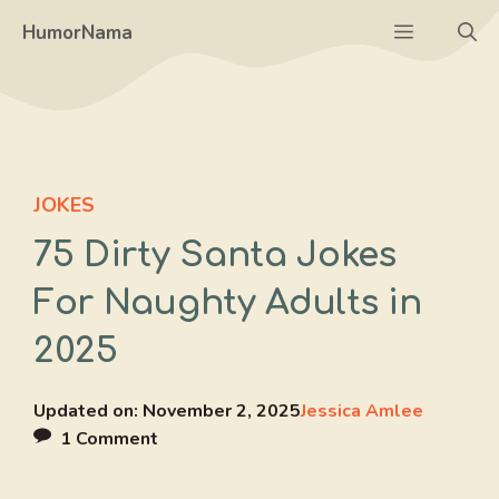
Skip
Menu
HumorNama
to
content
JOKES
75 Dirty Santa Jokes
For Naughty Adults in
2025
Updated on:
November 2, 2025
Jessica Amlee
1 Comment