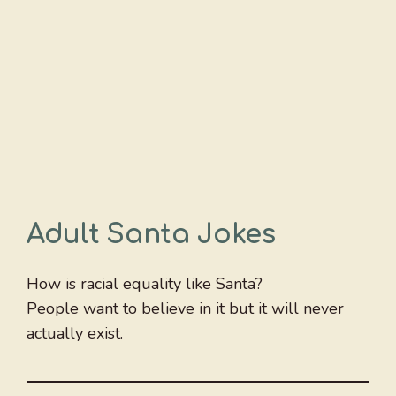
Adult Santa Jokes
How is racial equality like Santa?
People want to believe in it but it will never
actually exist.