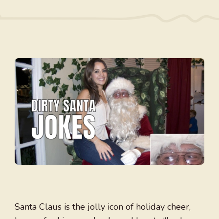
Santa Claus is the jolly icon of holiday cheer,