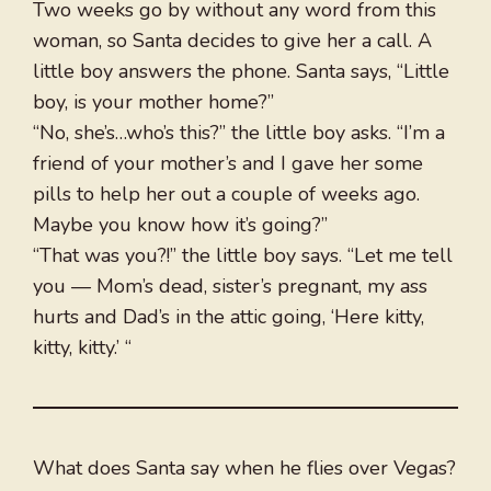
Two weeks go by without any word from this
woman, so Santa decides to give her a call. A
little boy answers the phone. Santa says, “Little
boy, is your mother home?”
“No, she’s…who’s this?” the little boy asks. “I’m a
friend of your mother’s and I gave her some
pills to help her out a couple of weeks ago.
Maybe you know how it’s going?”
“That was you?!” the little boy says. “Let me tell
you — Mom’s dead, sister’s pregnant, my ass
hurts and Dad’s in the attic going, ‘Here kitty,
kitty, kitty.’ “
What does Santa say when he flies over Vegas?