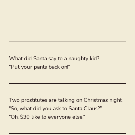
What did Santa say to a naughty kid?
“Put your pants back on!”
Two prostitutes are talking on Christmas night.
“So, what did you ask to Santa Claus?”
“Oh, $30 like to everyone else.”