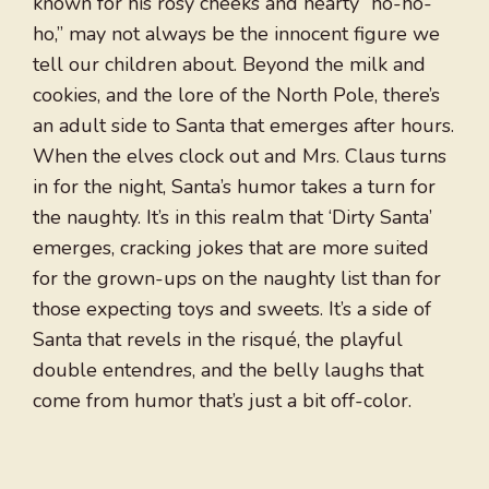
known for his rosy cheeks and hearty “ho-ho-
ho,” may not always be the innocent figure we
tell our children about. Beyond the milk and
cookies, and the lore of the North Pole, there’s
an adult side to Santa that emerges after hours.
When the elves clock out and Mrs. Claus turns
in for the night, Santa’s humor takes a turn for
the naughty. It’s in this realm that ‘Dirty Santa’
emerges, cracking jokes that are more suited
for the grown-ups on the naughty list than for
those expecting toys and sweets. It’s a side of
Santa that revels in the risqué, the playful
double entendres, and the belly laughs that
come from humor that’s just a bit off-color.