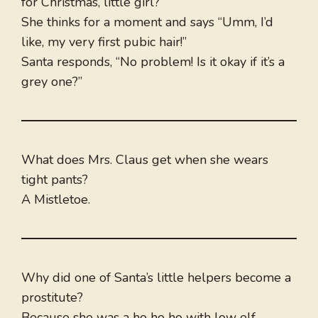
for Christmas, little girl?”
She thinks for a moment and says “Umm, I’d
like, my very first pubic hair!”
Santa responds, “No problem! Is it okay if it’s a
grey one?”
What does Mrs. Claus get when she wears
tight pants?
A Mistletoe.
Why did one of Santa’s little helpers become a
prostitute?
Because she was a ho ho ho with low elf