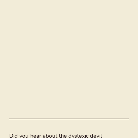
Did you hear about the dyslexic devil