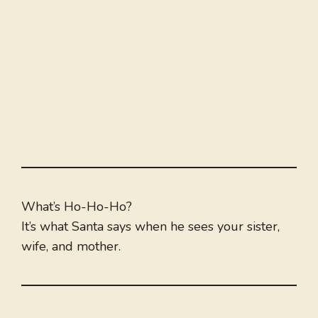
What’s Ho-Ho-Ho?
It’s what Santa says when he sees your sister,
wife, and mother.