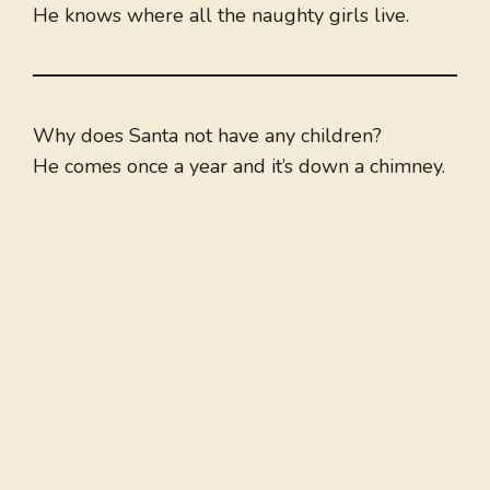
He knows where all the naughty girls live.
Why does Santa not have any children?
He comes once a year and it’s down a chimney.