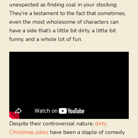
unexpected as finding coal in your stocking.
They’re a testament to the fact that sometimes,
even the most wholesome of characters can
have a side that’s a little bit dirty, a little bit
funny, and a whole lot of fun.
Despite their controversial nature,
dirty
Christmas jokes
have been a staple of comedy