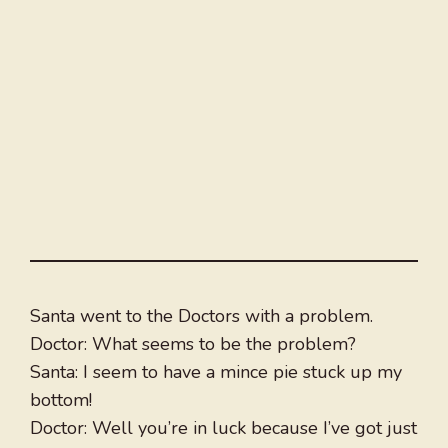
Santa went to the Doctors with a problem.
Doctor: What seems to be the problem?
Santa: I seem to have a mince pie stuck up my
bottom!
Doctor: Well you’re in luck because I’ve got just