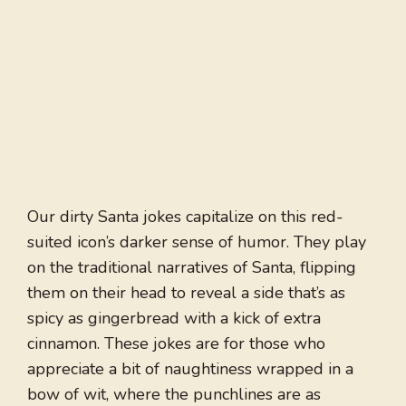
Our dirty Santa jokes capitalize on this red-
suited icon’s darker sense of humor. They play
on the traditional narratives of Santa, flipping
them on their head to reveal a side that’s as
spicy as gingerbread with a kick of extra
cinnamon. These jokes are for those who
appreciate a bit of naughtiness wrapped in a
bow of wit, where the punchlines are as