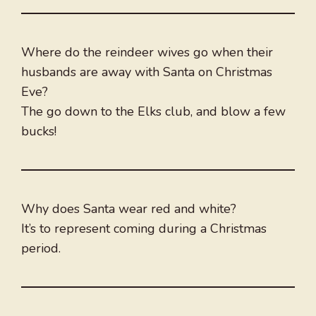
Where do the reindeer wives go when their
husbands are away with Santa on Christmas
Eve?
The go down to the Elks club, and blow a few
bucks!
Why does Santa wear red and white?
It’s to represent coming during a Christmas
period.