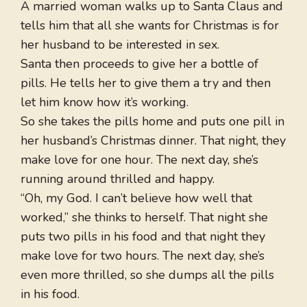
A married woman walks up to Santa Claus and
tells him that all she wants for Christmas is for
her husband to be interested in sex.
Santa then proceeds to give her a bottle of
pills. He tells her to give them a try and then
let him know how it’s working.
So she takes the pills home and puts one pill in
her husband’s Christmas dinner. That night, they
make love for one hour. The next day, she’s
running around thrilled and happy.
“Oh, my God. I can’t believe how well that
worked,” she thinks to herself. That night she
puts two pills in his food and that night they
make love for two hours. The next day, she’s
even more thrilled, so she dumps all the pills
in his food.