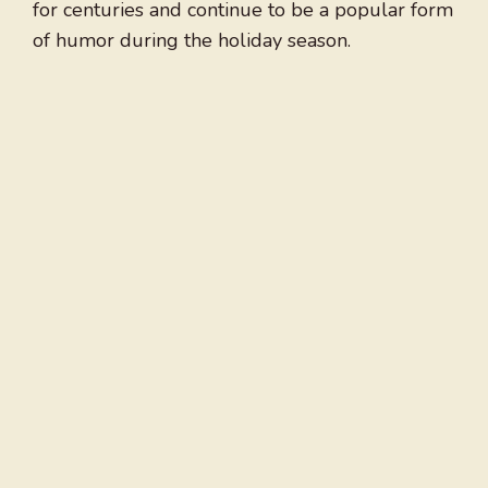
for centuries and continue to be a popular form
of humor during the holiday season.