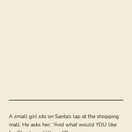
A small girl sits on Santa’s lap at the shopping
mall. He asks her, “And what would YOU like