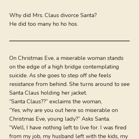
Why did Mrs. Claus divorce Santa?
He did too many ho ho hos.
On Christmas Eve, a miserable woman stands
on the edge of a high bridge contemplating
suicide. As she goes to step off she feels
resistance from behind. She turns around to see
Santa Claus holding her jacket.
“Santa Claus??” exclaims the woman,
“Yes, why are you out here so miserable on
Christmas Eve, young lady?” Asks Santa.
“Well, I have nothing left to live for. I was fired
from my job, my husband left with the kids, my