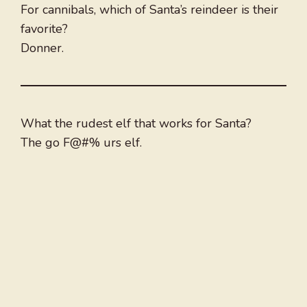
For cannibals, which of Santa’s reindeer is their
favorite?
Donner.
What the rudest elf that works for Santa?
The go F@#% urs elf.