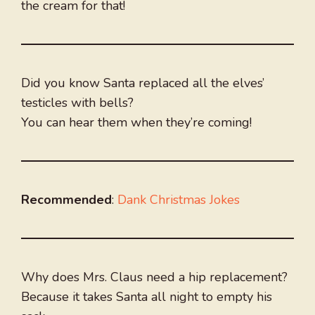
the cream for that!
Did you know Santa replaced all the elves’
testicles with bells?
You can hear them when they’re coming!
Recommended
:
Dank Christmas Jokes
Why does Mrs. Claus need a hip replacement?
Because it takes Santa all night to empty his