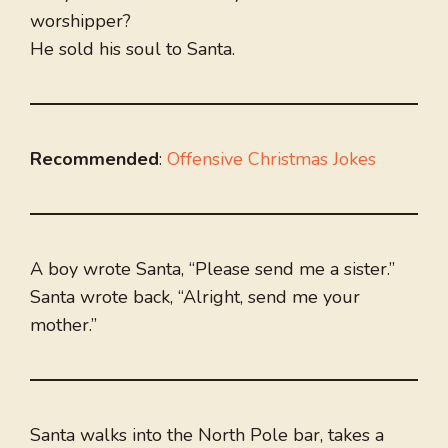
worshipper?
He sold his soul to Santa.
Recommended
:
Offensive Christmas Jokes
A boy wrote Santa, “Please send me a sister.”
Santa wrote back, “Alright, send me your
mother.”
Santa walks into the North Pole bar, takes a