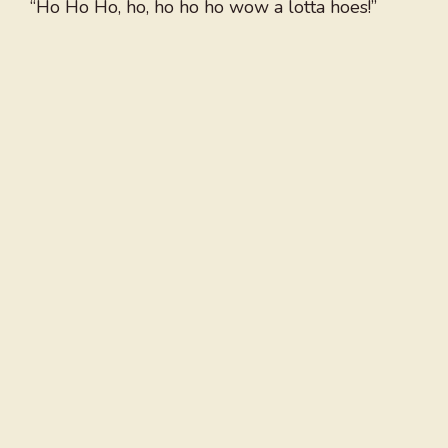
“Ho Ho Ho, ho, ho ho ho wow a lotta hoes!”