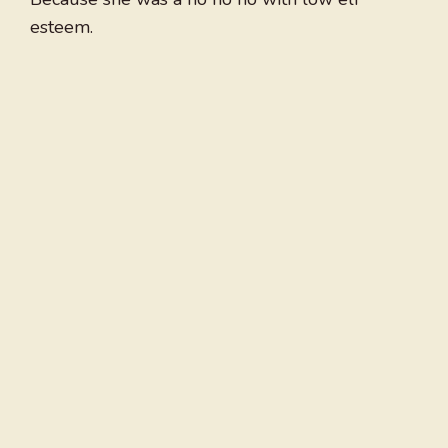
esteem.