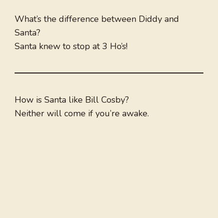
What’s the difference between Diddy and
Santa?
Santa knew to stop at 3 Ho’s!
How is Santa like Bill Cosby?
Neither will come if you’re awake.