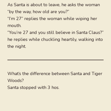
As Santa is about to leave, he asks the woman
“by the way, how old are you?”
“I’m 27” replies the woman while wiping her
mouth.
“You’re 27 and you still believe in Santa Claus?”
he replies while chuckling heartily, walking into
the night.
What’s the difference between Santa and Tiger
Woods?
Santa stopped with 3 hos.