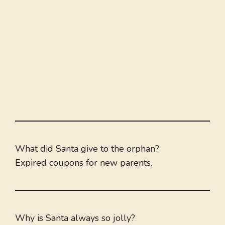
What did Santa give to the orphan?
Expired coupons for new parents.
Why is Santa always so jolly?