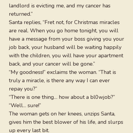
landlord is evicting me, and my cancer has
returned.”
Santa replies, “Fret not, for Christmas miracles
are real. When you go home tonight, you will
have a message from your boss giving you your
job back, your husband will be waiting happily
with the children, you will have your apartment
back, and your cancer will be gone.”
“My goodness!” exclaims the woman. “That is
truly a miracle, is there any way I can ever
repay you?”
“There is one thing… how about a bl0wjob?”
“Well… sure!”
The woman gets on her knees, unzips Santa,
gives him the best blower of his life, and slurps
up every last bit.