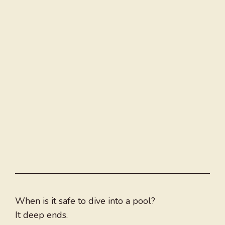
When is it safe to dive into a pool?
It deep ends.