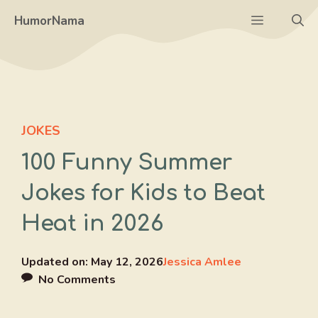
Skip
Menu
HumorNama
to
content
JOKES
100 Funny Summer
Jokes for Kids to Beat
Heat in 2026
Updated on:
May 12, 2026
Jessica Amlee
No Comments