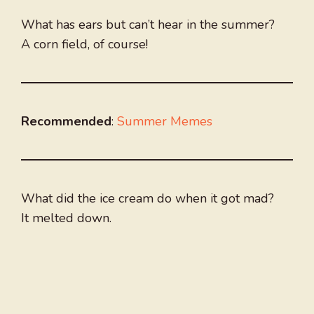
What has ears but can’t hear in the summer?
A corn field, of course!
Recommended
:
Summer Memes
What did the ice cream do when it got mad?
It melted down.