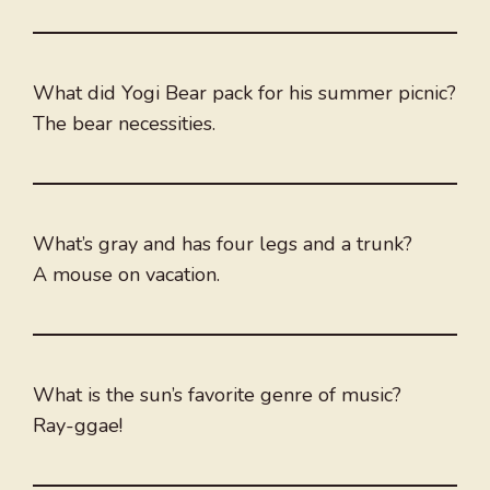
What did Yogi Bear pack for his summer picnic?
The bear necessities.
What’s gray and has four legs and a trunk?
A mouse on vacation.
What is the sun’s favorite genre of music?
Ray-ggae!