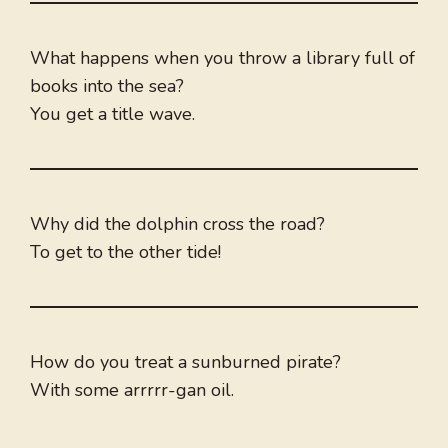
What happens when you throw a library full of
books into the sea?
You get a title wave.
Why did the dolphin cross the road?
To get to the other tide!
How do you treat a sunburned pirate?
With some arrrrr-gan oil.