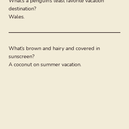
What’s a penguin’s least favorite vacation
destination?
Wales.
What’s brown and hairy and covered in
sunscreen?
A coconut on summer vacation.