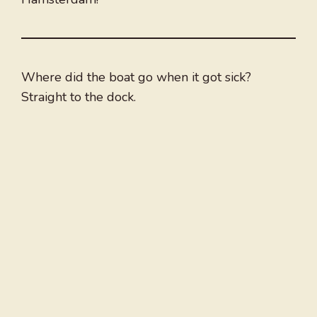
Where did the boat go when it got sick?
Straight to the dock.