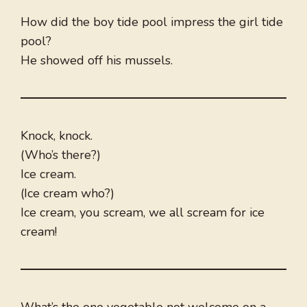
How did the boy tide pool impress the girl tide
pool?
He showed off his mussels.
Knock, knock.
(Who’s there?)
Ice cream.
(Ice cream who?)
Ice cream, you scream, we all scream for ice
cream!