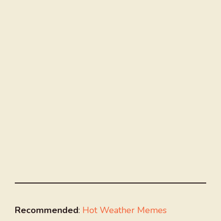
Recommended
:
Hot Weather Memes