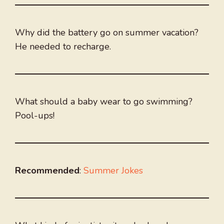
Why did the battery go on summer vacation?
He needed to recharge.
What should a baby wear to go swimming?
Pool-ups!
Recommended
:
Summer Jokes