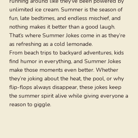
running around like they’ve been powered by
unlimited ice cream. Summer is the season of
fun, late bedtimes, and endless mischief, and
nothing makes it better than a good laugh.
That’s where Summer Jokes come in as they’re
as refreshing as a cold lemonade.
From beach trips to backyard adventures, kids
find humor in everything, and Summer Jokes
make those moments even better. Whether
they’re joking about the heat, the pool, or why
flip-flops always disappear, these jokes keep
the summer spirit alive while giving everyone a
reason to giggle.