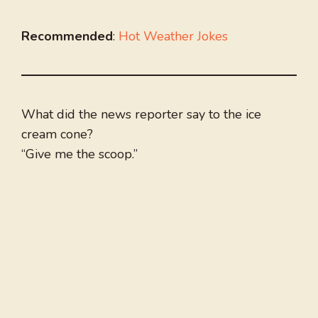
Recommended
:
Hot Weather Jokes
What did the news reporter say to the ice
cream cone?
“Give me the scoop.”