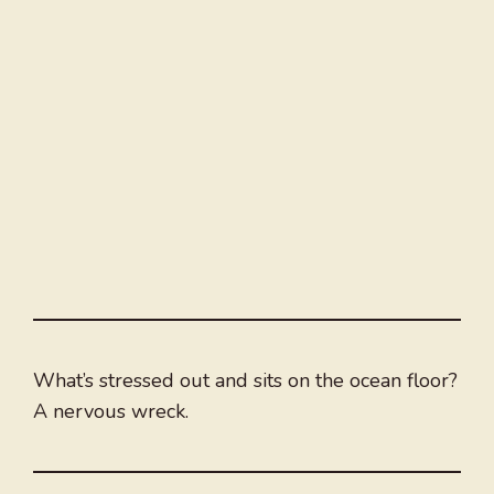
What’s stressed out and sits on the ocean floor?
A nervous wreck.