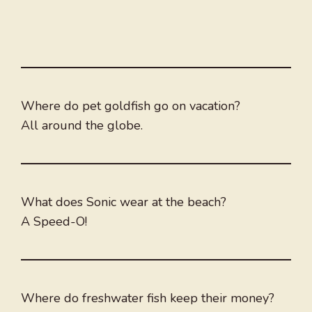
Where do pet goldfish go on vacation?
All around the globe.
What does Sonic wear at the beach?
A Speed-O!
Where do freshwater fish keep their money?