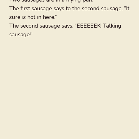
The first sausage says to the second sausage, “It
sure is hot in here.”
The second sausage says, “EEEEEEK! Talking
sausage!”