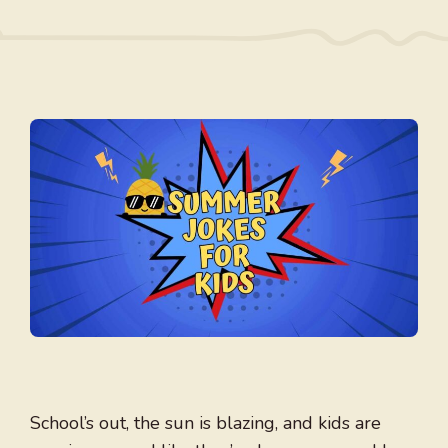
School’s out, the sun is blazing, and kids are