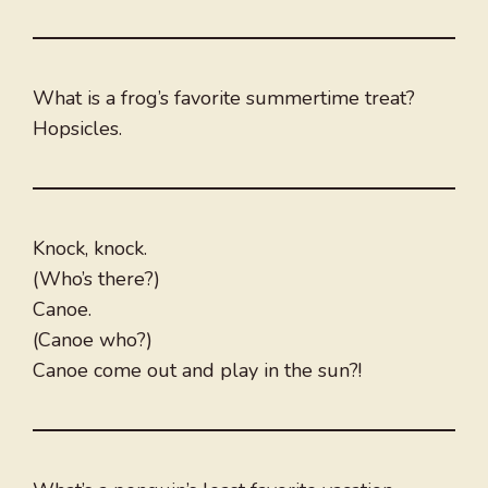
What is a frog’s favorite summertime treat?
Hopsicles.
Knock, knock.
(Who’s there?)
Canoe.
(Canoe who?)
Canoe come out and play in the sun?!