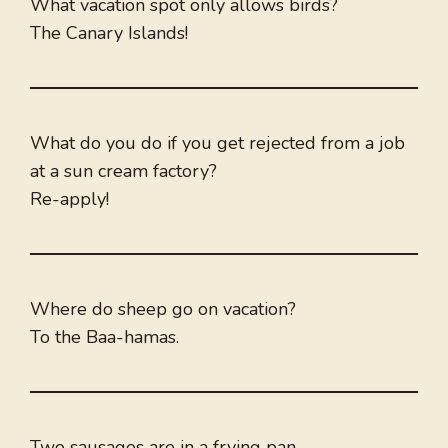
What vacation spot only allows birds?
The Canary Islands!
What do you do if you get rejected from a job
at a sun cream factory?
Re-apply!
Where do sheep go on vacation?
To the Baa-hamas.
Two sausages are in a frying pan.