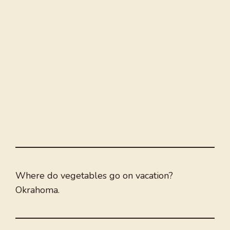
Where do vegetables go on vacation?
Okrahoma.