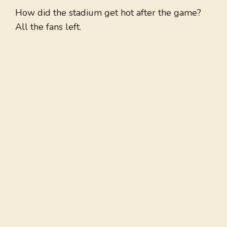
How did the stadium get hot after the game?
All the fans left.