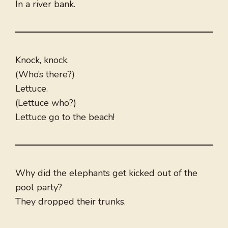
In a river bank.
Knock, knock.
(Who’s there?)
Lettuce.
(Lettuce who?)
Lettuce go to the beach!
Why did the elephants get kicked out of the
pool party?
They dropped their trunks.