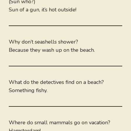
(Sun who?)
Sun of a gun, it’s hot outside!
Why don’t seashells shower?
Because they wash up on the beach.
What do the detectives find on a beach?
Something fishy.
Where do small mammals go on vacation?
Hamsterdam!