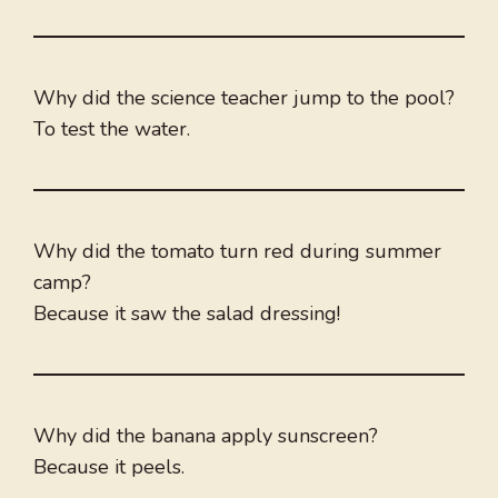
Why did the science teacher jump to the pool?
To test the water.
Why did the tomato turn red during summer
camp?
Because it saw the salad dressing!
Why did the banana apply sunscreen?
Because it peels.