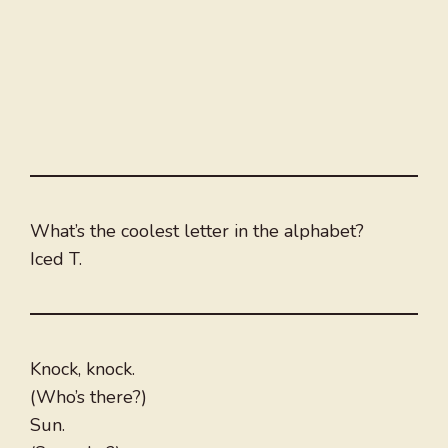
What’s the coolest letter in the alphabet?
Iced T.
Knock, knock.
(Who’s there?)
Sun.