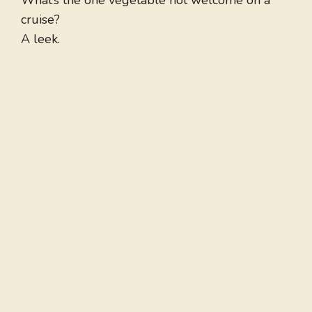
What’s the one vegetable not welcome on a
cruise?
A leek.