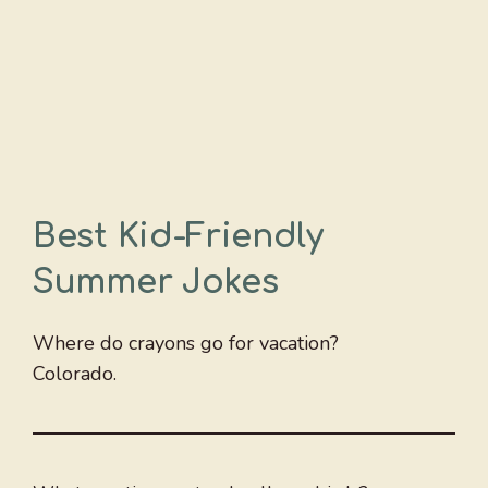
Best Kid-Friendly
Summer Jokes
Where do crayons go for vacation?
Colorado.