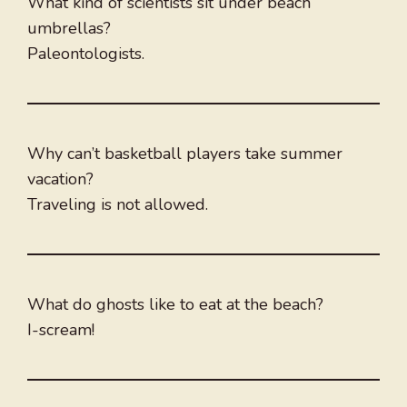
What kind of scientists sit under beach
umbrellas?
Paleontologists.
Why can’t basketball players take summer
vacation?
Traveling is not allowed.
What do ghosts like to eat at the beach?
I-scream!