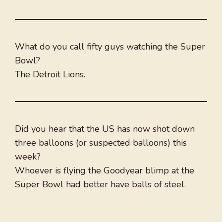
What do you call fifty guys watching the Super
Bowl?
The Detroit Lions.
Did you hear that the US has now shot down
three balloons (or suspected balloons) this
week?
Whoever is flying the Goodyear blimp at the
Super Bowl had better have balls of steel.