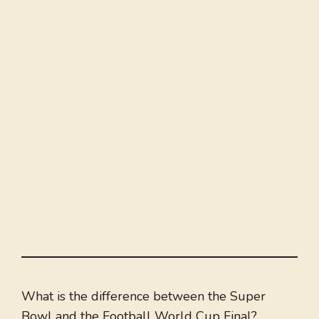
What is the difference between the Super
Bowl and the Football World Cup Final?