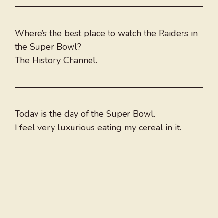
Where’s the best place to watch the Raiders in
the Super Bowl?
The History Channel.
Today is the day of the Super Bowl.
I feel very luxurious eating my cereal in it.