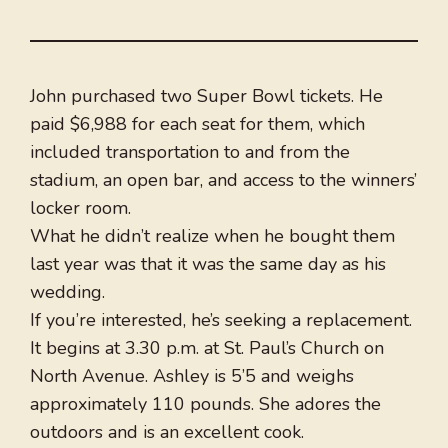
John purchased two Super Bowl tickets. He
paid $6,988 for each seat for them, which
included transportation to and from the
stadium, an open bar, and access to the winners’
locker room.
What he didn’t realize when he bought them
last year was that it was the same day as his
wedding.
If you’re interested, he’s seeking a replacement.
It begins at 3.30 p.m. at St. Paul’s Church on
North Avenue. Ashley is 5’5 and weighs
approximately 110 pounds. She adores the
outdoors and is an excellent cook.