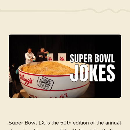
Super Bowl LX is the 60th edition of the annual