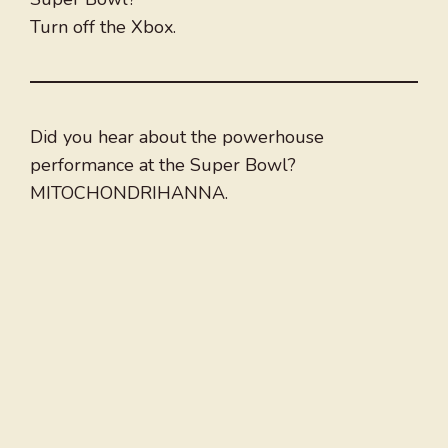
Turn off the Xbox.
Did you hear about the powerhouse
performance at the Super Bowl?
MITOCHONDRIHANNA.