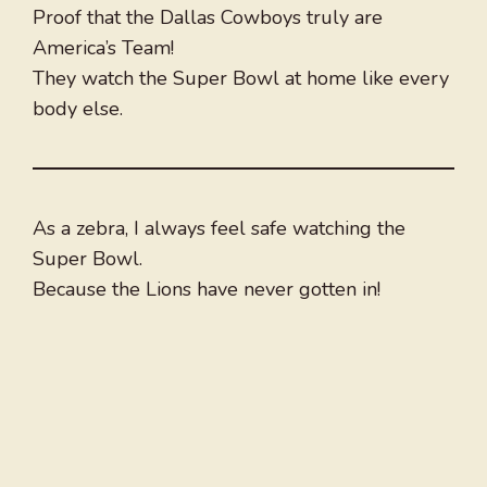
Proof that the Dallas Cowboys truly are
America’s Team!
They watch the Super Bowl at home like every
body else.
As a zebra, I always feel safe watching the
Super Bowl.
Because the Lions have never gotten in!