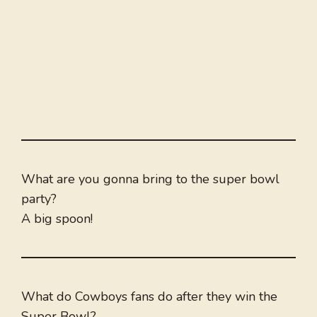
What are you gonna bring to the super bowl
party?
A big spoon!
What do Cowboys fans do after they win the
Super Bowl?