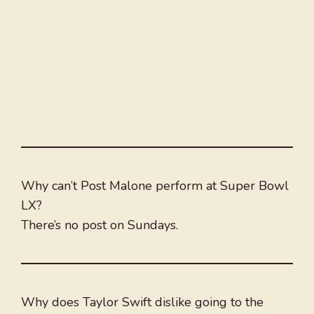
Why can’t Post Malone perform at Super Bowl
LX?
There’s no post on Sundays.
Why does Taylor Swift dislike going to the