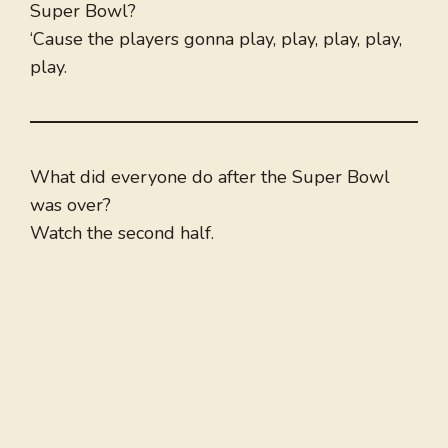
Super Bowl?
‘Cause the players gonna play, play, play, play,
play.
What did everyone do after the Super Bowl
was over?
Watch the second half.