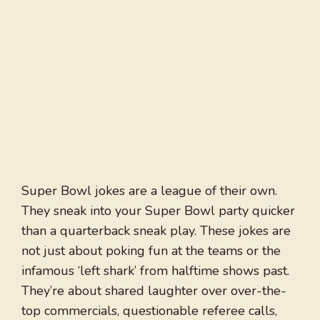
Super Bowl jokes are a league of their own.
They sneak into your Super Bowl party quicker
than a quarterback sneak play. These jokes are
not just about poking fun at the teams or the
infamous ‘left shark’ from halftime shows past.
They’re about shared laughter over over-the-
top commercials, questionable referee calls,