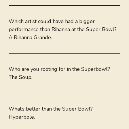
Which artist could have had a bigger
performance than Rihanna at the Super Bowl?
A Rihanna Grande.
Who are you rooting for in the Superbowl?
The Soup.
What’s better than the Super Bowl?
Hyperbole.