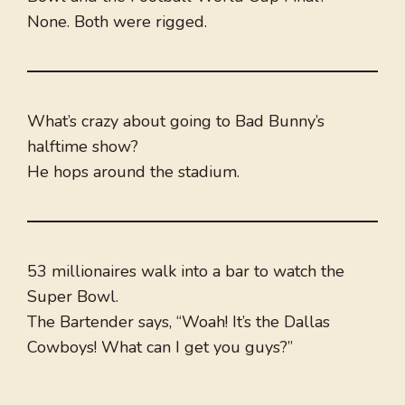
None. Both were rigged.
What’s crazy about going to Bad Bunny’s
halftime show?
He hops around the stadium.
53 millionaires walk into a bar to watch the
Super Bowl.
The Bartender says, “Woah! It’s the Dallas
Cowboys! What can I get you guys?”