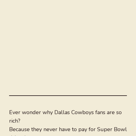
Ever wonder why Dallas Cowboys fans are so
rich?
Because they never have to pay for Super Bowl