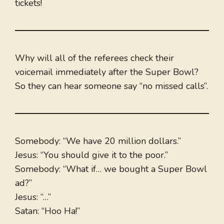
tickets!
Why will all of the referees check their
voicemail immediately after the Super Bowl?
So they can hear someone say “no missed calls”.
Somebody: “We have 20 million dollars.”
Jesus: “You should give it to the poor.”
Somebody: “What if… we bought a Super Bowl
ad?”
Jesus: “…”
Satan: “Hoo Ha!”