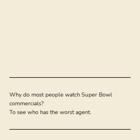
Why do most people watch Super Bowl
commercials?
To see who has the worst agent.