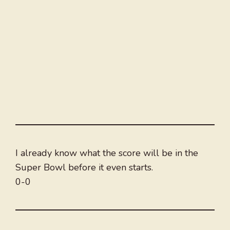
I already know what the score will be in the
Super Bowl before it even starts.
0-0