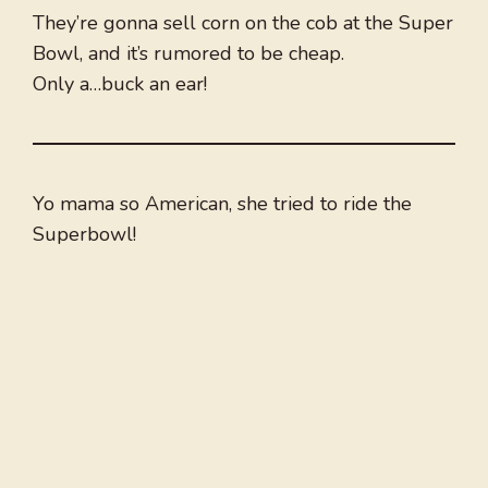
They’re gonna sell corn on the cob at the Super
Bowl, and it’s rumored to be cheap.
Only a…buck an ear!
Yo mama so American, she tried to ride the
Superbowl!