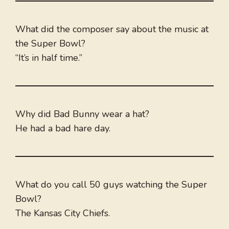
What did the composer say about the music at
the Super Bowl?
“It’s in half time.”
Why did Bad Bunny wear a hat?
He had a bad hare day.
What do you call 50 guys watching the Super
Bowl?
The Kansas City Chiefs.