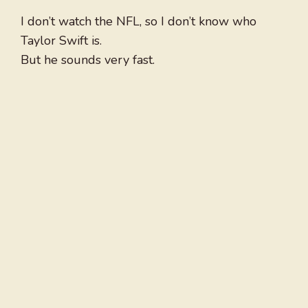
I don’t watch the NFL, so I don’t know who
Taylor Swift is.
But he sounds very fast.