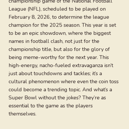
championship game of the National Football
League (NFL), scheduled to be played on
February 8, 2026, to determine the league
champion for the 2025 season. This year is set
to be an epic showdown, where the biggest
names in football clash, not just for the
championship title, but also for the glory of
being meme-worthy for the next year. This
high-energy, nacho-fueled extravaganza isn’t
just about touchdowns and tackles; it’s a
cultural phenomenon where even the coin toss
could become a trending topic. And what’s a
Super Bowl without the jokes? They’re as
essential to the game as the players
themselves.