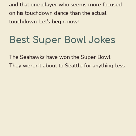
and that one player who seems more focused
on his touchdown dance than the actual
touchdown. Let’s begin now!
Best Super Bowl Jokes
The Seahawks have won the Super Bowl.
They weren’t about to Seattle for anything less.