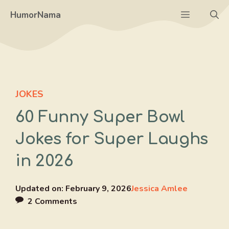
Skip
Menu
HumorNama
to
content
JOKES
60 Funny Super Bowl
Jokes for Super Laughs
in 2026
Updated on:
February 9, 2026
Jessica Amlee
2 Comments