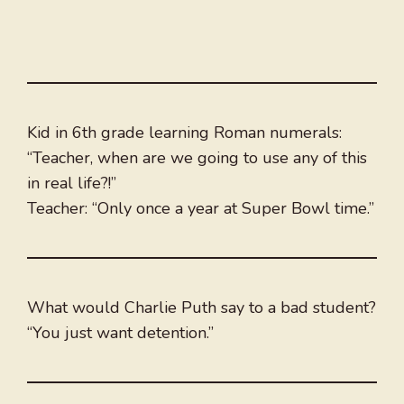
Kid in 6th grade learning Roman numerals:
“Teacher, when are we going to use any of this
in real life?!”
Teacher: “Only once a year at Super Bowl time.”
What would Charlie Puth say to a bad student?
“You just want detention.”