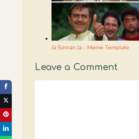
Ja Simran Ja - Meme Template
Leave a Comment
Comment