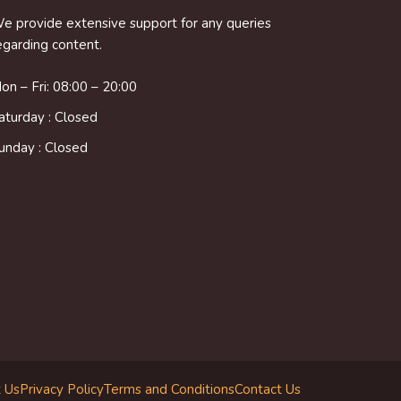
e provide extensive support for any queries
egarding content.
on – Fri: 08:00 – 20:00
aturday : Closed
unday : Closed
 Us
Privacy Policy
Terms and Conditions
Contact Us