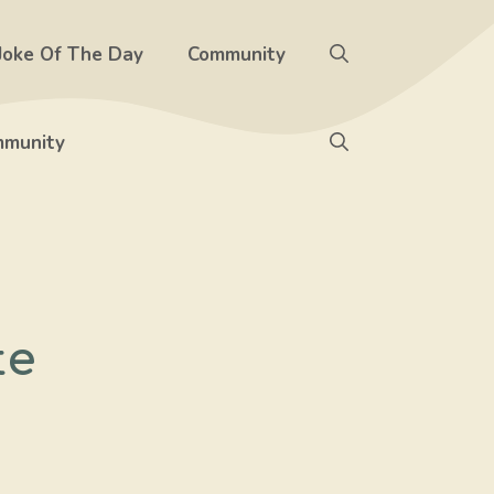
Joke Of The Day
Community
munity
te