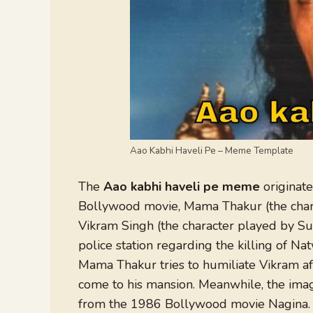
Aao Kabhi Haveli Pe – Meme Template
The
Aao kabhi haveli pe meme
originate
Bollywood movie, Mama Thakur (the chara
Vikram Singh (the character played by Sun
police station regarding the killing of Na
Mama Thakur tries to humiliate Vikram aft
come to his mansion. Meanwhile, the image
from the 1986 Bollywood movie Nagina. 