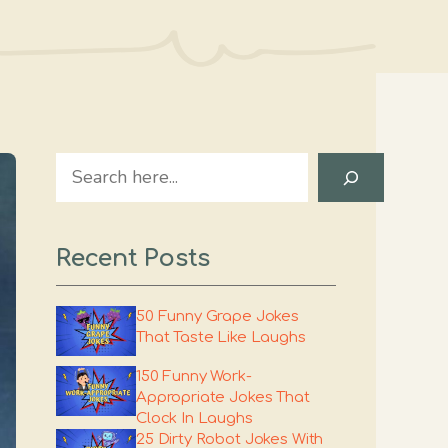
Search
Recent Posts
50 Funny Grape Jokes
That Taste Like Laughs
150 Funny Work-
Appropriate Jokes That
Clock In Laughs
25 Dirty Robot Jokes With