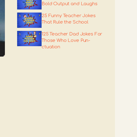
Bold Output and Laughs
25 Funny Teacher Jokes
That Rule the School
125 Teacher Dad Jokes For
Those Who Love Pun-
ctuation