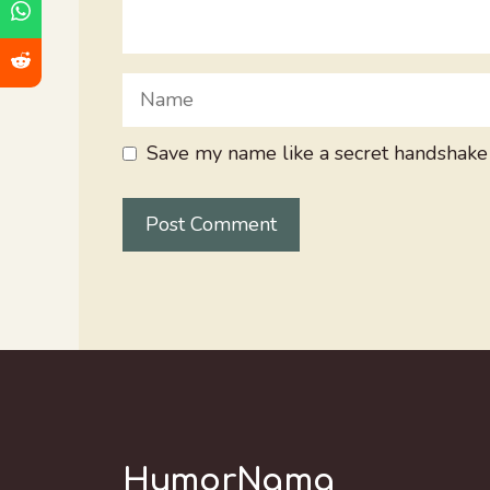
Name
Save my name like a secret handshake
HumorNama