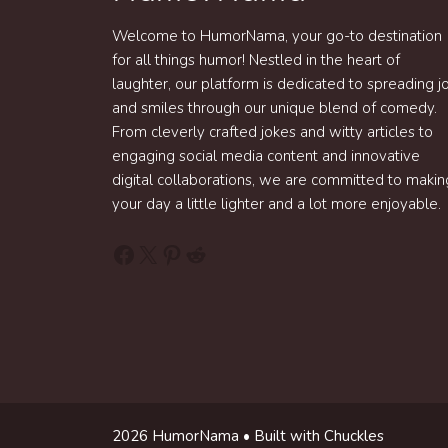
Welcome to HumorNama, your go-to destination
for all things humor! Nestled in the heart of
laughter, our platform is dedicated to spreading j
and smiles through our unique blend of comedy.
From cleverly crafted jokes and witty articles to
engaging social media content and innovative
digital collaborations, we are committed to makin
your day a little lighter and a lot more enjoyable.
Facebook
X
Pinterest
Reddit
2026 HumorNama • Built with Chuckles