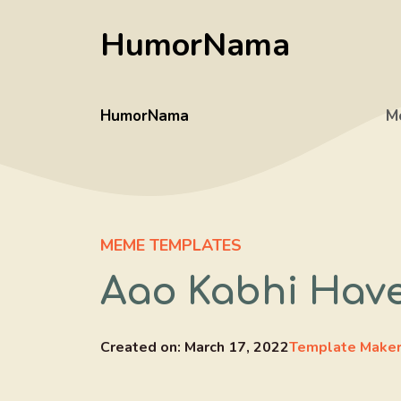
Skip
HumorNama
to
content
HumorNama
M
MEME TEMPLATES
Aao Kabhi Have
Created on:
March 17, 2022
Template Make