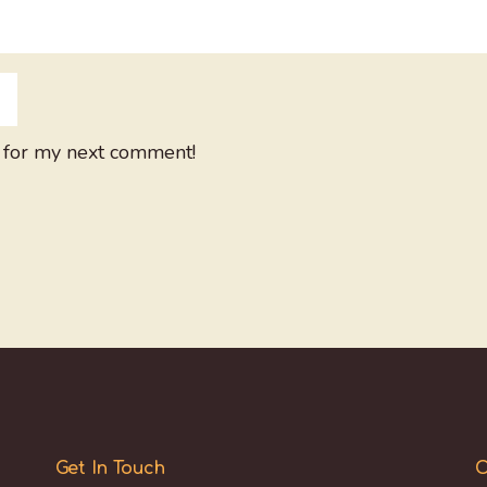
 for my next comment!
Get In Touch
O