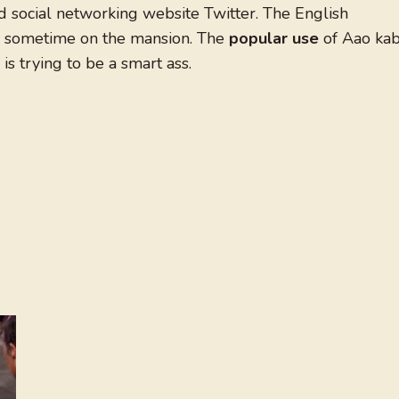
 social networking website Twitter. The English
me sometime on the mansion. The
popular use
of Aao kab
 trying to be a smart ass.