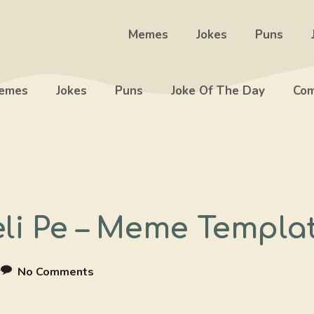
Memes
Jokes
Puns
emes
Jokes
Puns
Joke Of The Day
Com
li Pe – Meme Templa
r
No Comments