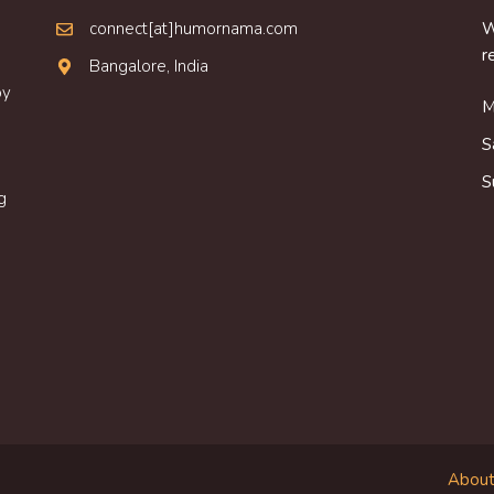
connect[at]humornama.com
W
r
Bangalore, India
oy
M
S
S
g
About