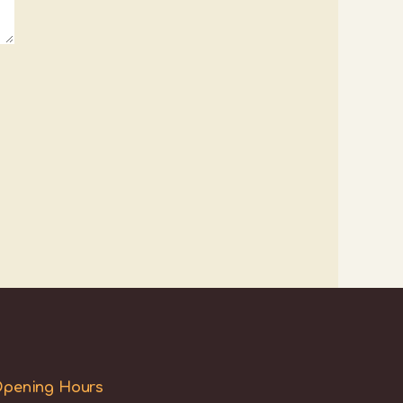
pening Hours