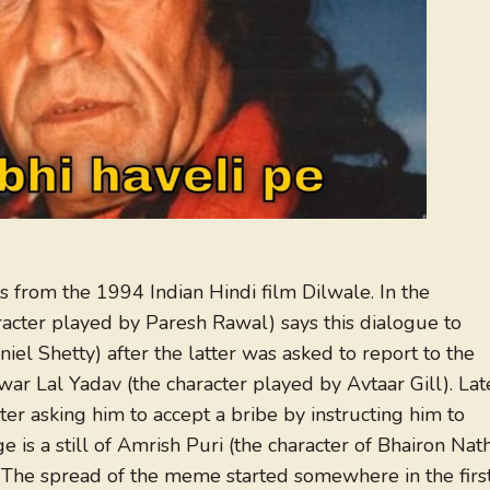
s from the 1994 Indian Hindi film Dilwale. In the
cter played by Paresh Rawal) says this dialogue to
iel Shetty) after the latter was asked to report to the
twar Lal Yadav (the character played by Avtaar Gill). Lat
er asking him to accept a bribe by instructing him to
 is a still of Amrish Puri (the character of Bhairon Nat
The spread of the meme started somewhere in the firs