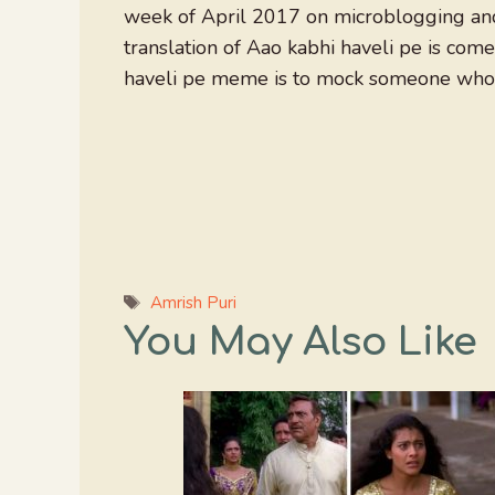
week of April 2017 on microblogging and
translation of Aao kabhi haveli pe is co
haveli pe meme is to mock someone who is
Tags
Amrish Puri
You May Also Like