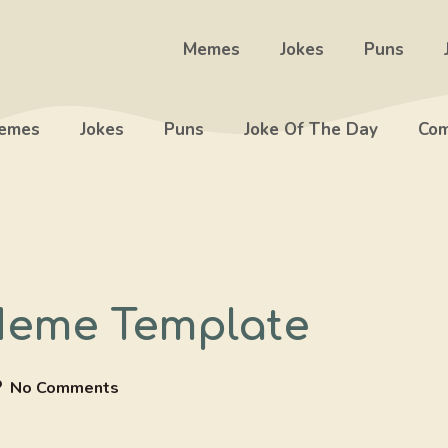
Memes
Jokes
Puns
emes
Jokes
Puns
Joke Of The Day
Com
Meme Template
No Comments