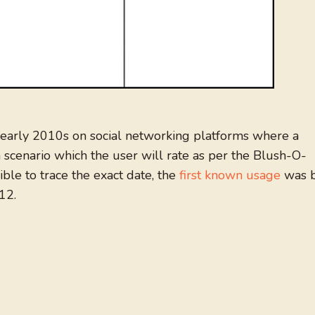
early 2010s on social networking platforms where a
 scenario which the user will rate as per the Blush-O-
ible to trace the exact date, the
first known usage
was 
12.