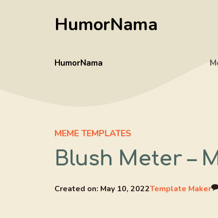
Skip
HumorNama
to
content
HumorNama
M
MEME TEMPLATES
Blush Meter – 
Created on:
May 10, 2022
Template Maker