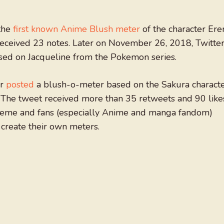
the
first known Anime Blush meter
of the character Ere
received 23 notes. Later on November 26, 2018, Twitte
ed on Jacqueline from the Pokemon series.
er
posted
a blush-o-meter based on the Sakura charact
 The tweet received more than 35 retweets and 90 like
meme and fans (especially Anime and manga fandom)
o create their own meters.