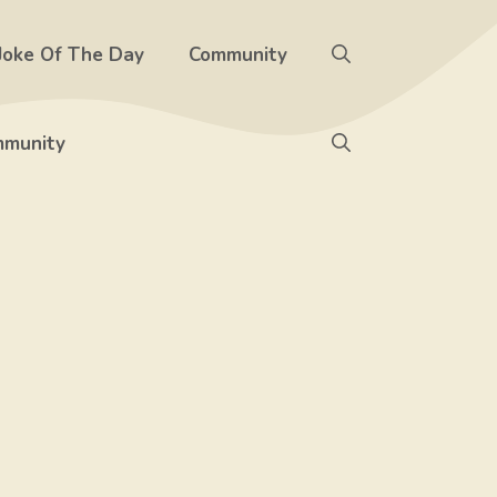
Joke Of The Day
Community
munity