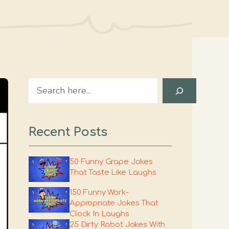
Search
Recent Posts
50 Funny Grape Jokes
That Taste Like Laughs
150 Funny Work-
Appropriate Jokes That
Clock In Laughs
25 Dirty Robot Jokes With