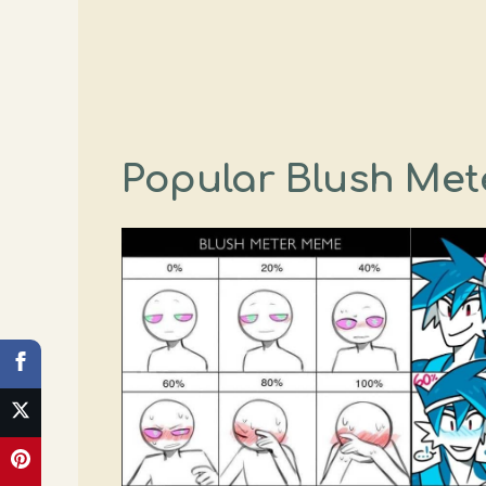
Popular Blush Met