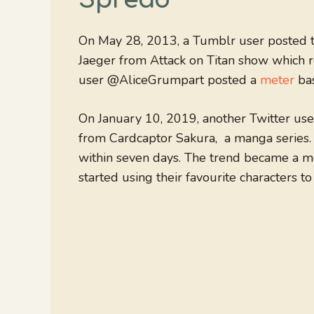
On May 28, 2013, a Tumblr user posted 
Jaeger from Attack on Titan show which 
user @AliceGrumpart posted a
meter
bas
On January 10, 2019, another Twitter us
from Cardcaptor Sakura, a manga series.
within seven days. The trend became a 
started using their favourite characters t