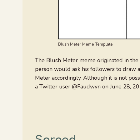
Blush Meter Meme Template
The Blush Meter meme originated in the 
person would ask his followers to draw a
Meter accordingly. Although it is not poss
a Twitter user @Faudwyn on June 28, 20
Spread