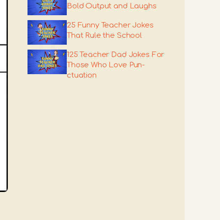
Bold Output and Laughs
25 Funny Teacher Jokes
That Rule the School
125 Teacher Dad Jokes For
Those Who Love Pun-
ctuation